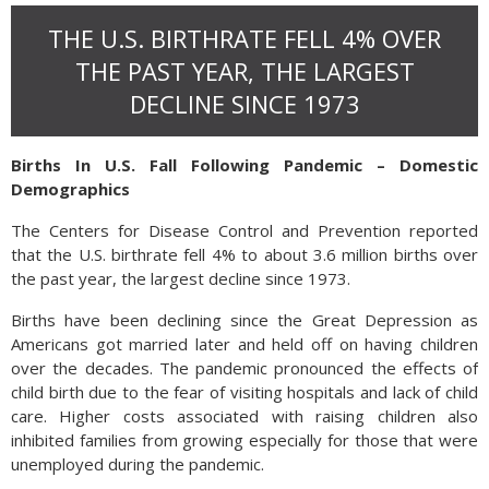
THE U.S. BIRTHRATE FELL 4% OVER
THE PAST YEAR, THE LARGEST
DECLINE SINCE 1973
Births In U.S. Fall Following Pandemic – Domestic
Demographics
The Centers for Disease Control and Prevention reported
that the U.S. birthrate fell 4% to about 3.6 million births over
the past year, the largest decline since 1973.
Births have been declining since the Great Depression as
Americans got married later and held off on having children
over the decades. The pandemic pronounced the effects of
child birth due to the fear of visiting hospitals and lack of child
care. Higher costs associated with raising children also
inhibited families from growing especially for those that were
unemployed during the pandemic.