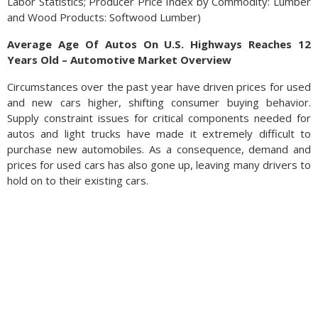
Labor Statistics; Producer Price Index by Commodity: Lumber
and Wood Products: Softwood Lumber)
Average Age Of Autos On U.S. Highways Reaches 12
Years Old – Automotive Market Overview
Circumstances over the past year have driven prices for used
and new cars higher, shifting consumer buying behavior.
Supply constraint issues for critical components needed for
autos and light trucks have made it extremely difficult to
purchase new automobiles. As a consequence, demand and
prices for used cars has also gone up, leaving many drivers to
hold on to their existing cars.