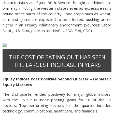
characteristics as of June 30th. Severe drought conditions are
primarily inflicting the western states even as excessive rains
pound other parts of the country. Food crops such as wheat,
corn and grains are expected to be affected, pushing prices
higher in an already inflationary environment. (Sources: Labor
Dept., U.S. Drought Monitor, NAR, USDA, Fed, CDC)
THE COST OF EATING OUT HAS SEEN
THE LARGEST INCREASE IN YEARS
Equity Indices Post Positive Second Quarter – Domestic
Equity Markets
The 2nd quarter ended positively for major global indices,
with the S&P 500 index posting gains for 10 of the 11
sectors. Top performing sectors for the quarter included
technology, communications, healthcare, and financials.