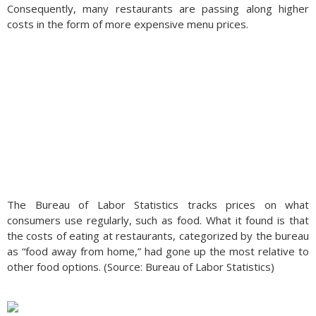
Consequently, many restaurants are passing along higher
costs in the form of more expensive menu prices.
The Bureau of Labor Statistics tracks prices on what
consumers use regularly, such as food. What it found is that
the costs of eating at restaurants, categorized by the bureau
as “food away from home,” had gone up the most relative to
other food options. (Source: Bureau of Labor Statistics)