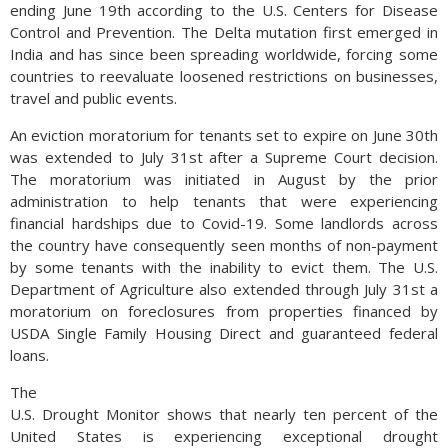
ending June 19th according to the U.S. Centers for Disease
Control and Prevention. The Delta mutation first emerged in
India and has since been spreading worldwide, forcing some
countries to reevaluate loosened restrictions on businesses,
travel and public events.
An eviction moratorium for tenants set to expire on June 30th
was extended to July 31st after a Supreme Court decision.
The moratorium was initiated in August by the prior
administration to help tenants that were experiencing
financial hardships due to Covid-19. Some landlords across
the country have consequently seen months of non-payment
by some tenants with the inability to evict them. The U.S.
Department of Agriculture also extended through July 31st a
moratorium on foreclosures from properties financed by
USDA Single Family Housing Direct and guaranteed federal
loans.
The
U.S. Drought Monitor shows that nearly ten percent of the
United States is experiencing exceptional drought