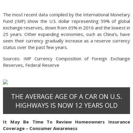
The most recent data compiled by the International Monetary
Fund (IMF) show the U.S. dollar representing 59% of global
exchange reserves, down from 65% in 2016 and the lowest in
25 years. Other expanding economies, such as China’s, have
seen their currency gradually increase as a reserve currency
status over the past few years.
Sources: IMF Currency Composition of Foreign Exchange
Reserves, Federal Reserve
THE AVERAGE AGE OF A CAR ON U.S.
HIGHWAYS IS NOW 12 YEARS OLD
It May Be Time To Review Homeowners Insurance
Coverage – Consumer Awareness