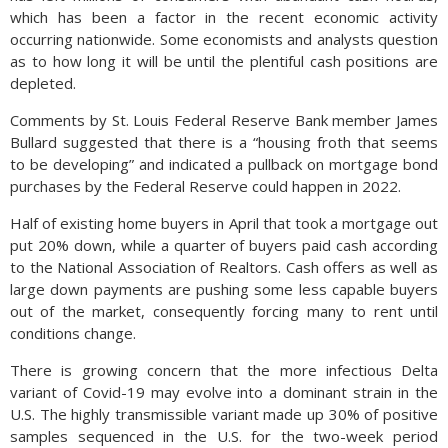
which has been a factor in the recent economic activity
occurring nationwide. Some economists and analysts question
as to how long it will be until the plentiful cash positions are
depleted.
Comments by St. Louis Federal Reserve Bank member James
Bullard suggested that there is a “housing froth that seems
to be developing” and indicated a pullback on mortgage bond
purchases by the Federal Reserve could happen in 2022.
Half of existing home buyers in April that took a mortgage out
put 20% down, while a quarter of buyers paid cash according
to the National Association of Realtors. Cash offers as well as
large down payments are pushing some less capable buyers
out of the market, consequently forcing many to rent until
conditions change.
There is growing concern that the more infectious Delta
variant of Covid-19 may evolve into a dominant strain in the
U.S. The highly transmissible variant made up 30% of positive
samples sequenced in the U.S. for the two-week period