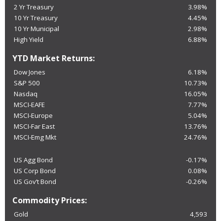
2 Yr Treasury
3.98%
10 Yr Treasury
4.45%
10 Yr Municipal
2.98%
High Yield
6.88%
YTD Market Returns:
Dow Jones
6.18%
S&P 500
10.73%
Nasdaq
16.05%
MSCI-EAFE
7.77%
MSCI-Europe
5.04%
MSCI-Far East
13.76%
MSCI-Emg Mkt
24.76%
US Agg Bond
-0.17%
US Corp Bond
0.08%
US Gov’t Bond
-0.26%
Commodity Prices:
Gold
4,593