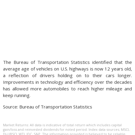
The Bureau of Transportation Statistics identified that the
average age of vehicles on U.S. highways is now 12 years old,
a reflection of drivers holding on to their cars longer.
Improvements in technology and efficiency over the decades
has allowed more automobiles to reach higher mileage and
keep running.
Source: Bureau of Transportation Statistics
Market Returns: All data is indicative of total return which includes capital
gain/loss and reinvested dividends for noted period. Index data sources; MSCI,
DJ-UBSCI, WTI, IDC, S&P. The information provided is believed to be reliable,