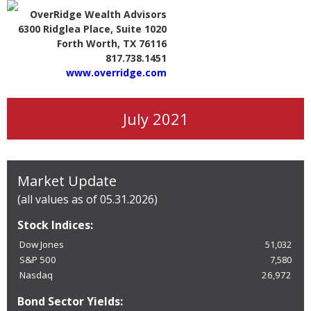
OverRidge Wealth Advisors
6300 Ridglea Place, Suite 1020
Forth Worth, TX 76116
817.738.1451
www.overridge.com
July 2021
Market Update
(all values as of 05.31.2026)
Stock Indices:
Dow Jones
51,032
S&P 500
7,580
Nasdaq
26,972
Bond Sector Yields: