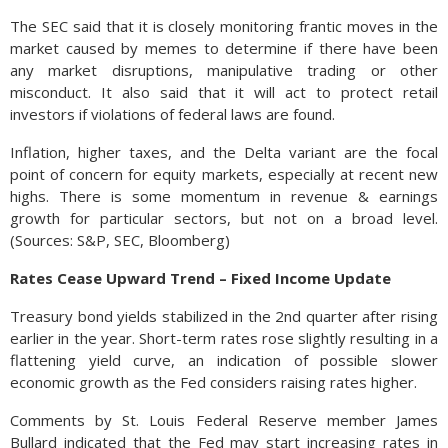
The SEC said that it is closely monitoring frantic moves in the
market caused by memes to determine if there have been
any market disruptions, manipulative trading or other
misconduct. It also said that it will act to protect retail
investors if violations of federal laws are found.
Inflation, higher taxes, and the Delta variant are the focal
point of concern for equity markets, especially at recent new
highs. There is some momentum in revenue & earnings
growth for particular sectors, but not on a broad level.
(Sources: S&P, SEC, Bloomberg)
Rates Cease Upward Trend – Fixed Income Update
Treasury bond yields stabilized in the 2nd quarter after rising
earlier in the year. Short-term rates rose slightly resulting in a
flattening yield curve, an indication of possible slower
economic growth as the Fed considers raising rates higher.
Comments by St. Louis Federal Reserve member James
Bullard indicated that the Fed may start increasing rates in