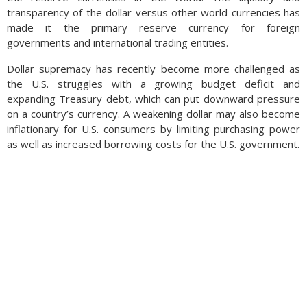
transparency of the dollar versus other world currencies has
made it the primary reserve currency for foreign
governments and international trading entities.
Dollar supremacy has recently become more challenged as
the U.S. struggles with a growing budget deficit and
expanding Treasury debt, which can put downward pressure
on a country’s currency. A weakening dollar may also become
inflationary for U.S. consumers by limiting purchasing power
as well as increased borrowing costs for the U.S. government.