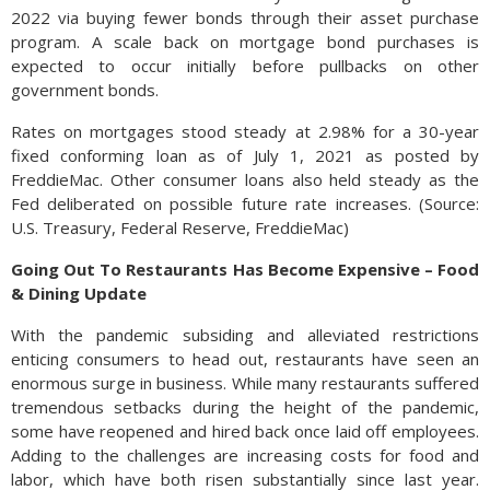
2022 via buying fewer bonds through their asset purchase
program. A scale back on mortgage bond purchases is
expected to occur initially before pullbacks on other
government bonds.
Rates on mortgages stood steady at 2.98% for a 30-year
fixed conforming loan as of July 1, 2021 as posted by
FreddieMac. Other consumer loans also held steady as the
Fed deliberated on possible future rate increases. (Source:
U.S. Treasury, Federal Reserve, FreddieMac)
Going Out To Restaurants Has Become Expensive – Food
& Dining Update
With the pandemic subsiding and alleviated restrictions
enticing consumers to head out, restaurants have seen an
enormous surge in business. While many restaurants suffered
tremendous setbacks during the height of the pandemic,
some have reopened and hired back once laid off employees.
Adding to the challenges are increasing costs for food and
labor, which have both risen substantially since last year.