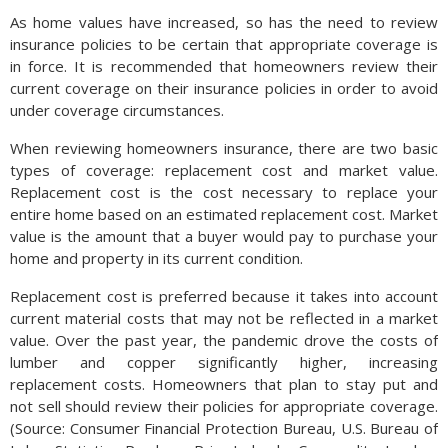
As home values have increased, so has the need to review
insurance policies to be certain that appropriate coverage is
in force. It is recommended that homeowners review their
current coverage on their insurance policies in order to avoid
under coverage circumstances.
When reviewing homeowners insurance, there are two basic
types of coverage: replacement cost and market value.
Replacement cost is the cost necessary to replace your
entire home based on an estimated replacement cost. Market
value is the amount that a buyer would pay to purchase your
home and property in its current condition.
Replacement cost is preferred because it takes into account
current material costs that may not be reflected in a market
value. Over the past year, the pandemic drove the costs of
lumber and copper significantly higher, increasing
replacement costs. Homeowners that plan to stay put and
not sell should review their policies for appropriate coverage.
(Source: Consumer Financial Protection Bureau, U.S. Bureau of