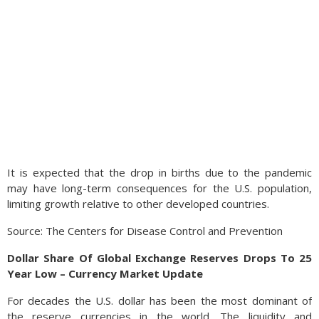
It is expected that the drop in births due to the pandemic
may have long-term consequences for the U.S. population,
limiting growth relative to other developed countries.
Source: The Centers for Disease Control and Prevention
Dollar Share Of Global Exchange Reserves Drops To 25
Year Low – Currency Market Update
For decades the U.S. dollar has been the most dominant of
the reserve currencies in the world. The liquidity and