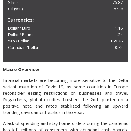
Silver
75.87
Oil (WTI)
87.36
Currencies:
Dollar / Euro
1.16
Dollar / Pound
1.34
Yen / Dollar
159.26
Canadian /Dollar
0.72
Macro Overview
Financial markets are becoming more sensitive to the Delta
variant mutation of Covid-19, as some countries in Europe
reconsider easing restrictions on businesses and travel.
Regardless, global equities finished the 2nd quarter on a
positive note and rates stabilized following an upward
trending environment earlier in the year.
A lack of spending and stay home orders during the pandemic
has left millions of consumers with abundant cash hoards,