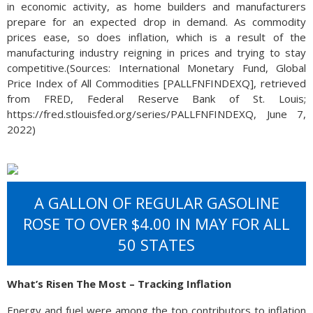
in economic activity, as home builders and manufacturers
prepare for an expected drop in demand. As commodity
prices ease, so does inflation, which is a result of the
manufacturing industry reigning in prices and trying to stay
competitive.(Sources: International Monetary Fund, Global
Price Index of All Commodities [PALLFNFINDEXQ], retrieved
from FRED, Federal Reserve Bank of St. Louis;
https://fred.stlouisfed.org/series/PALLFNFINDEXQ, June 7,
2022)
A GALLON OF REGULAR GASOLINE
ROSE TO OVER $4.00 IN MAY FOR ALL
50 STATES
What’s Risen The Most – Tracking Inflation
Energy and fuel were among the top contributors to inflation