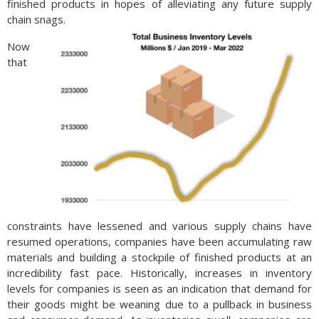
finished products in hopes of alleviating any future supply
chain snags.
Now
that
constraints have lessened and various supply chains have
resumed operations, companies have been accumulating raw
materials and building a stockpile of finished products at an
incredibility fast pace. Historically, increases in inventory
levels for companies is seen as an indication that demand for
their goods might be weaning due to a pullback in business