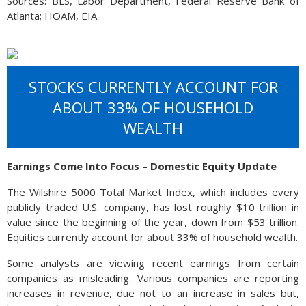
Sources: BLS, Labor Department, Federal Reserve Bank of
Atlanta; HOAM, EIA
STOCKS CURRENTLY ACCOUNT FOR
ABOUT 33% OF HOUSEHOLD
WEALTH
Earnings Come Into Focus – Domestic Equity Update
The Wilshire 5000 Total Market Index, which includes every
publicly traded U.S. company, has lost roughly $10 trillion in
value since the beginning of the year, down from $53 trillion.
Equities currently account for about 33% of household wealth.
Some analysts are viewing recent earnings from certain
companies as misleading. Various companies are reporting
increases in revenue, due not to an increase in sales but,