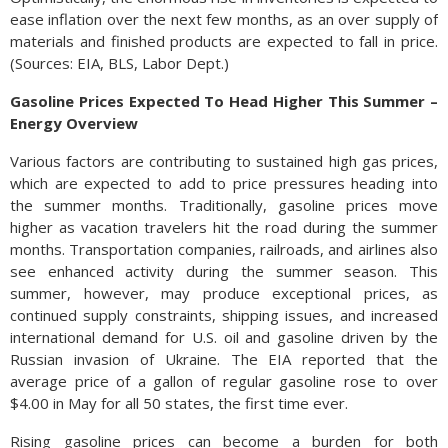
ease inflation over the next few months, as an over supply of
materials and finished products are expected to fall in price.
(Sources: EIA, BLS, Labor Dept.)
Gasoline Prices Expected To Head Higher This Summer –
Energy Overview
Various factors are contributing to sustained high gas prices,
which are expected to add to price pressures heading into
the summer months. Traditionally, gasoline prices move
higher as vacation travelers hit the road during the summer
months. Transportation companies, railroads, and airlines also
see enhanced activity during the summer season. This
summer, however, may produce exceptional prices, as
continued supply constraints, shipping issues, and increased
international demand for U.S. oil and gasoline driven by the
Russian invasion of Ukraine. The EIA reported that the
average price of a gallon of regular gasoline rose to over
$4.00 in May for all 50 states, the first time ever.
Rising gasoline prices can become a burden for both