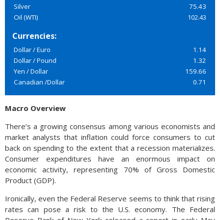
Silver
75.43
Oil (WTI)
102.43
Currencies:
Dollar / Euro
1.14
Dollar / Pound
1.32
Yen / Dollar
159.66
Canadian /Dollar
0.71
Macro Overview
There’s a growing consensus among various economists and
market analysts that inflation could force consumers to cut
back on spending to the extent that a recession materializes.
Consumer expenditures have an enormous impact on
economic activity, representing 70% of Gross Domestic
Product (GDP).
Ironically, even the Federal Reserve seems to think that rising
rates can pose a risk to the U.S. economy. The Federal