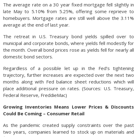
The average rate on a 30 year fixed mortgage fell slightly in
late May to 5.10% from 5.25%, offering some reprieve to
homebuyers. Mortgage rates are still well above the 3.11%
average at the end of last year.
The retreat in U.S. Treasury bond yields spilled over to
municipal and corporate bonds, where yields fell modestly for
the month. Overall bond prices rose as yields fell for nearly all
domestic bond sectors.
Regardless of a possible let up in the Fed’s tightening
trajectory, further increases are expected over the next two
months along with Fed balance sheet reductions which will
place additional pressure on rates. (Sources: U.S. Treasury,
Federal Reserve, FreddieMac)
Growing Inventories Means Lower Prices & Discounts
Could Be Coming – Consumer Retail
As the pandemic created supply constraints over the past
two years, companies learned to stock up on materials and