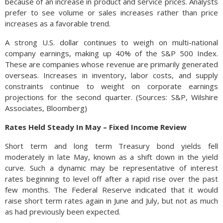
because of an increase in product and service prices. Analysts
prefer to see volume or sales increases rather than price
increases as a favorable trend.
A strong U.S. dollar continues to weigh on multi-national
company earnings, making up 40% of the S&P 500 Index.
These are companies whose revenue are primarily generated
overseas. Increases in inventory, labor costs, and supply
constraints continue to weight on corporate earnings
projections for the second quarter. (Sources: S&P, Wilshire
Associates, Bloomberg)
Rates Held Steady In May – Fixed Income Review
Short term and long term Treasury bond yields fell
moderately in late May, known as a shift down in the yield
curve. Such a dynamic may be representative of interest
rates beginning to level off after a rapid rise over the past
few months. The Federal Reserve indicated that it would
raise short term rates again in June and July, but not as much
as had previously been expected.