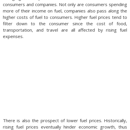
consumers and companies. Not only are consumers spending
more of their income on fuel, companies also pass along the
higher costs of fuel to consumers. Higher fuel prices tend to
filter down to the consumer since the cost of food,
transportation, and travel are all affected by rising fuel
expenses.
There is also the prospect of lower fuel prices. Historically,
rising fuel prices eventually hinder economic growth, thus