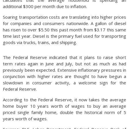
calculates that the average household is spending an
additional $300 per month due to inflation.
Soaring transportation costs are translating into higher prices
for companies and consumers nationwide. A gallon of diesel
has risen to over $5.50 this past month from $3.17 this same
time last year. Diesel is the primary fuel used for transporting
goods via trucks, trains, and shipping.
The Federal Reserve indicated that it plans to raise short
term rates again in June and July, but not as much as had
previously been expected. Extensive inflationary pressures in
conjunction with higher rates are thought to have begun a
slowdown in consumer activity, a welcome sign for the
Federal Reserve.
According to the Federal Reserve, it now takes the average
home buyer 10 years worth of wages to buy an average
priced single family home, double the historical norm of 5
years worth of wages.