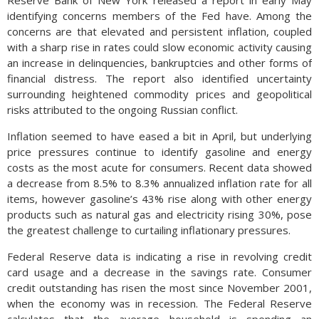
Reserve Bank of New York released a report in early May
identifying concerns members of the Fed have. Among the
concerns are that elevated and persistent inflation, coupled
with a sharp rise in rates could slow economic activity causing
an increase in delinquencies, bankruptcies and other forms of
financial distress. The report also identified uncertainty
surrounding heightened commodity prices and geopolitical
risks attributed to the ongoing Russian conflict.
Inflation seemed to have eased a bit in April, but underlying
price pressures continue to identify gasoline and energy
costs as the most acute for consumers. Recent data showed
a decrease from 8.5% to 8.3% annualized inflation rate for all
items, however gasoline’s 43% rise along with other energy
products such as natural gas and electricity rising 30%, pose
the greatest challenge to curtailing inflationary pressures.
Federal Reserve data is indicating a rise in revolving credit
card usage and a decrease in the savings rate. Consumer
credit outstanding has risen the most since November 2001,
when the economy was in recession. The Federal Reserve