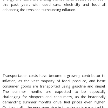
this past year, with used cars, electricity and food all
enhancing the tensions surrounding inflation.
Transportation costs have become a growing contributor to
inflation, as the vast majority of food, produce, and basic
consumer goods are transported using gasoline and diesel.
The summer months are expected to be especially
challenging for shippers and consumers, as the historically
demanding summer months drive fuel prices even higher.
Optimistically, the enormous rise in inventories is expected to