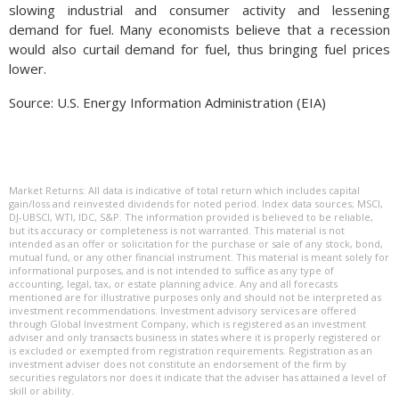
slowing industrial and consumer activity and lessening
demand for fuel. Many economists believe that a recession
would also curtail demand for fuel, thus bringing fuel prices
lower.
Source: U.S. Energy Information Administration (EIA)
Market Returns: All data is indicative of total return which includes capital
gain/loss and reinvested dividends for noted period. Index data sources; MSCI,
DJ-UBSCI, WTI, IDC, S&P. The information provided is believed to be reliable,
but its accuracy or completeness is not warranted. This material is not
intended as an offer or solicitation for the purchase or sale of any stock, bond,
mutual fund, or any other financial instrument. This material is meant solely for
informational purposes, and is not intended to suffice as any type of
accounting, legal, tax, or estate planning advice. Any and all forecasts
mentioned are for illustrative purposes only and should not be interpreted as
investment recommendations. Investment advisory services are offered
through Global Investment Company, which is registered as an investment
adviser and only transacts business in states where it is properly registered or
is excluded or exempted from registration requirements. Registration as an
investment adviser does not constitute an endorsement of the firm by
securities regulators nor does it indicate that the adviser has attained a level of
skill or ability.