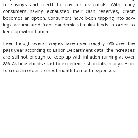
to savings and credit to pay for essentials. With many
consumers having exhausted their cash reserves, credit
becomes an option. Con­sumers have been tap­ping into sav­
ings accumulated from pan­demic stim­u­lus funds in order to
keep up with in­fla­tion.
Even though overall wages have risen roughly 6% over the
past year according to Labor Department data, the increases
are still not enough to keep up with inflation running at over
8%. As households start to experience shortfalls, many resort
to credit in order to meet month to month expenses.