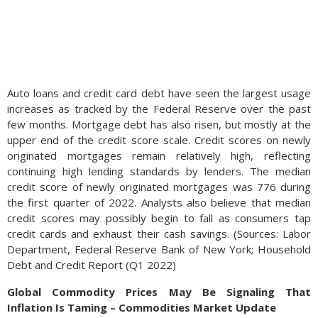
Auto loans and credit card debt have seen the largest usage
increases as tracked by the Federal Reserve over the past
few months. Mortgage debt has also risen, but mostly at the
upper end of the credit score scale. Credit scores on newly
originated mortgages remain relatively high, reflecting
continuing high lending standards by lenders. The median
credit score of newly originated mortgages was 776 during
the first quarter of 2022. Analysts also believe that median
credit scores may possibly begin to fall as consumers tap
credit cards and exhaust their cash savings. (Sources: Labor
Department, Federal Reserve Bank of New York; Household
Debt and Credit Report (Q1 2022)
Global Commodity Prices May Be Signaling That
Inflation Is Taming – Commodities Market Update