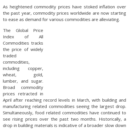
As heightened commodity prices have stoked inflation over
the past year, commodity prices worldwide are now starting
to ease as demand for various commodities are alleviating.
The Global Price
Index of All
Commodities tracks
the price of widely
traded
commodities,
including copper,
wheat, gold,
lumber, and sugar.
Broad commodity
prices retracted in
April after reaching record levels in March, with building and
manufacturing related commodities seeing the largest drop.
Simultaneously, food related commodities have continued to
see rising prices over the past two months. Historically, a
drop in building materials is indicative of a broader slow down