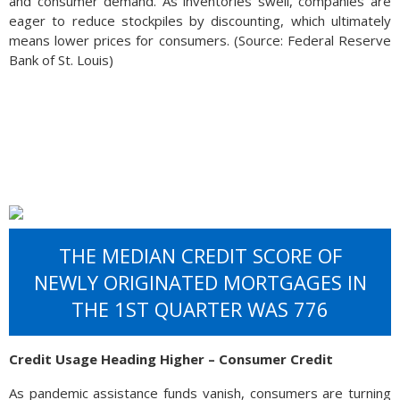
and consumer demand. As inventories swell, companies are
eager to reduce stockpiles by discounting, which ultimately
means lower prices for consumers. (Source: Federal Reserve
Bank of St. Louis)
THE MEDIAN CREDIT SCORE OF
NEWLY ORIGINATED MORTGAGES IN
THE 1ST QUARTER WAS 776
Credit Usage Heading Higher – Consumer Credit
As pandemic assistance funds vanish, consumers are turning