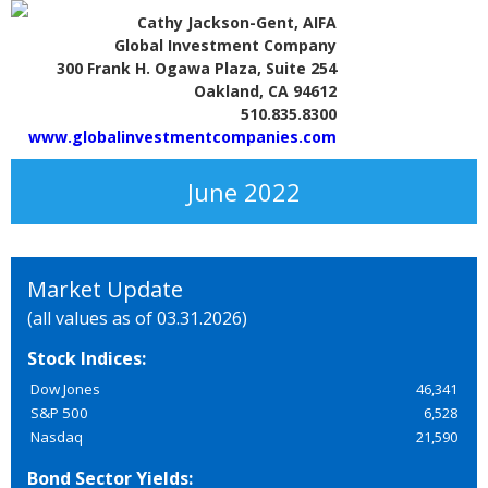
Cathy Jackson-Gent, AIFA
Global Investment Company
300 Frank H. Ogawa Plaza, Suite 254
Oakland, CA 94612
510.835.8300
www.globalinvestmentcompanies.com
June 2022
Market Update
(all values as of 03.31.2026)
Stock Indices:
Dow Jones
46,341
S&P 500
6,528
Nasdaq
21,590
Bond Sector Yields: