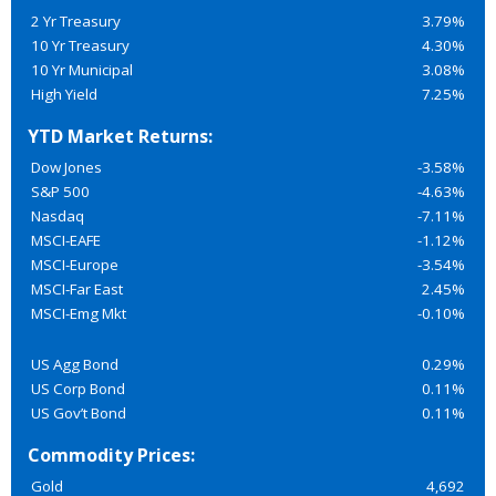
2 Yr Treasury
3.79%
10 Yr Treasury
4.30%
10 Yr Municipal
3.08%
High Yield
7.25%
YTD Market Returns:
Dow Jones
-3.58%
S&P 500
-4.63%
Nasdaq
-7.11%
MSCI-EAFE
-1.12%
MSCI-Europe
-3.54%
MSCI-Far East
2.45%
MSCI-Emg Mkt
-0.10%
US Agg Bond
0.29%
US Corp Bond
0.11%
US Gov’t Bond
0.11%
Commodity Prices:
Gold
4,692