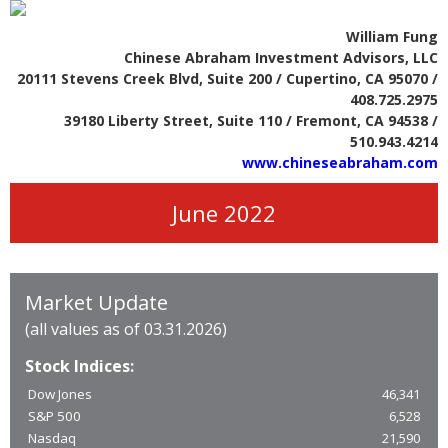
William Fung
Chinese Abraham Investment Advisors, LLC
20111 Stevens Creek Blvd, Suite 200 / Cupertino, CA 95070 /
408.725.2975
39180 Liberty Street, Suite 110 / Fremont, CA 94538 /
510.943.4214
www.chineseabraham.com
June 2022
Market Update
(all values as of 03.31.2026)
Stock Indices:
Dow Jones
46,341
S&P 500
6,528
Nasdaq
21,590