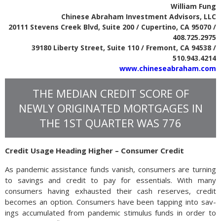
William Fung
Chinese Abraham Investment Advisors, LLC
20111 Stevens Creek Blvd, Suite 200 / Cupertino, CA 95070 /
408.725.2975
39180 Liberty Street, Suite 110 / Fremont, CA 94538 /
510.943.4214
www.chineseabraham.com
THE MEDIAN CREDIT SCORE OF
NEWLY ORIGINATED MORTGAGES IN
THE 1ST QUARTER WAS 776
Credit Usage Heading Higher – Consumer Credit
As pandemic assistance funds vanish, consumers are turning
to savings and credit to pay for essentials. With many
consumers having exhausted their cash reserves, credit
becomes an option. Con­sumers have been tap­ping into sav­
ings accumulated from pan­demic stim­u­lus funds in order to