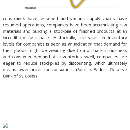
constraints have lessened and various supply chains have
resumed operations, companies have been accumulating raw
materials and building a stockpile of finished products at an
incredibility fast pace. Historically, increases in inventory
levels for companies is seen as an indication that demand for
their goods might be weaning due to a pullback in business
and consumer demand. As inventories swell, companies are
eager to reduce stockpiles by discounting, which ultimately
means lower prices for consumers. (Source: Federal Reserve
Bank of St. Louis)