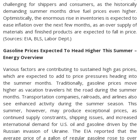
challenging for shippers and consumers, as the historically
demanding summer months drive fuel prices even higher.
Optimistically, the enormous rise in inventories is expected to
ease inflation over the next few months, as an over supply of
materials and finished products are expected to fall in price.
(Sources: EIA, BLS, Labor Dept.)
Gasoline Prices Expected To Head Higher This Summer –
Energy Overview
Various factors are contributing to sustained high gas prices,
which are expected to add to price pressures heading into
the summer months. Traditionally, gasoline prices move
higher as vacation travelers hit the road during the summer
months. Transportation companies, railroads, and airlines also
see enhanced activity during the summer season. This
summer, however, may produce exceptional prices, as
continued supply constraints, shipping issues, and increased
international demand for U.S. oil and gasoline driven by the
Russian invasion of Ukraine. The EIA reported that the
average price of a gallon of regular gasoline rose to over