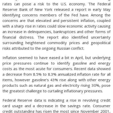
rates can pose a risk to the U.S. economy. The Federal
Reserve Bank of New York released a report in early May
identifying concerns members of the Fed have. Among the
concerns are that elevated and persistent inflation, coupled
with a sharp rise in rates could slow economic activity causing
an increase in delinquencies, bankruptcies and other forms of
financial distress. The report also identified uncertainty
surrounding heightened commodity prices and geopolitical
risks attributed to the ongoing Russian conflict.
Inflation seemed to have eased a bit in April, but underlying
price pressures continue to identify gasoline and energy
costs as the most acute for consumers. Recent data showed
a decrease from 8.5% to 8.3% annualized inflation rate for all
items, however gasoline’s 43% rise along with other energy
products such as natural gas and electricity rising 30%, pose
the greatest challenge to curtailing inflationary pressures.
Federal Reserve data is indicating a rise in revolving credit
card usage and a decrease in the savings rate. Consumer
credit outstanding has risen the most since November 2001,