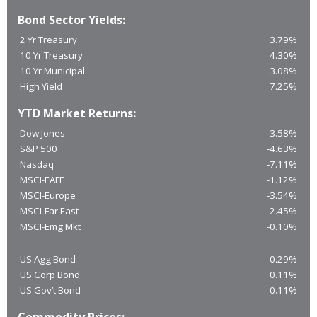
Bond Sector Yields:
2 Yr Treasury
3.79%
10 Yr Treasury
4.30%
10 Yr Municipal
3.08%
High Yield
7.25%
YTD Market Returns:
Dow Jones
-3.58%
S&P 500
-4.63%
Nasdaq
-7.11%
MSCI-EAFE
-1.12%
MSCI-Europe
-3.54%
MSCI-Far East
2.45%
MSCI-Emg Mkt
-0.10%
US Agg Bond
0.29%
US Corp Bond
0.11%
US Gov’t Bond
0.11%