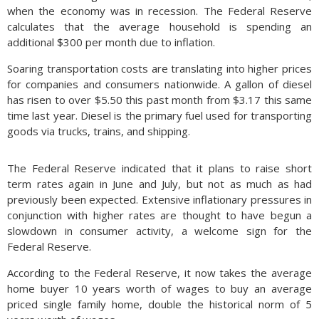
when the economy was in recession. The Federal Reserve
calculates that the average household is spending an
additional $300 per month due to inflation.
Soaring transportation costs are translating into higher prices
for companies and consumers nationwide. A gallon of diesel
has risen to over $5.50 this past month from $3.17 this same
time last year. Diesel is the primary fuel used for transporting
goods via trucks, trains, and shipping.
The Federal Reserve indicated that it plans to raise short
term rates again in June and July, but not as much as had
previously been expected. Extensive inflationary pressures in
conjunction with higher rates are thought to have begun a
slowdown in consumer activity, a welcome sign for the
Federal Reserve.
According to the Federal Reserve, it now takes the average
home buyer 10 years worth of wages to buy an average
priced single family home, double the historical norm of 5