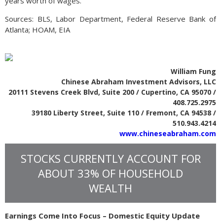
years worth of wages.
Sources: BLS, Labor Department, Federal Reserve Bank of
Atlanta; HOAM, EIA
William Fung
Chinese Abraham Investment Advisors, LLC
20111 Stevens Creek Blvd, Suite 200 / Cupertino, CA 95070 /
408.725.2975
39180 Liberty Street, Suite 110 / Fremont, CA 94538 /
510.943.4214
www.chineseabraham.com
STOCKS CURRENTLY ACCOUNT FOR
ABOUT 33% OF HOUSEHOLD
WEALTH
Earnings Come Into Focus – Domestic Equity Update