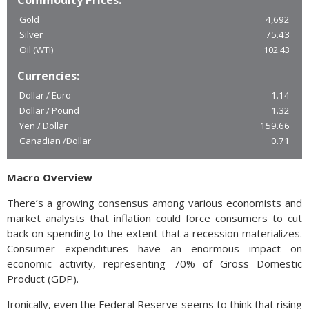
Commodity Prices:
Gold
4,692
Silver
75.43
Oil (WTI)
102.43
Currencies:
Dollar / Euro
1.14
Dollar / Pound
1.32
Yen / Dollar
159.66
Canadian /Dollar
0.71
Macro Overview
There’s a growing consensus among various economists and
market analysts that inflation could force consumers to cut
back on spending to the extent that a recession materializes.
Consumer expenditures have an enormous impact on
economic activity, representing 70% of Gross Domestic
Product (GDP).
Ironically, even the Federal Reserve seems to think that rising