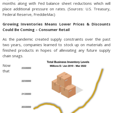
months along with Fed balance sheet reductions which will
place additional pressure on rates. (Sources: U.S. Treasury,
Federal Reserve, FreddieMac)
Growing Inventories Means Lower Prices & Discounts
Could Be Coming – Consumer Retail
As the pandemic created supply constraints over the past
two years, companies learned to stock up on materials and
finished products in hopes of alleviating any future supply
chain snags.
Now
that