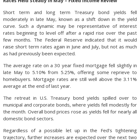
Rates Held Steady In May – Fixed Income Review
Short term and long term Treasury bond yields fell
moderately in late May, known as a shift down in the yield
curve. Such a dynamic may be representative of interest
rates beginning to level off after a rapid rise over the past
few months. The Federal Reserve indicated that it would
raise short term rates again in June and July, but not as much
as had previously been expected.
The average rate on a 30 year fixed mortgage fell slightly in
late May to 5.10% from 5.25%, offering some reprieve to
homebuyers. Mortgage rates are still well above the 3.11%
average at the end of last year.
The retreat in U.S. Treasury bond yields spilled over to
municipal and corporate bonds, where yields fell modestly for
the month. Overall bond prices rose as yields fell for nearly all
domestic bond sectors.
Regardless of a possible let up in the Fed’s tightening
trajectory, further increases are expected over the next two