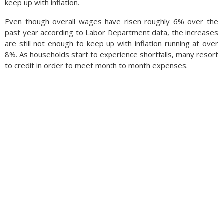
keep up with in­fla­tion.
Even though overall wages have risen roughly 6% over the
past year according to Labor Department data, the increases
are still not enough to keep up with inflation running at over
8%. As households start to experience shortfalls, many resort
to credit in order to meet month to month expenses.