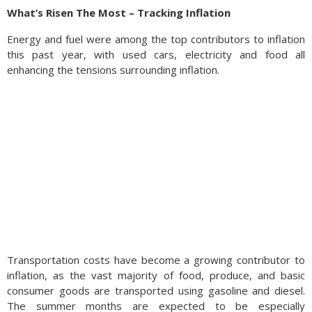
What’s Risen The Most – Tracking Inflation
Energy and fuel were among the top contributors to inflation
this past year, with used cars, electricity and food all
enhancing the tensions surrounding inflation.
Transportation costs have become a growing contributor to
inflation, as the vast majority of food, produce, and basic
consumer goods are transported using gasoline and diesel.
The summer months are expected to be especially