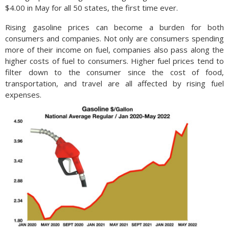
$4.00 in May for all 50 states, the first time ever.
Rising gasoline prices can become a burden for both
consumers and companies. Not only are consumers spending
more of their income on fuel, companies also pass along the
higher costs of fuel to consumers. Higher fuel prices tend to
filter down to the consumer since the cost of food,
transportation, and travel are all affected by rising fuel
expenses.