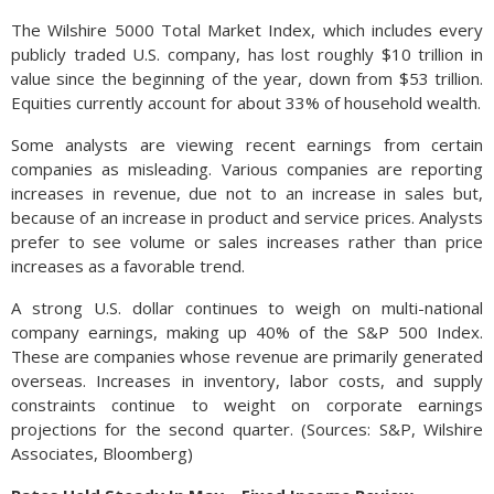
The Wilshire 5000 Total Market Index, which includes every
publicly traded U.S. company, has lost roughly $10 trillion in
value since the beginning of the year, down from $53 trillion.
Equities currently account for about 33% of household wealth.
Some analysts are viewing recent earnings from certain
companies as misleading. Various companies are reporting
increases in revenue, due not to an increase in sales but,
because of an increase in product and service prices. Analysts
prefer to see volume or sales increases rather than price
increases as a favorable trend.
A strong U.S. dollar continues to weigh on multi-national
company earnings, making up 40% of the S&P 500 Index.
These are companies whose revenue are primarily generated
overseas. Increases in inventory, labor costs, and supply
constraints continue to weight on corporate earnings
projections for the second quarter. (Sources: S&P, Wilshire
Associates, Bloomberg)