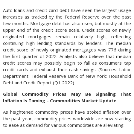
Auto loans and credit card debt have seen the largest usage
increases as tracked by the Federal Reserve over the past
few months. Mortgage debt has also risen, but mostly at the
upper end of the credit score scale. Credit scores on newly
originated mortgages remain relatively high, reflecting
continuing high lending standards by lenders. The median
credit score of newly originated mortgages was 776 during
the first quarter of 2022. Analysts also believe that median
credit scores may possibly begin to fall as consumers tap
credit cards and exhaust their cash savings. (Sources: Labor
Department, Federal Reserve Bank of New York; Household
Debt and Credit Report (Q1 2022)
Global Commodity Prices May Be Signaling That
Inflation Is Taming – Commodities Market Update
As heightened commodity prices have stoked inflation over
the past year, commodity prices worldwide are now starting
to ease as demand for various commodities are alleviating.