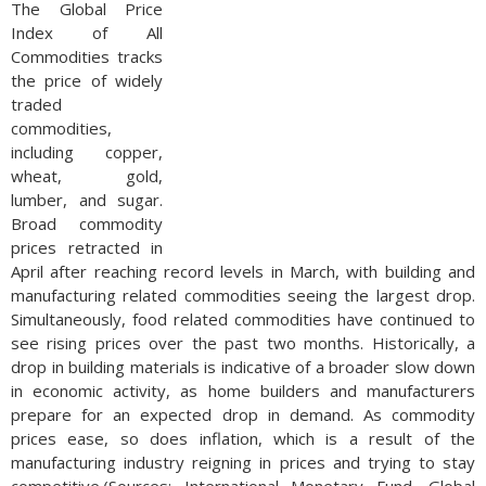
The Global Price
Index of All
Commodities tracks
the price of widely
traded
commodities,
including copper,
wheat, gold,
lumber, and sugar.
Broad commodity
prices retracted in
April after reaching record levels in March, with building and
manufacturing related commodities seeing the largest drop.
Simultaneously, food related commodities have continued to
see rising prices over the past two months. Historically, a
drop in building materials is indicative of a broader slow down
in economic activity, as home builders and manufacturers
prepare for an expected drop in demand. As commodity
prices ease, so does inflation, which is a result of the
manufacturing industry reigning in prices and trying to stay