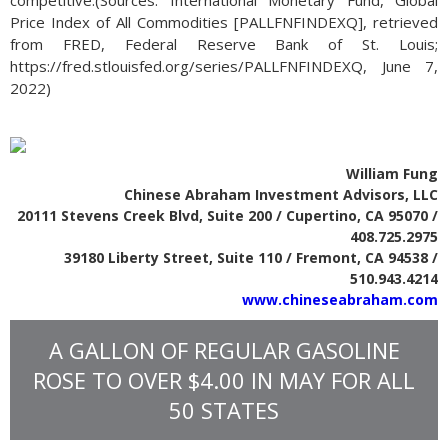
competitive.(Sources: International Monetary Fund, Global
Price Index of All Commodities [PALLFNFINDEXQ], retrieved
from FRED, Federal Reserve Bank of St. Louis;
https://fred.stlouisfed.org/series/PALLFNFINDEXQ, June 7,
2022)
William Fung
Chinese Abraham Investment Advisors, LLC
20111 Stevens Creek Blvd, Suite 200 / Cupertino, CA 95070 /
408.725.2975
39180 Liberty Street, Suite 110 / Fremont, CA 94538 /
510.943.4214
www.chineseabraham.com
A GALLON OF REGULAR GASOLINE
ROSE TO OVER $4.00 IN MAY FOR ALL
50 STATES