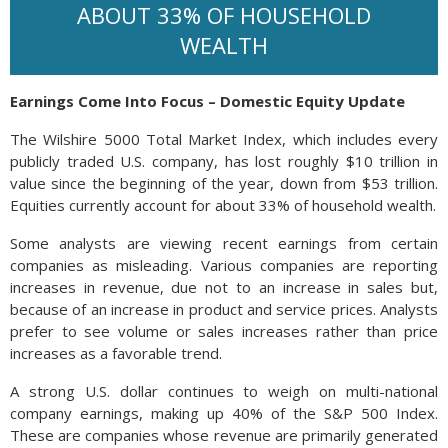
ABOUT 33% OF HOUSEHOLD
WEALTH
Earnings Come Into Focus – Domestic Equity Update
The Wilshire 5000 Total Market Index, which includes every
publicly traded U.S. company, has lost roughly $10 trillion in
value since the beginning of the year, down from $53 trillion.
Equities currently account for about 33% of household wealth.
Some analysts are viewing recent earnings from certain
companies as misleading. Various companies are reporting
increases in revenue, due not to an increase in sales but,
because of an increase in product and service prices. Analysts
prefer to see volume or sales increases rather than price
increases as a favorable trend.
A strong U.S. dollar continues to weigh on multi-national
company earnings, making up 40% of the S&P 500 Index.
These are companies whose revenue are primarily generated