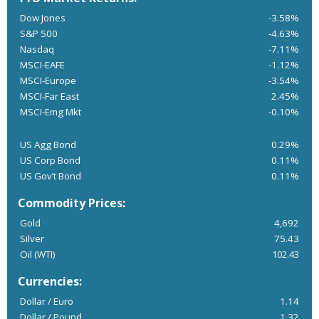
Dow Jones
-3.58%
S&P 500
-4.63%
Nasdaq
-7.11%
MSCI-EAFE
-1.12%
MSCI-Europe
-3.54%
MSCI-Far East
2.45%
MSCI-Emg Mkt
-0.10%
US Agg Bond
0.29%
US Corp Bond
0.11%
US Gov’t Bond
0.11%
Commodity Prices:
Gold
4,692
Silver
75.43
Oil (WTI)
102.43
Currencies:
Dollar / Euro
1.14
Dollar / Pound
1.32