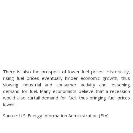
There is also the prospect of lower fuel prices. Historically,
rising fuel prices eventually hinder economic growth, thus
slowing industrial and consumer activity and lessening
demand for fuel. Many economists believe that a recession
would also curtail demand for fuel, thus bringing fuel prices
lower.
Source: U.S. Energy Information Administration (EIA)