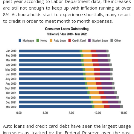
past year according to Labor Department data, the increases
are still not enough to keep up with inflation running at over
8%. As households start to experience shortfalls, many resort
to credit in order to meet month to month expenses.
Auto loans and credit card debt have seen the largest usage
increases as tracked by the Federal Reserve over the past