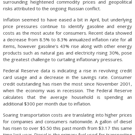
surrounding heightened commodity prices and geopolitical
risks attributed to the ongoing Russian conflict.
Inflation seemed to have eased a bit in April, but underlying
price pressures continue to identify gasoline and energy
costs as the most acute for consumers. Recent data showed
a decrease from 8.5% to 8.3% annualized inflation rate for all
items, however gasoline’s 43% rise along with other energy
products such as natural gas and electricity rising 30%, pose
the greatest challenge to curtailing inflationary pressures.
Federal Reserve data is indicating a rise in revolving credit
card usage and a decrease in the savings rate. Consumer
credit outstanding has risen the most since November 2001,
when the economy was in recession. The Federal Reserve
calculates that the average household is spending an
additional $300 per month due to inflation.
Soaring transportation costs are translating into higher prices
for companies and consumers nationwide. A gallon of diesel
has risen to over $5.50 this past month from $3.17 this same
time last year. Diesel is the primary fuel used for transporting