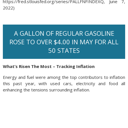
https://fred.stlouisfed.org/series/PALLFNFINDEXQ, June 7,
2022)
A GALLON OF REGULAR GASOLINE
ROSE TO OVER $4.00 IN MAY FOR ALL
50 STATES
What’s Risen The Most – Tracking Inflation
Energy and fuel were among the top contributors to inflation
this past year, with used cars, electricity and food all
enhancing the tensions surrounding inflation.