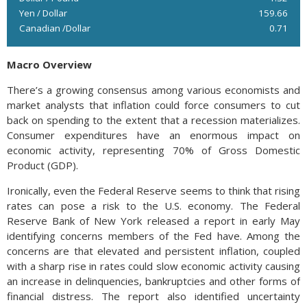
Yen / Dollar
159.66
Canadian /Dollar
0.71
Macro Overview
There’s a growing consensus among various economists and
market analysts that inflation could force consumers to cut
back on spending to the extent that a recession materializes.
Consumer expenditures have an enormous impact on
economic activity, representing 70% of Gross Domestic
Product (GDP).
Ironically, even the Federal Reserve seems to think that rising
rates can pose a risk to the U.S. economy. The Federal
Reserve Bank of New York released a report in early May
identifying concerns members of the Fed have. Among the
concerns are that elevated and persistent inflation, coupled
with a sharp rise in rates could slow economic activity causing
an increase in delinquencies, bankruptcies and other forms of
financial distress. The report also identified uncertainty