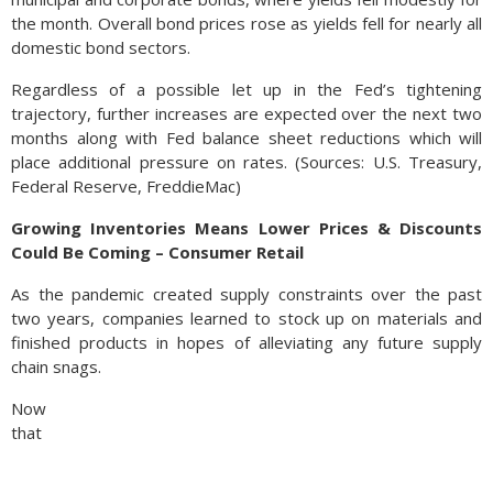
the month. Overall bond prices rose as yields fell for nearly all
domestic bond sectors.
Regardless of a possible let up in the Fed’s tightening
trajectory, further increases are expected over the next two
months along with Fed balance sheet reductions which will
place additional pressure on rates. (Sources: U.S. Treasury,
Federal Reserve, FreddieMac)
Growing Inventories Means Lower Prices & Discounts
Could Be Coming – Consumer Retail
As the pandemic created supply constraints over the past
two years, companies learned to stock up on materials and
finished products in hopes of alleviating any future supply
chain snags.
Now
that