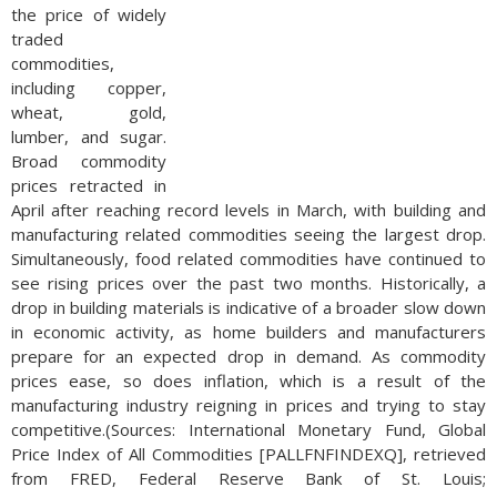
the price of widely
traded
commodities,
including copper,
wheat, gold,
lumber, and sugar.
Broad commodity
prices retracted in
April after reaching record levels in March, with building and
manufacturing related commodities seeing the largest drop.
Simultaneously, food related commodities have continued to
see rising prices over the past two months. Historically, a
drop in building materials is indicative of a broader slow down
in economic activity, as home builders and manufacturers
prepare for an expected drop in demand. As commodity
prices ease, so does inflation, which is a result of the
manufacturing industry reigning in prices and trying to stay
competitive.(Sources: International Monetary Fund, Global
Price Index of All Commodities [PALLFNFINDEXQ], retrieved
from FRED, Federal Reserve Bank of St. Louis;