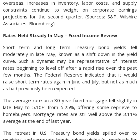
overseas. Increases in inventory, labor costs, and supply
constraints continue to weight on corporate earnings
projections for the second quarter. (Sources: S&P, Wilshire
Associates, Bloomberg)
Rates Held Steady In May – Fixed Income Review
Short term and long term Treasury bond yields fell
moderately in late May, known as a shift down in the yield
curve. Such a dynamic may be representative of interest
rates beginning to level off after a rapid rise over the past
few months. The Federal Reserve indicated that it would
raise short term rates again in June and July, but not as much
as had previously been expected.
The average rate on a 30 year fixed mortgage fell slightly in
late May to 5.10% from 5.25%, offering some reprieve to
homebuyers. Mortgage rates are still well above the 3.11%
average at the end of last year.
The retreat in U.S. Treasury bond yields spilled over to
municipal and corporate bonds, where yields fell modestly for