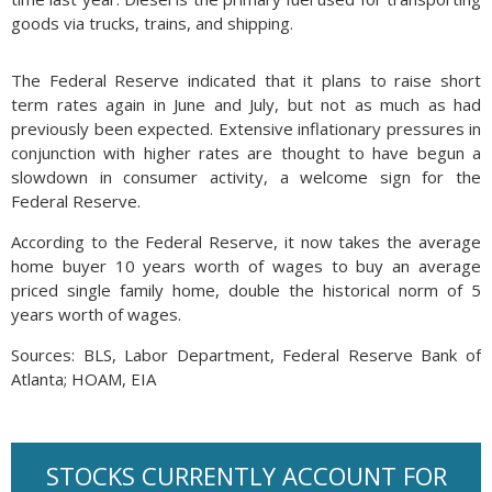
goods via trucks, trains, and shipping.
The Federal Reserve indicated that it plans to raise short
term rates again in June and July, but not as much as had
previously been expected. Extensive inflationary pressures in
conjunction with higher rates are thought to have begun a
slowdown in consumer activity, a welcome sign for the
Federal Reserve.
According to the Federal Reserve, it now takes the average
home buyer 10 years worth of wages to buy an average
priced single family home, double the historical norm of 5
years worth of wages.
Sources: BLS, Labor Department, Federal Reserve Bank of
Atlanta; HOAM, EIA
STOCKS CURRENTLY ACCOUNT FOR