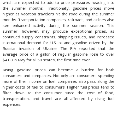
which are expected to add to price pressures heading into
the summer months. Traditionally, gasoline prices move
higher as vacation travelers hit the road during the summer
months. Transportation companies, railroads, and airlines also
see enhanced activity during the summer season. This
summer, however, may produce exceptional prices, as
continued supply constraints, shipping issues, and increased
international demand for U.S. oil and gasoline driven by the
Russian invasion of Ukraine. The EIA reported that the
average price of a gallon of regular gasoline rose to over
$4.00 in May for all 50 states, the first time ever.
Rising gasoline prices can become a burden for both
consumers and companies. Not only are consumers spending
more of their income on fuel, companies also pass along the
higher costs of fuel to consumers. Higher fuel prices tend to
filter down to the consumer since the cost of food,
transportation, and travel are all affected by rising fuel
expenses.