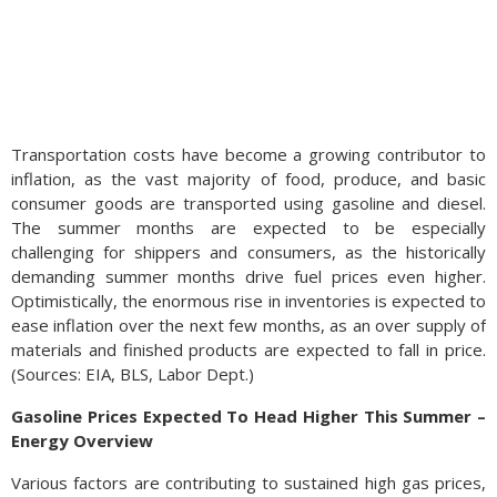
Transportation costs have become a growing contributor to
inflation, as the vast majority of food, produce, and basic
consumer goods are transported using gasoline and diesel.
The summer months are expected to be especially
challenging for shippers and consumers, as the historically
demanding summer months drive fuel prices even higher.
Optimistically, the enormous rise in inventories is expected to
ease inflation over the next few months, as an over supply of
materials and finished products are expected to fall in price.
(Sources: EIA, BLS, Labor Dept.)
Gasoline Prices Expected To Head Higher This Summer –
Energy Overview
Various factors are contributing to sustained high gas prices,