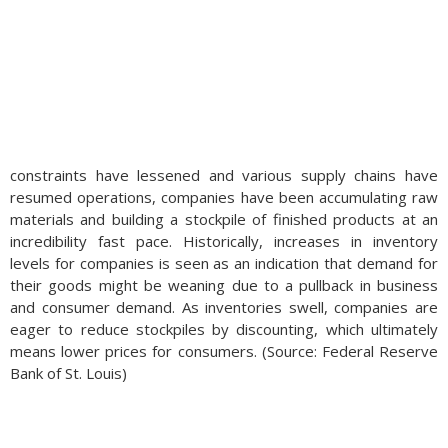
constraints have lessened and various supply chains have
resumed operations, companies have been accumulating raw
materials and building a stockpile of finished products at an
incredibility fast pace. Historically, increases in inventory
levels for companies is seen as an indication that demand for
their goods might be weaning due to a pullback in business
and consumer demand. As inventories swell, companies are
eager to reduce stockpiles by discounting, which ultimately
means lower prices for consumers. (Source: Federal Reserve
Bank of St. Louis)