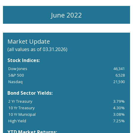
June 2022
Market Update
(all values as of 03.31.2026)
Stock Indices:
Dow Jones
46,341
S&P 500
6,528
Nasdaq
21,590
Bond Sector Yields:
2 Yr Treasury
3.79%
10 Yr Treasury
4.30%
10 Yr Municipal
3.08%
High Yield
7.25%
YTD Market Returns: