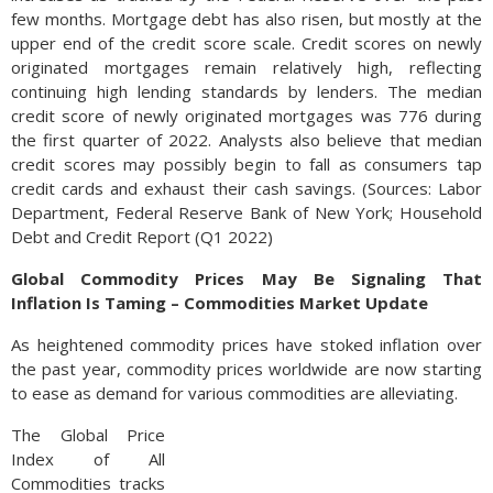
few months. Mortgage debt has also risen, but mostly at the
upper end of the credit score scale. Credit scores on newly
originated mortgages remain relatively high, reflecting
continuing high lending standards by lenders. The median
credit score of newly originated mortgages was 776 during
the first quarter of 2022. Analysts also believe that median
credit scores may possibly begin to fall as consumers tap
credit cards and exhaust their cash savings. (Sources: Labor
Department, Federal Reserve Bank of New York; Household
Debt and Credit Report (Q1 2022)
Global Commodity Prices May Be Signaling That
Inflation Is Taming – Commodities Market Update
As heightened commodity prices have stoked inflation over
the past year, commodity prices worldwide are now starting
to ease as demand for various commodities are alleviating.
The Global Price
Index of All
Commodities tracks