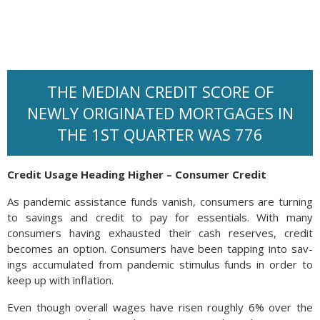
THE MEDIAN CREDIT SCORE OF
NEWLY ORIGINATED MORTGAGES IN
THE 1ST QUARTER WAS 776
Credit Usage Heading Higher – Consumer Credit
As pandemic assistance funds vanish, consumers are turning
to savings and credit to pay for essentials. With many
consumers having exhausted their cash reserves, credit
becomes an option. Con­sumers have been tap­ping into sav­
ings accumulated from pan­demic stim­u­lus funds in order to
keep up with in­fla­tion.
Even though overall wages have risen roughly 6% over the