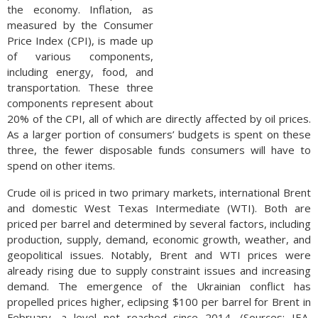
the economy. Inflation, as
measured by the Consumer
Price Index (CPI), is made up
of various components,
including energy, food, and
transportation. These three
components represent about
20% of the CPI, all of which are directly affected by oil prices.
As a larger portion of consumers’ budgets is spent on these
three, the fewer disposable funds consumers will have to
spend on other items.
Crude oil is priced in two primary markets, international Brent
and domestic West Texas Intermediate (WTI). Both are
priced per barrel and determined by several factors, including
production, supply, demand, economic growth, weather, and
geopolitical issues. Notably, Brent and WTI prices were
already rising due to supply constraint issues and increasing
demand. The emergence of the Ukrainian conflict has
propelled prices higher, eclipsing $100 per barrel for Brent in
February, a level not reached since 2014. (Sources: IEA,