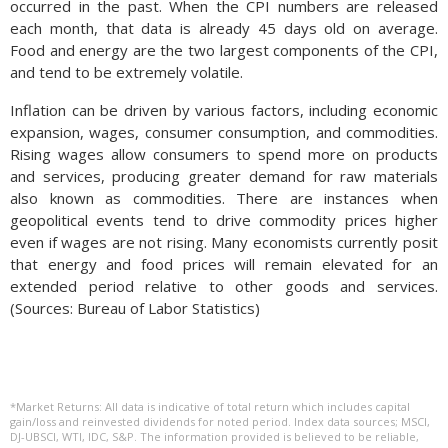
occurred in the past. When the CPI numbers are released
each month, that data is already 45 days old on average.
Food and energy are the two largest components of the CPI,
and tend to be extremely volatile.
Inflation can be driven by various factors, including economic
expansion, wages, consumer consumption, and commodities.
Rising wages allow consumers to spend more on products
and services, producing greater demand for raw materials
also known as commodities. There are instances when
geopolitical events tend to drive commodity prices higher
even if wages are not rising. Many economists currently posit
that energy and food prices will remain elevated for an
extended period relative to other goods and services.
(Sources: Bureau of Labor Statistics)
*Market Returns: All data is indicative of total return which includes capital
gain/loss and reinvested dividends for noted period. Index data sources; MSCI,
DJ-UBSCI, WTI, IDC, S&P. The information provided is believed to be reliable,