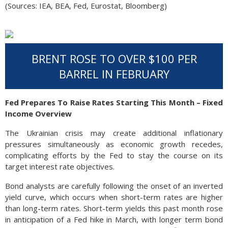
(Sources: IEA, BEA, Fed, Eurostat, Bloomberg)
BRENT ROSE TO OVER $100 PER
BARREL IN FEBRUARY
Fed Prepares To Raise Rates Starting This Month – Fixed
Income Overview
The Ukrainian crisis may create additional inflationary
pressures simultaneously as economic growth recedes,
complicating efforts by the Fed to stay the course on its
target interest rate objectives.
Bond analysts are carefully following the onset of an inverted
yield curve, which occurs when short-term rates are higher
than long-term rates. Short-term yields this past month rose
in anticipation of a Fed hike in March, with longer term bond