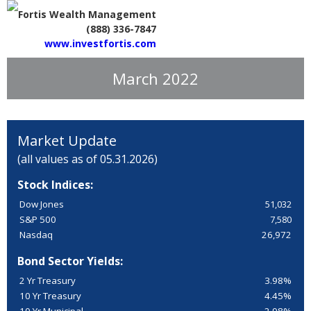
Fortis Wealth Management
(888) 336-7847
www.investfortis.com
March 2022
Market Update
(all values as of 05.31.2026)
Stock Indices:
Dow Jones
51,032
S&P 500
7,580
Nasdaq
26,972
Bond Sector Yields:
2 Yr Treasury
3.98%
10 Yr Treasury
4.45%