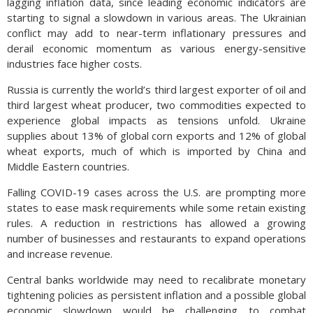
lagging inflation data, since leading economic indicators are
starting to signal a slowdown in various areas. The Ukrainian
conflict may add to near-term inflationary pressures and
derail economic momentum as various energy-sensitive
industries face higher costs.
Russia is currently the world’s third largest exporter of oil and
third largest wheat producer, two commodities expected to
experience global impacts as tensions unfold. Ukraine
supplies about 13% of global corn exports and 12% of global
wheat exports, much of which is imported by China and
Middle Eastern countries.
Falling COVID-19 cases across the U.S. are prompting more
states to ease mask requirements while some retain existing
rules. A reduction in restrictions has allowed a growing
number of businesses and restaurants to expand operations
and increase revenue.
Central banks worldwide may need to recalibrate monetary
tightening policies as persistent inflation and a possible global
economic slowdown would be challenging to combat