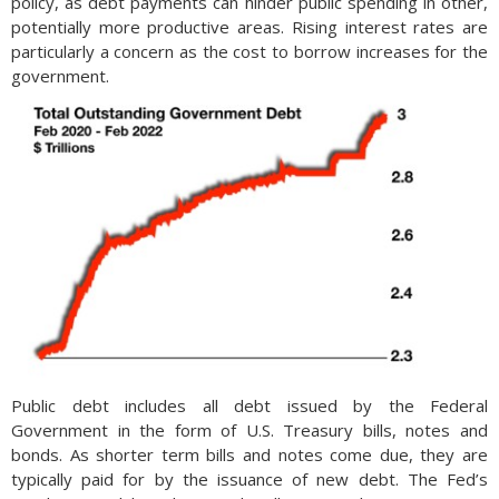
policy, as debt payments can hinder public spending in other,
potentially more productive areas. Rising interest rates are
particularly a concern as the cost to borrow increases for the
government.
Public debt includes all debt issued by the Federal
Government in the form of U.S. Treasury bills, notes and
bonds. As shorter term bills and notes come due, they are
typically paid for by the issuance of new debt. The Fed’s