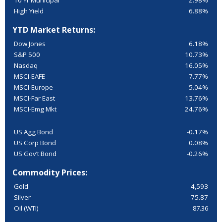
10 Yr Municipal
2.98%
High Yield
6.88%
YTD Market Returns:
Dow Jones
6.18%
S&P 500
10.73%
Nasdaq
16.05%
MSCI-EAFE
7.77%
MSCI-Europe
5.04%
MSCI-Far East
13.76%
MSCI-Emg Mkt
24.76%
US Agg Bond
-0.17%
US Corp Bond
0.08%
US Gov’t Bond
-0.26%
Commodity Prices:
Gold
4,593
Silver
75.87
Oil (WTI)
87.36