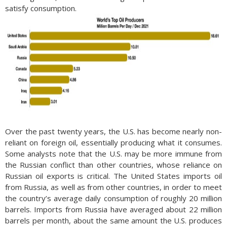
satisfy consumption.
Over the past twenty years, the U.S. has become nearly non-
reliant on foreign oil, essentially producing what it consumes.
Some analysts note that the U.S. may be more immune from
the Russian conflict than other countries, whose reliance on
Russian oil exports is critical. The United States imports oil
from Russia, as well as from other countries, in order to meet
the country’s average daily consumption of roughly 20 million
barrels. Imports from Russia have averaged about 22 million
barrels per month, about the same amount the U.S. produces