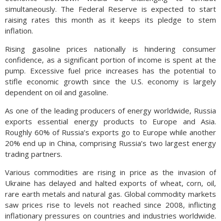
simultaneously. The Federal Reserve is expected to start
raising rates this month as it keeps its pledge to stem
inflation.
Rising gasoline prices nationally is hindering consumer
confidence, as a significant portion of income is spent at the
pump. Excessive fuel price increases has the potential to
stifle economic growth since the U.S. economy is largely
dependent on oil and gasoline.
As one of the leading producers of energy worldwide, Russia
exports essential energy products to Europe and Asia.
Roughly 60% of Russia’s exports go to Europe while another
20% end up in China, comprising Russia’s two largest energy
trading partners.
Various commodities are rising in price as the invasion of
Ukraine has delayed and halted exports of wheat, corn, oil,
rare earth metals and natural gas. Global commodity markets
saw prices rise to levels not reached since 2008, inflicting
inflationary pressures on countries and industries worldwide.