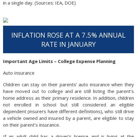
in a single day. (Sources: IEA, DOE)
INFLATION ROSE AT A 7.5% ANNUAL
RATE IN JANUARY
Important Age Limits – College Expense Planning
Auto Insurance
Children can stay on their parents’ auto insurance when they
have moved out to college and are still listing the parent’s
home address as their primary residence. In addition, children
not enrolled in school but still considered an eligible
dependent (insurers have different definitions), who still drive
a vehicle owned and insured by a parent, are eligible to stay
on their parent’s insurance.
If an adult child has a driver’s license and is living at the