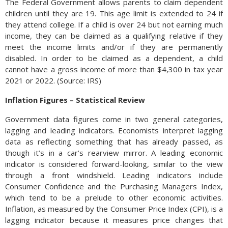
The Federal Government allows parents to claim dependent
children until they are 19. This age limit is extended to 24 if
they attend college. If a child is over 24 but not earning much
income, they can be claimed as a qualifying relative if they
meet the income limits and/or if they are permanently
disabled. In order to be claimed as a dependent, a child
cannot have a gross income of more than $4,300 in tax year
2021 or 2022. (Source: IRS)
Inflation Figures – Statistical Review
Government data figures come in two general categories,
lagging and leading indicators. Economists interpret lagging
data as reflecting something that has already passed, as
though it’s in a car’s rearview mirror. A leading economic
indicator is considered forward-looking, similar to the view
through a front windshield. Leading indicators include
Consumer Confidence and the Purchasing Managers Index,
which tend to be a prelude to other economic activities.
Inflation, as measured by the Consumer Price Index (CPI), is a
lagging indicator because it measures price changes that