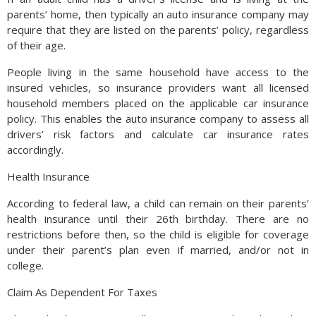
parents’ home, then typically an auto insurance company may
require that they are listed on the parents’ policy, regardless
of their age.
People living in the same household have access to the
insured vehicles, so insurance providers want all licensed
household members placed on the applicable car insurance
policy. This enables the auto insurance company to assess all
drivers’ risk factors and calculate car insurance rates
accordingly.
Health Insurance
According to federal law, a child can remain on their parents’
health insurance until their 26th birthday. There are no
restrictions before then, so the child is eligible for coverage
under their parent’s plan even if married, and/or not in
college.
Claim As Dependent For Taxes