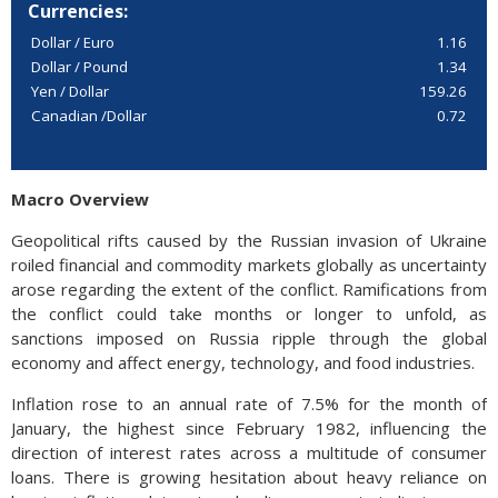
Currencies:
Dollar / Euro
1.16
Dollar / Pound
1.34
Yen / Dollar
159.26
Canadian /Dollar
0.72
Macro Overview
Geopolitical rifts caused by the Russian invasion of Ukraine
roiled financial and commodity markets globally as uncertainty
arose regarding the extent of the conflict. Ramifications from
the conflict could take months or longer to unfold, as
sanctions imposed on Russia ripple through the global
economy and affect energy, technology, and food industries.
Inflation rose to an annual rate of 7.5% for the month of
January, the highest since February 1982, influencing the
direction of interest rates across a multitude of consumer
loans. There is growing hesitation about heavy reliance on