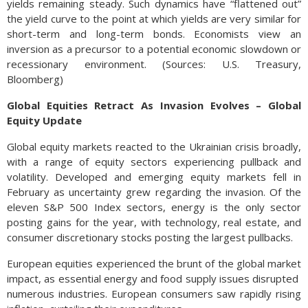
yields remaining steady. Such dynamics have “flattened out”
the yield curve to the point at which yields are very similar for
short-term and long-term bonds. Economists view an
inversion as a precursor to a potential economic slowdown or
recessionary environment. (Sources: U.S. Treasury,
Bloomberg)
Global Equities Retract As Invasion Evolves – Global
Equity Update
Global equity markets reacted to the Ukrainian crisis broadly,
with a range of equity sectors experiencing pullback and
volatility. Developed and emerging equity markets fell in
February as uncertainty grew regarding the invasion. Of the
eleven S&P 500 Index sectors, energy is the only sector
posting gains for the year, with technology, real estate, and
consumer discretionary stocks posting the largest pullbacks.
European equities experienced the brunt of the global market
impact, as essential energy and food supply issues disrupted
numerous industries. European consumers saw rapidly rising