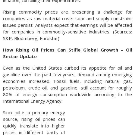
inflation, curtailing their expenditures.
Rising commodity prices are presenting a challenge for
companies as raw material costs soar and supply constraint
issues persist. Analysts expect that earnings will be affected
for companies in commodity-sensitive industries. (Sources:
S&P, Bloomberg, Eurostat)
How Rising Oil Prices Can Stifle Global Growth – Oil
Sector Update
Even as the United States curbed its appetite for oil and
gasoline over the past few years, demand among emerging
economies increased. Fossil fuels, including natural gas,
petroleum, crude oil, and gasoline, still account for roughly
80% of energy consumption worldwide according to the
International Energy Agency.
Since oil is a primary energy
source, rising oil prices can
quickly translate into higher
prices in different parts of