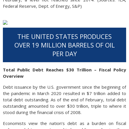
Federal Reserve, Dept. of Energy, S&P)
THE UNITED STATES PRODUCES
OVER 19 MILLION BARRELS OF OIL
PER DAY
Total Public Debt Reaches $30 Trillion – Fiscal Policy
Overview
Debt issuance by the U.S. government since the beginning of
the pandemic in March 2020 resulted in $7 trillion added to
total debt outstanding. As of the end of February, total debt
outstanding amounted to over $30 trillion, triple to where it
stood during the financial crisis of 2008.
Economists view the nation’s debt as a burden on fiscal