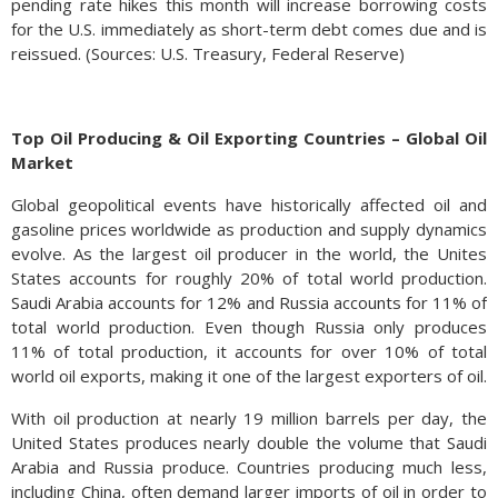
pending rate hikes this month will increase borrowing costs
for the U.S. immediately as short-term debt comes due and is
reissued. (Sources: U.S. Treasury, Federal Reserve)
Top Oil Producing & Oil Exporting Countries – Global Oil
Market
Global geopolitical events have historically affected oil and
gasoline prices worldwide as production and supply dynamics
evolve. As the largest oil producer in the world, the Unites
States accounts for roughly 20% of total world production.
Saudi Arabia accounts for 12% and Russia accounts for 11% of
total world production. Even though Russia only produces
11% of total production, it accounts for over 10% of total
world oil exports, making it one of the largest exporters of oil.
With oil production at nearly 19 million barrels per day, the
United States produces nearly double the volume that Saudi
Arabia and Russia produce. Countries producing much less,
including China, often demand larger imports of oil in order to