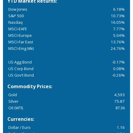
YTD Market Returns:
Dow Jones
6.18%
S&P 500
10.73%
Nasdaq
16.05%
MSCI-EAFE
7.77%
MSCI-Europe
5.04%
MSCI-Far East
13.76%
MSCI-Emg Mkt
24.76%
US Agg Bond
-0.17%
US Corp Bond
0.08%
US Gov’t Bond
-0.26%
Commodity Prices:
Gold
4,593
Silver
75.87
Oil (WTI)
87.36
Currencies:
Dollar / Euro
1.16