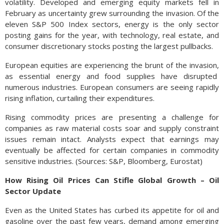
volatility. Developed and emerging equity markets fell in
February as uncertainty grew surrounding the invasion. Of the
eleven S&P 500 Index sectors, energy is the only sector
posting gains for the year, with technology, real estate, and
consumer discretionary stocks posting the largest pullbacks.
European equities are experiencing the brunt of the invasion,
as essential energy and food supplies have disrupted
numerous industries. European consumers are seeing rapidly
rising inflation, curtailing their expenditures.
Rising commodity prices are presenting a challenge for
companies as raw material costs soar and supply constraint
issues remain intact. Analysts expect that earnings may
eventually be affected for certain companies in commodity
sensitive industries. (Sources: S&P, Bloomberg, Eurostat)
How Rising Oil Prices Can Stifle Global Growth – Oil
Sector Update
Even as the United States has curbed its appetite for oil and
gasoline over the past few years, demand among emerging