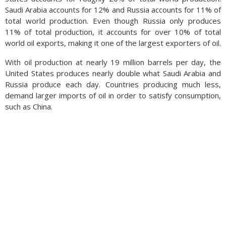
Saudi Arabia accounts for 12% and Russia accounts for 11% of
total world production. Even though Russia only produces
11% of total production, it accounts for over 10% of total
world oil exports, making it one of the largest exporters of oil.
With oil production at nearly 19 million barrels per day, the
United States produces nearly double what Saudi Arabia and
Russia produce each day. Countries producing much less,
demand larger imports of oil in order to satisfy consumption,
such as China.