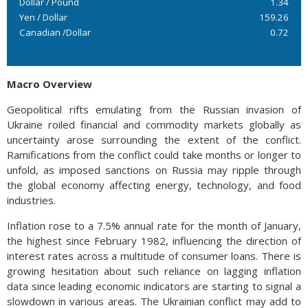
Dollar / Pound
1.34
Yen / Dollar
159.26
Canadian /Dollar
0.72
Macro Overview
Geopolitical rifts emulating from the Russian invasion of
Ukraine roiled financial and commodity markets globally as
uncertainty arose surrounding the extent of the conflict.
Ramifications from the conflict could take months or longer to
unfold, as imposed sanctions on Russia may ripple through
the global economy affecting energy, technology, and food
industries.
Inflation rose to a 7.5% annual rate for the month of January,
the highest since February 1982, influencing the direction of
interest rates across a multitude of consumer loans. There is
growing hesitation about such reliance on lagging inflation
data since leading economic indicators are starting to signal a
slowdown in various areas. The Ukrainian conflict may add to