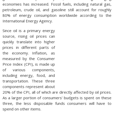
economies has increased. Fossil fuels, including natural gas,
petroleum, crude oil, and gasoline still account for roughly
80% of energy consumption worldwide according to the
International Energy Agency.
Since oil is a primary energy
source, rising oil prices can
quickly translate into higher
prices in different parts of
the economy. Inflation, as
measured by the Consumer
Price Index (CPI), is made up
of various components,
including energy, food, and
transportation. These three
components represent about
20% of the CPI, all of which are directly affected by oil prices.
As a larger portion of consumers’ budgets is spent on these
three, the less disposable funds consumers will have to
spend on other items.