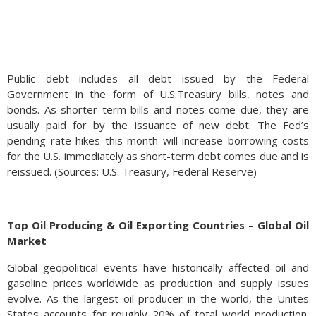
Public debt includes all debt issued by the Federal
Government in the form of U.S.Treasury bills, notes and
bonds. As shorter term bills and notes come due, they are
usually paid for by the issuance of new debt. The Fed’s
pending rate hikes this month will increase borrowing costs
for the U.S. immediately as short-term debt comes due and is
reissued. (Sources: U.S. Treasury, Federal Reserve)
Top Oil Producing & Oil Exporting Countries – Global Oil
Market
Global geopolitical events have historically affected oil and
gasoline prices worldwide as production and supply issues
evolve. As the largest oil producer in the world, the Unites
States accounts for roughly 20% of total world production.