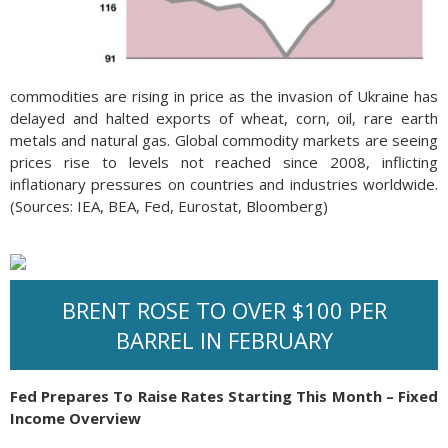
commodities are rising in price as the invasion of Ukraine has
delayed and halted exports of wheat, corn, oil, rare earth
metals and natural gas. Global commodity markets are seeing
prices rise to levels not reached since 2008, inflicting
inflationary pressures on countries and industries worldwide.
(Sources: IEA, BEA, Fed, Eurostat, Bloomberg)
BRENT ROSE TO OVER $100 PER
BARREL IN FEBRUARY
Fed Prepares To Raise Rates Starting This Month – Fixed
Income Overview