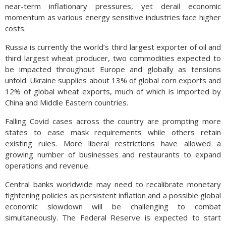
near-term inflationary pressures, yet derail economic
momentum as various energy sensitive industries face higher
costs.
Russia is currently the world’s third largest exporter of oil and
third largest wheat producer, two commodities expected to
be impacted throughout Europe and globally as tensions
unfold. Ukraine supplies about 13% of global corn exports and
12% of global wheat exports, much of which is imported by
China and Middle Eastern countries.
Falling Covid cases across the country are prompting more
states to ease mask requirements while others retain
existing rules. More liberal restrictions have allowed a
growing number of businesses and restaurants to expand
operations and revenue.
Central banks worldwide may need to recalibrate monetary
tightening policies as persistent inflation and a possible global
economic slowdown will be challenging to combat
simultaneously. The Federal Reserve is expected to start