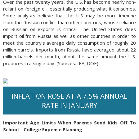
Over the past twenty years, the U.S. has become nearly non-
reliant on foreign oil, essentially producing what it consumes.
Some analysts believe that the U.S. may be more immune
from the Russian conflict than other countries, whose reliance
on Russian oil exports is critical. The United States does
import oil from Russia as well as other countries in order to
meet the country’s average daily consumption of roughly 20
million barrels. Imports from Russia have averaged about 22
million barrels per month, about the same amount the U.S.
produces in a single day. (Sources: IEA, DOE)
INFLATION ROSE AT A 7.5% ANNUAL
RATE IN JANUARY
Important Age Limits When Parents Send Kids Off To
School – College Expense Planning