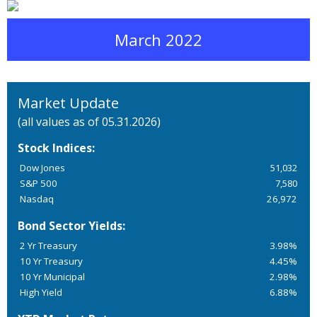
March 2022
Market Update
(all values as of 05.31.2026)
Stock Indices:
Dow Jones
51,032
S&P 500
7,580
Nasdaq
26,972
Bond Sector Yields:
2 Yr Treasury
3.98%
10 Yr Treasury
4.45%
10 Yr Municipal
2.98%
High Yield
6.88%