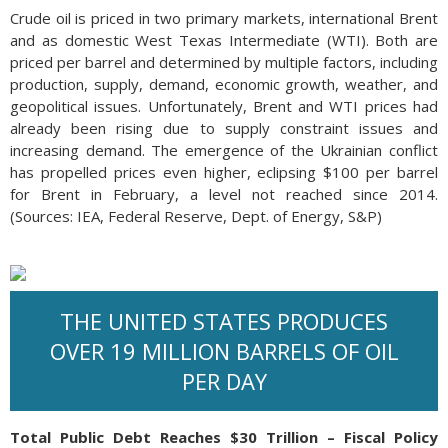
Crude oil is priced in two primary markets, international Brent
and as domestic West Texas Intermediate (WTI). Both are
priced per barrel and determined by multiple factors, including
production, supply, demand, economic growth, weather, and
geopolitical issues. Unfortunately, Brent and WTI prices had
already been rising due to supply constraint issues and
increasing demand. The emergence of the Ukrainian conflict
has propelled prices even higher, eclipsing $100 per barrel
for Brent in February, a level not reached since 2014.
(Sources: IEA, Federal Reserve, Dept. of Energy, S&P)
THE UNITED STATES PRODUCES
OVER 19 MILLION BARRELS OF OIL
PER DAY
Total Public Debt Reaches $30 Trillion – Fiscal Policy