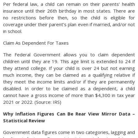
Per federal law, a child can remain on their parents’ health
insurance until their 26th birthday in most states. There are
no restrictions before then, so the child is eligible for
coverage under their parent’s plan even if married, and/or not
in school.
Claim As Dependent For Taxes
The Federal Government allows you to claim dependent
children until they are 19. This age limit is extended to 24 if
they attend college. If your child is over 24 but not earning
much income, they can be claimed as a qualifying relative if
they meet the income limits and/or if they are permanently
disabled. In order to be claimed as a dependent, a child
cannot have a gross income of more than $4,300 in tax year
2021 or 2022. (Source: IRS)
Why Inflation Figures Can Be Rear View Mirror Data –
Statistical Review
Government data figures come in two categories, lagging and