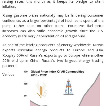
raising rates this month as it keeps its pledge to stem
inflation.
Rising gasoline prices nationally may be hindering consumer
confidence, as a larger percentage of incomes is spent at the
pump rather than on other items. Excessive fuel price
increases can also stifle economic growth since the U.S.
economy is still very dependent on oil and gasoline.
As one of the leading producers of energy worldwide, Russia
exports essential energy products to Europe and Asia.
Roughly 60% of Russia’s exports go to Europe while another
20% end up in China, Russia’s two largest energy trading
partners.
Various