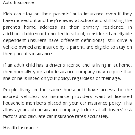
Auto Insurance
Kids can stay on their parents’ auto insurance even if they
have moved out and they’re away at school and still listing the
parent’s home address as their primary residence. In
addition, children not enrolled in school, considered an eligible
dependent (insurers have different definitions), still drive a
vehicle owned and insured by a parent, are eligible to stay on
their parent’s insurance.
If an adult child has a driver’s license and is living in at home,
then normally your auto insurance company may require that
she or he is listed on your policy, regardless of their age.
People living in the same household have access to the
insured vehicles, so insurance providers want all licensed
household members placed on your car insurance policy. This
allows your auto insurance company to look at all drivers’ risk
factors and calculate car insurance rates accurately.
Health Insurance