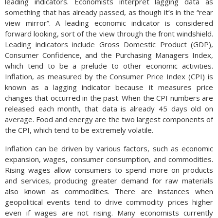
leading indicators. Economists interpret lagging data as
something that has already passed, as though it’s in the “rear
view mirror”. A leading economic indicator is considered
forward looking, sort of the view through the front windshield.
Leading indicators include Gross Domestic Product (GDP),
Consumer Confidence, and the Purchasing Managers Index,
which tend to be a prelude to other economic activities.
Inflation, as measured by the Consumer Price Index (CPI) is
known as a lagging indicator because it measures price
changes that occurred in the past. When the CPI numbers are
released each month, that data is already 45 days old on
average. Food and energy are the two largest components of
the CPI, which tend to be extremely volatile.
Inflation can be driven by various factors, such as economic
expansion, wages, consumer consumption, and commodities.
Rising wages allow consumers to spend more on products
and services, producing greater demand for raw materials
also known as commodities. There are instances when
geopolitical events tend to drive commodity prices higher
even if wages are not rising. Many economists currently