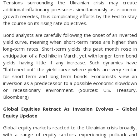
Tensions surrounding the Ukrainian crisis may create
additional inflationary pressures simultaneously as economic
growth recedes, thus complicating efforts by the Fed to stay
the course on its rising rate objectives.
Bond analysts are carefully following the onset of an inverted
yield curve, meaning when short-term rates are higher than
long-term rates. Short-term yields this past month rose in
anticipation of a Fed hike in March, yet with longer term bond
yields having little if any increase. Such dynamics have
“flattened out” the yield curve where yields are very similar
for short-term and long-term bonds. Economists view an
inversion as a predecessor to a possible economic slowdown
or recessionary environment. (Sources: U.S. Treasury,
Bloomberg)
Global Equities Retract As Invasion Evolves – Global
Equity Update
Global equity markets reacted to the Ukrainian crisis broadly,
with a range of equity sectors experiencing pullback and