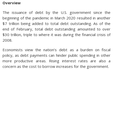
Overview
The issuance of debt by the U.S. government since the
beginning of the pandemic in March 2020 resulted in another
$7 trillion being added to total debt outstanding. As of the
end of February, total debt outstanding amounted to over
$30 trillion, triple to where it was during the financial crisis of
2008.
Economists view the nation’s debt as a burden on fiscal
policy, as debt payments can hinder public spending in other
more productive areas. Rising interest rates are also a
concern as the cost to borrow increases for the government.