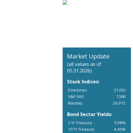
Market Update
(all values as of
05.31.2026)
Stock Indices:
Dow Jones
51,032
S&P 500
7,580
Nasdaq
26,972
Bond Sector Yields:
2 Yr Treasury
3.98%
10 Yr Treasury
4.45%