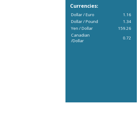
Currencies:
Dollar / Euro
1.16
Dollar / Pound
1.34
Yen / Dollar
159.26
Canadian
0.72
/Dollar