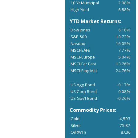
10 Yr Municipal
2.98%
High Yield
6.88%
YTD Market Returns:
Dow Jones
6.18%
S&P 500
10.73%
Nasdaq
16.05%
MSCI-EAFE
7.77%
MSCI-Europe
5.04%
MSCI-Far East
13.76%
MSCI-Emg Mkt
24.76%
US Agg Bond
-0.17%
US Corp Bond
0.08%
US Gov’t Bond
-0.26%
Commodity Prices:
Gold
4,593
Silver
75.87
Oil (WTI)
87.36