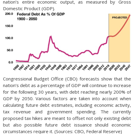
nation’s entire economic output, as measured by Gross
Domestic Product (GDP).
Congressional Budget Office (CBO) forecasts show that the
nation’s debt as a percentage of GDP will continue to increase
for the following 30 years, with debt reaching nearly 200% of
GDP by 2050. Various factors are taken into account when
calculating future debt estimates, including economic activity,
tax revenue and government spending. The currently
proposed tax hikes are meant to offset not only existing debt
but also possible future debt issuance should economic
circumstances require it. (Sources: CBO, Federal Reserve)