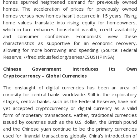
homes spurred heightened demand for previously owned
homes. The acceleration of prices for previously owned
homes versus new homes hasn’t occurred in 15 years. Rising
home values translate into rising equity for homeowners,
which in-turn enhances household wealth, credit availability
and consumer confidence. Economists view these
characteristics as supportive for an economic recovery,
allowing for more borrowing and spending. (Source: Federal
Reserve; //fred.stlouisfed.org/series/CSUSHPINSA)
Chinese Government Introduces Its Own
Cryptocurrency – Global Currencies
The onslaught of digital currencies has been an area of
curiosity for central banks worldwide. Still in the exploratory
stages, central banks, such as the Federal Reserve, have not
yet accepted cryptocurrency or digital currency as a valid
form of monetary transactions. Rather, traditional currencies
issued by countries such as the U.S. dollar, the British pound
and the Chinese yuan continue to be the primary currencies
used for financial transactions globally. China’s introduction of