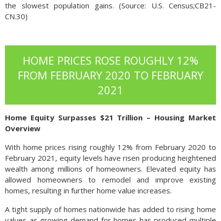
the slowest population gains. (Source: U.S. Census;CB21-
CN.30)
HOME PRICES ROSE ROUGHLY 12%
FROM FEBRUARY 2020 TO FEBRUARY
2021
Home Equity Surpasses $21 Trillion – Housing Market
Overview
With home prices rising roughly 12% from February 2020 to
February 2021, equity levels have risen producing heightened
wealth among millions of homeowners. Elevated equity has
allowed homeowners to remodel and improve existing
homes, resulting in further home value increases.
A tight supply of homes nationwide has added to rising home
values as growing demand for homes has produced multiple