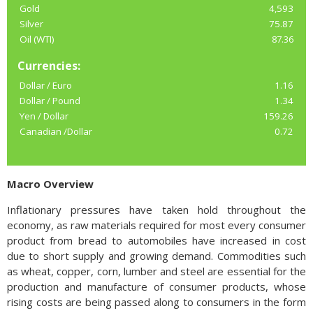
Gold
4,593
Silver
75.87
Oil (WTI)
87.36
Currencies:
Dollar / Euro
1.16
Dollar / Pound
1.34
Yen / Dollar
159.26
Canadian /Dollar
0.72
Macro Overview
Inflationary pressures have taken hold throughout the
economy, as raw materials required for most every consumer
product from bread to automobiles have increased in cost
due to short supply and growing demand. Commodities such
as wheat, copper, corn, lumber and steel are essential for the
production and manufacture of consumer products, whose
rising costs are being passed along to consumers in the form