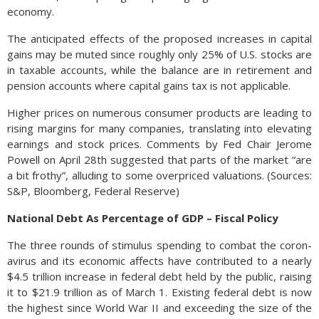
economy.
The anticipated effects of the proposed increases in capital
gains may be muted since roughly only 25% of U.S. stocks are
in taxable accounts, while the balance are in retirement and
pension accounts where capital gains tax is not applicable.
Higher prices on numerous consumer products are leading to
rising margins for many companies, translating into elevating
earnings and stock prices. Comments by Fed Chair Jerome
Powell on April 28th suggested that parts of the market “are
a bit frothy”, alluding to some overpriced valuations. (Sources:
S&P, Bloomberg, Federal Reserve)
National Debt As Percentage of GDP – Fiscal Policy
The three rounds of stim­u­lus spend­ing to com­bat the coro­n­
avirus and its eco­nomic affects have con­tributed to a nearly
$4.5 tril­lion in­crease in fed­eral debt held by the pub­lic, raising
it to $21.9 tril­lion as of March 1. Existing federal debt is now
the high­est since World War II and exceeding the size of the