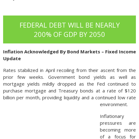
FEDERAL DEBT WILL BE NEARLY
200% OF GDP BY 2050
Inflation Acknowledged By Bond Markets – Fixed Income
Update
Rates stabilized in April recoiling from their ascent from the
prior few weeks. Government bond yields as well as
mortgage yields mildly dropped as the Fed continued to
purchase mortgage and Treasury bonds at a rate of $120
billion per month, providing liquidity and a continued low rate
environment.
Inflationary
pressures are
becoming more
of a focus for