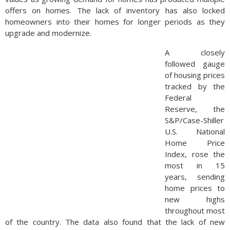
offers on homes. The lack of inventory has also locked
homeowners into their homes for longer periods as they
upgrade and modernize.
A closely
followed gauge
of housing prices
tracked by the
Federal
Reserve, the
S&P/Case-Shiller
U.S. National
Home Price
Index, rose the
most in 15
years, sending
home prices to
new highs
throughout most
of the country. The data also found that the lack of new