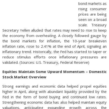
bond markets as
rising consumer
prices are being
seen on a broad
scale. Treasury
Secretary Yellen alluded that rates may need to rise to keep
the economy from overheating. A closely followed gauge by
the bond markets for inflation, the 10-year breakeven
inflation rate, rose to 2.41% at the end of April, signaling an
inflationary trend. Historically, the Fed has started to taper or
reduce stimulus efforts once inflationary pressures are
validated. (Sources: U.S. Treasury, Federal Reserve)
Equities Maintain Some Upward Momentum – Domestic
Stock Market Overview
Strong earnings and economic data helped propel equities
higher in April, along with abundant liquidity provided by the
Fed in the form of bond buying and continued low rates.
Strengthening economic data has also helped maintain equity
valuations, anticipating expanding growth across the