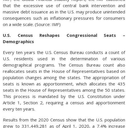
that the excessive use of central bank intervention and
massive debt issuance as in the U.S. may produce unintended
consequences such as inflationary pressures for consumers
on a wide scale. (Source: IMF)
U.S. Census Reshapes Congressional Seats –
Demographics
Every ten years the U.S. Census Bureau conducts a count of
U.S. residents used in the determination of various
demographical programs. The Census Bureau count also
reallocates seats in the House of Representatives based on
population changes among the states. The appropriation of
seats is known as apportionment, which allocates the 435
seats in the House of Representatives among the 50 states.
This process is mandated by the U.S. Constitution under
Article 1, Section 2, requiring a census and apportionment
every ten years.
Results from the 2020 Census show that the U.S. population
grew to 331,449,281 as of April 1, 2020, a 7.4% increase