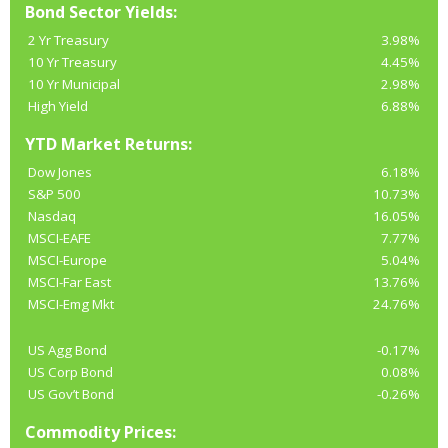
Bond Sector Yields:
2 Yr Treasury
3.98%
10 Yr Treasury
4.45%
10 Yr Municipal
2.98%
High Yield
6.88%
YTD Market Returns:
Dow Jones
6.18%
S&P 500
10.73%
Nasdaq
16.05%
MSCI-EAFE
7.77%
MSCI-Europe
5.04%
MSCI-Far East
13.76%
MSCI-Emg Mkt
24.76%
US Agg Bond
-0.17%
US Corp Bond
0.08%
US Gov’t Bond
-0.26%
Commodity Prices: