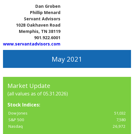
Dan Groben
Phillip Menard
Servant Advisors
1028 Oakhaven Road
Memphis, TN 38119
901.922.6001
www.servantadvisors.com
May 2021
Market Update
(all values as of 05.31.2026)
Stock Indices:
Dow Jones
51,032
S&P 500
7,580
Nasdaq
26,972