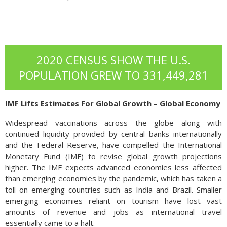
2020 CENSUS SHOW THE U.S.
POPULATION GREW TO 331,449,281
IMF Lifts Estimates For Global Growth – Global Economy
Widespread vaccinations across the globe along with
continued liquidity provided by central banks internationally
and the Federal Reserve, have compelled the International
Monetary Fund (IMF) to revise global growth projections
higher. The IMF expects advanced economies less affected
than emerging economies by the pandemic, which has taken a
toll on emerging countries such as India and Brazil. Smaller
emerging economies reliant on tourism have lost vast
amounts of revenue and jobs as international travel
essentially came to a halt.