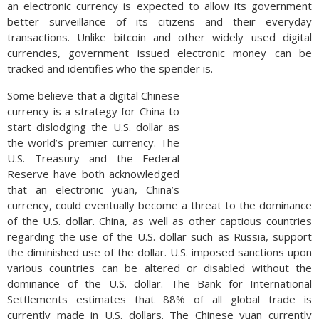
an electronic currency is expected to allow its government
better surveillance of its citizens and their everyday
transactions. Unlike bitcoin and other widely used digital
currencies, government issued electronic money can be
tracked and identifies who the spender is.
Some believe that a digital Chinese
currency is a strategy for China to
start dislodging the U.S. dollar as
the world’s premier currency. The
U.S. Treasury and the Federal
Reserve have both acknowledged
that an electronic yuan, China’s
currency, could eventually become a threat to the dominance
of the U.S. dollar. China, as well as other captious countries
regarding the use of the U.S. dollar such as Russia, support
the diminished use of the dollar. U.S. imposed sanctions upon
various countries can be altered or disabled without the
dominance of the U.S. dollar. The Bank for International
Settlements estimates that 88% of all global trade is
currently made in U.S. dollars. The Chinese yuan currently