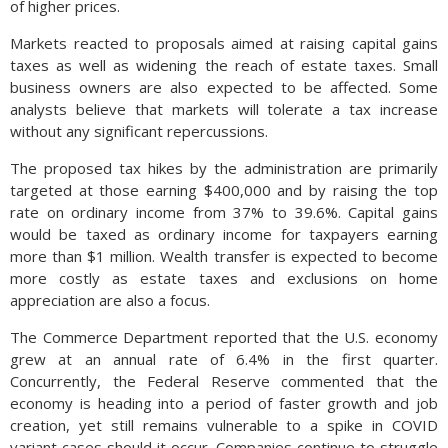
of higher prices.
Markets reacted to proposals aimed at raising capital gains
taxes as well as widening the reach of estate taxes. Small
business owners are also expected to be affected. Some
analysts believe that markets will tolerate a tax increase
without any significant repercussions.
The proposed tax hikes by the administration are primarily
targeted at those earning $400,000 and by raising the top
rate on ordinary income from 37% to 39.6%. Capital gains
would be taxed as ordinary income for taxpayers earning
more than $1 million. Wealth transfer is expected to become
more costly as estate taxes and exclusions on home
appreciation are also a focus.
The Commerce Department reported that the U.S. economy
grew at an annual rate of 6.4% in the first quarter.
Concurrently, the Federal Reserve commented that the
economy is heading into a period of faster growth and job
creation, yet still remains vulnerable to a spike in COVID
variant cases should it occur. Companies continue to struggle