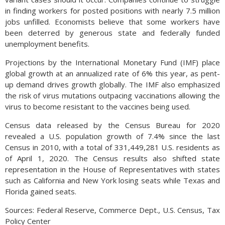
in finding workers for posted positions with nearly 7.5 million
jobs unfilled. Economists believe that some workers have
been deterred by generous state and federally funded
unemployment benefits.
Projections by the International Monetary Fund (IMF) place
global growth at an annualized rate of 6% this year, as pent-
up demand drives growth globally. The IMF also emphasized
the risk of virus mutations outpacing vaccinations allowing the
virus to become resistant to the vaccines being used.
Census data released by the Census Bureau for 2020
revealed a U.S. population growth of 7.4% since the last
Census in 2010, with a total of 331,449,281 U.S. residents as
of April 1, 2020. The Census results also shifted state
representation in the House of Representatives with states
such as California and New York losing seats while Texas and
Florida gained seats.
Sources: Federal Reserve, Commerce Dept., U.S. Census, Tax
Policy Center