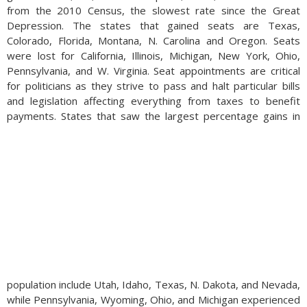
from the 2010 Census, the slowest rate since the Great
Depression. The states that gained seats are Texas,
Colorado, Florida, Montana, N. Carolina and Oregon. Seats
were lost for California, Illinois, Michigan, New York, Ohio,
Pennsylvania, and W. Virginia. Seat appointments are critical
for politicians as they strive to pass and halt particular bills
and legislation affecting everything from taxes to benefit
payments.
States that saw the largest percentage gains in
population include Utah, Idaho, Texas, N. Dakota, and Nevada,
while Pennsylvania, Wyoming, Ohio, and Michigan experienced