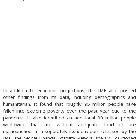
In addition to economic projections, the IMF also posted
other findings from its data, including demographics and
humanitarian. It found that roughly 95 million people have
fallen into extreme poverty over the past year due to the
pandemic. It also identified an additional 80 million people
worldwide that are without adequate food or are
malnourished. In a separately issued report released by the
IMF, the Global Financial Stability Report, the IMF cautioned