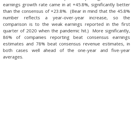
earnings growth rate came in at +45.8%, significantly better
than the consensus of +23.8%. (Bear in mind that the 45.8%
number reflects a year-over-year increase, so the
comparison is to the weak earnings reported in the first
quarter of 2020 when the pandemic hit.) More significantly,
86% of companies reporting beat consensus earnings
estimates and 78% beat consensus revenue estimates, in
both cases well ahead of the one-year and five-year
averages.