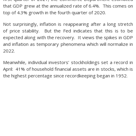
that GDP grew at the annualized rate of 6.4%. This comes on
top of 4.3% growth in the fourth quarter of 2020.
Not surprisingly, inflation is reappearing after a long stretch
of price stability. But the Fed indicates that this is to be
expected along with the recovery. It views the spikes in GDP
and inflation as temporary phenomena which will normalize in
2022.
Meanwhile, individual investors’ stockholdings set a record in
April: 41% of household financial assets are in stocks, which is
the highest percentage since recordkeeping began in 1952.