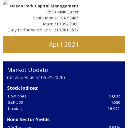
Ocean Park Capital Management
2503 Main Street
Santa Monica, CA 90405
Main: 310.392.7300
Daily Performance Line: 310.281.8577
April 2021
Market Update
(all values as of 05.31.2026)
Stock Indices:
Dow Jones
51,032
S&P 500
7,580
Nasdaq
26,972
Bond Sector Yields:
2 Yr Treasury
3.98%