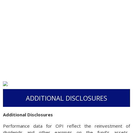
ADDITIONAL DISCLOSURES
Additional Disclosures
Performance data for OPI reflect the reinvestment of
dividends and other earnings on the fund’s assets.