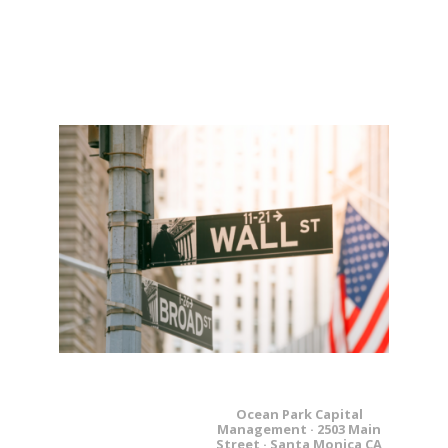
Ocean Park Capital
Management · 2503 Main
Street · Santa Monica CA