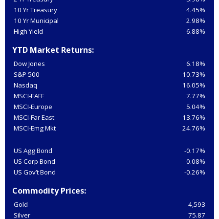
10 Yr Treasury
4.45%
10 Yr Municipal
2.98%
High Yield
6.88%
YTD Market Returns:
Dow Jones
6.18%
S&P 500
10.73%
Nasdaq
16.05%
MSCI-EAFE
7.77%
MSCI-Europe
5.04%
MSCI-Far East
13.76%
MSCI-Emg Mkt
24.76%
US Agg Bond
-0.17%
US Corp Bond
0.08%
US Gov’t Bond
-0.26%
Commodity Prices:
Gold
4,593
Silver
75.87