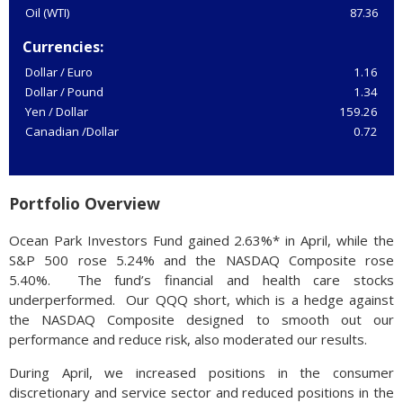
Oil (WTI)
87.36
Currencies:
Dollar / Euro
1.16
Dollar / Pound
1.34
Yen / Dollar
159.26
Canadian /Dollar
0.72
Portfolio Overview
Ocean Park Investors Fund gained 2.63%* in April, while the
S&P 500 rose 5.24% and the NASDAQ Composite rose
5.40%. The fund’s financial and health care stocks
underperformed. Our QQQ short, which is a hedge against
the NASDAQ Composite designed to smooth out our
performance and reduce risk, also moderated our results.
During April, we increased positions in the consumer
discretionary and service sector and reduced positions in the