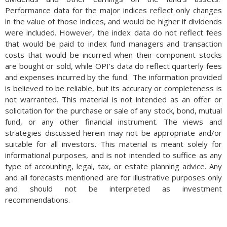
Performance data for the major indices reflect only changes
in the value of those indices, and would be higher if dividends
were included. However, the index data do not reflect fees
that would be paid to index fund managers and transaction
costs that would be incurred when their component stocks
are bought or sold, while OPI’s data do reflect quarterly fees
and expenses incurred by the fund. The information provided
is believed to be reliable, but its accuracy or completeness is
not warranted. This material is not intended as an offer or
solicitation for the purchase or sale of any stock, bond, mutual
fund, or any other financial instrument. The views and
strategies discussed herein may not be appropriate and/or
suitable for all investors. This material is meant solely for
informational purposes, and is not intended to suffice as any
type of accounting, legal, tax, or estate planning advice. Any
and all forecasts mentioned are for illustrative purposes only
and should not be interpreted as investment
recommendations.