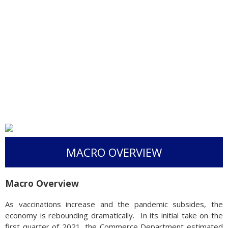
MACRO OVERVIEW
Macro Overview
As vaccinations increase and the pandemic subsides, the
economy is rebounding dramatically. In its initial take on the
first quarter of 2021, the Commerce Department estimated