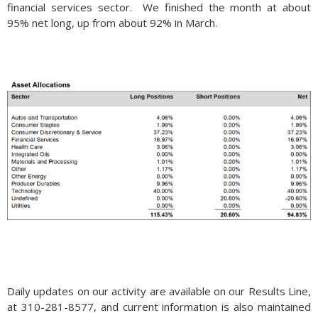
financial services sector. We finished the month at about
95% net long, up from about 92% in March.
Daily updates on our activity are available on our Results Line,
at 310-281-8577, and current information is also maintained