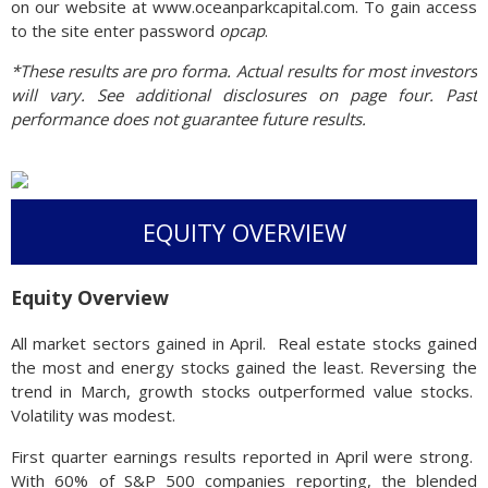
on our website at www.oceanparkcapital.com. To gain access
to the site enter password
opcap
.
*These results are pro forma. Actual results for most investors
will vary. See additional disclosures on page four. Past
performance does not guarantee future results.
EQUITY OVERVIEW
Equity Overview
All market sectors gained in April. Real estate stocks gained
the most and energy stocks gained the least. Reversing the
trend in March, growth stocks outperformed value stocks.
Volatility was modest.
First quarter earnings results reported in April were strong.
With 60% of S&P 500 companies reporting, the blended