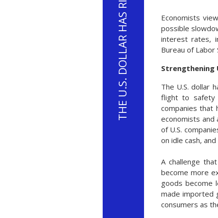
Economists view
possible slowdown
interest rates, 
Bureau of Labor 
Strengthening U
The U.S. dollar 
flight to safety
companies that h
economists and an
of U.S. companies
on idle cash, and
A challenge that
become more expe
goods become les
made imported g
consumers as the