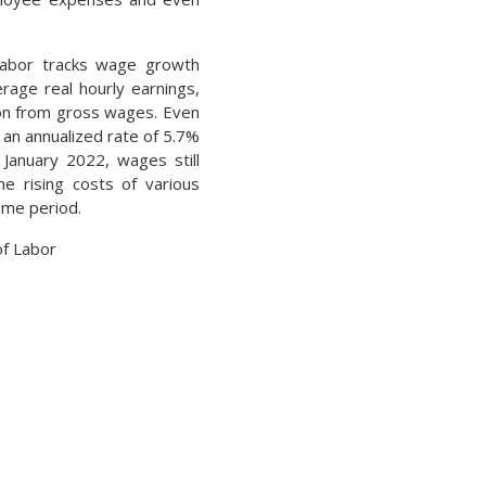
abor tracks wage growth
erage real hourly earnings,
ion from gross wages. Even
an annualized rate of 5.7%
January 2022, wages still
he rising costs of various
ame period.
f Labor