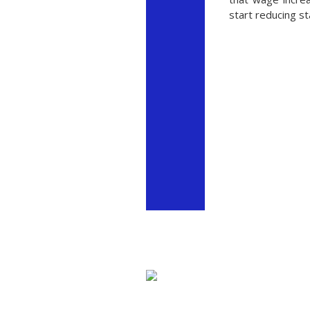
start reducing s