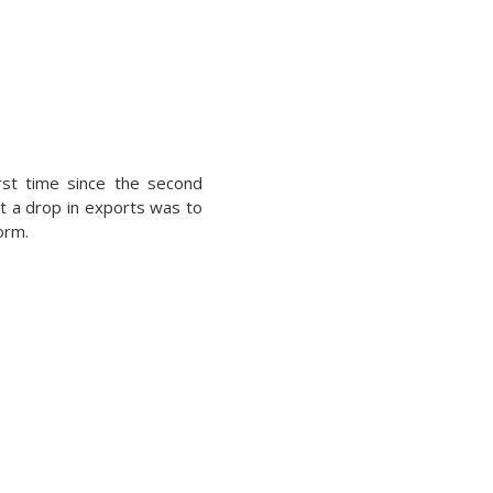
st time since the second
at a drop in exports was to
orm.