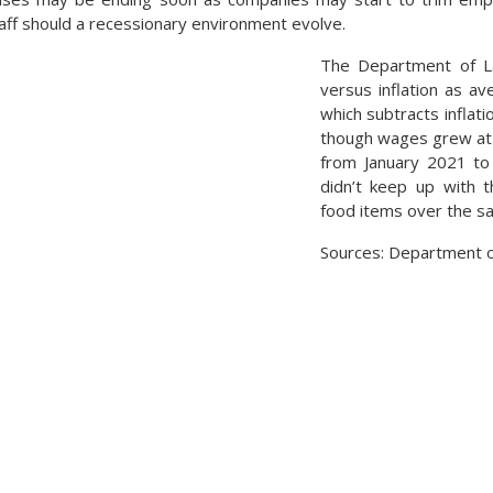
taff should a recessionary environment evolve.
The Department of L
versus inflation as av
which subtracts inflat
though wages grew at 
from January 2021 to 
didn’t keep up with t
food items over the s
Sources: Department o