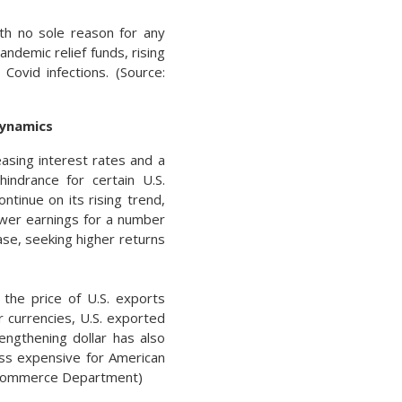
th no sole reason for any
ndemic relief funds, rising
 Covid infections. (Source:
Dynamics
easing interest rates and a
hindrance for certain U.S.
ntinue on its rising trend,
lower earnings for a number
ease, seeking higher returns
 the price of U.S. exports
 currencies, U.S. exported
engthening dollar has also
ss expensive for American
g, Commerce Department)