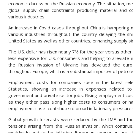
economic duress on the Russian economy. The situation, me
global supply chain constraints producing material and
various industries.
An increase in Covid cases throughout China is hampering m
various industries throughout the country delaying the s
United States as well as other countries, enhancing supply si
The U.S. dollar has risen nearly 7% for the year versus othe
less expensive for U.S. consumers and helping to alleviate i
the Russian invasion of Ukraine has devalued the euro 
throughout Europe, which is a substantial importer of petrol
Employment costs for companies rose in the latest re
Statistics, showing an increase in expenses related 
government and private sector jobs. Rising employment cos
as they either pass along higher costs to consumers or ha
employment costs contribute to broad inflationary pressures
Global growth forecasts were reduced by the IMF and the 
tensions arising from the Russian invasion, which continue
worldwide and foster inflation. European companies are at