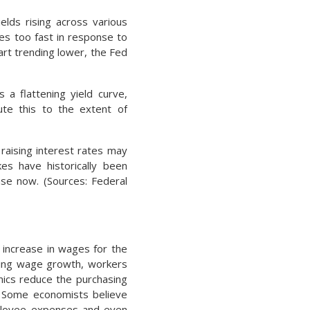
elds rising across various
tes too fast in response to
art trending lower, the Fed
 a flattening yield curve,
bute this to the extent of
raising interest rates may
es have historically been
ase now. (Sources: Federal
increase in wages for the
pacing wage growth, workers
mics reduce the purchasing
s. Some economists believe
ployee expenses and even