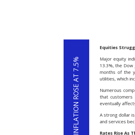
Equities Strugg
Major equity ind
13.3%, the Dow J
months of the y
utilities, which 
Numerous compan
that customers 
eventually affect
A strong dollar i
and services bec
Rates Rise As 