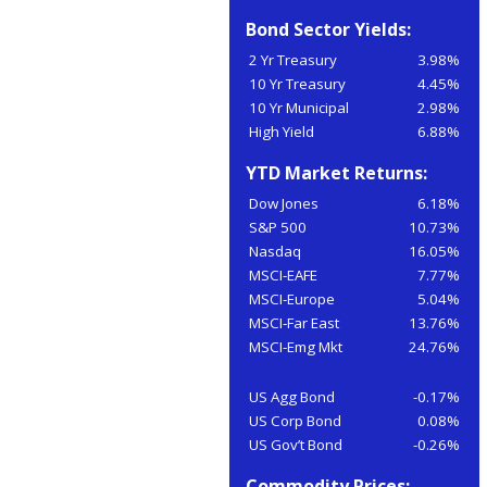
Bond Sector Yields:
2 Yr Treasury
3.98%
10 Yr Treasury
4.45%
10 Yr Municipal
2.98%
High Yield
6.88%
YTD Market Returns:
Dow Jones
6.18%
S&P 500
10.73%
Nasdaq
16.05%
MSCI-EAFE
7.77%
MSCI-Europe
5.04%
MSCI-Far East
13.76%
MSCI-Emg Mkt
24.76%
US Agg Bond
-0.17%
US Corp Bond
0.08%
US Gov’t Bond
-0.26%
Commodity Prices: