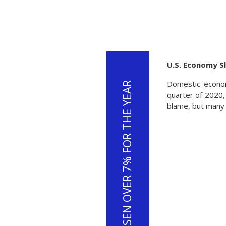
U.S. Economy S
Domestic econom
THE U.S. DOLLAR HAS RISEN OVER 7% FOR THE YEAR
quarter of 2020, 
blame, but many