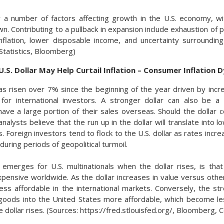
 a number of factors affecting growth in the U.S. economy, wi
. Contributing to a pullback in expansion include exhaustion of pa
inflation, lower disposable income, and uncertainty surrounding
Statistics, Bloomberg)
.S. Dollar May Help Curtail Inflation – Consumer Inflation 
has risen over 7% since the beginning of the year driven by incr
 for international investors. A stronger dollar can also be a 
ave a large portion of their sales overseas. Should the dollar co
alysts believe that the run up in the dollar will translate into 
. Foreign investors tend to flock to the U.S. dollar as rates incr
 during periods of geopolitical turmoil.
 emerges for U.S. multinationals when the dollar rises, is that
nsive worldwide. As the dollar increases in value versus other
s affordable in the international markets. Conversely, the str
oods into the United States more affordable, which become le
 dollar rises. (Sources: https://fred.stlouisfed.org/, Bloomber