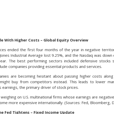
le With Higher Costs – Global Equity Overview
ices ended the first four months of the year in negative territ
ones Industrial Average lost 9.25%, and the Nasdaq was down o
ear. The best performing sectors included defensive stocks 
include companies providing essential products and services.
ies are becoming hesitant about passing higher costs along
might buy from competitors instead. This leads to lower ma
s earnings, the primary driver of stock prices.
s weighing on U.S. multinational firms whose earnings are negativ
ome more expensive internationally. (Sources: Fed, Bloomberg,
The Fed Tightens – Fixed Income Update