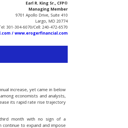
Earl R. King Sr., CFP®
Managing Member
9701 Apollo Drive, Suite 410
Largo, MD 20774
Tel: 301-304-6070/Cell: 240-472-6570
l.com /
www.erogerfinancial.com
nnual increase, yet came in below
 among economists and analysts,
ase its rapid rate rise trajectory
third month with no sign of a
ich continue to expand and impose