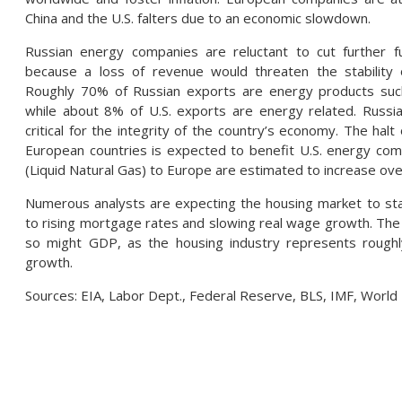
China and the U.S. falters due to an economic slowdown.
Russian energy companies are reluctant to cut further f
because a loss of revenue would threaten the stability 
Roughly 70% of Russian exports are energy products suc
while about 8% of U.S. exports are energy related. Russia
critical for the integrity of the country’s economy. The halt
European countries is expected to benefit U.S. energy co
(Liquid Natural Gas) to Europe are estimated to increase ove
Numerous analysts are expecting the housing market to star
to rising mortgage rates and slowing real wage growth. The 
so might GDP, as the housing industry represents rough
growth.
Sources: EIA, Labor Dept., Federal Reserve, BLS, IMF, World