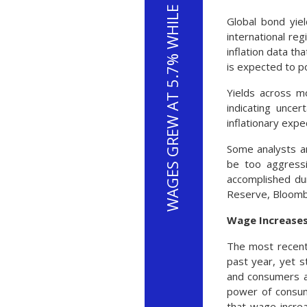
WAGES GREW AT 5.7% WHILE INFLATION ROSE AT 7.5%
Global bond yie
international re
inflation data t
is expected to po
Yields across mo
indicating uncer
inflationary expe
Some analysts an
be too aggressi
accomplished du
Reserve, Bloom
Wage Increases
The most recent
past year, yet s
and consumers al
power of consum
that wage incre