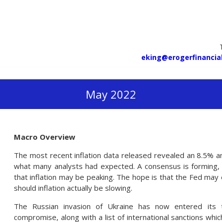
eking@erogerfinancia
May 2022
Macro Overview
The most recent inflation data released revealed an 8.5% a
what many analysts had expected. A consensus is forming,
that inflation may be peaking. The hope is that the Fed may e
should inflation actually be slowing.
The Russian invasion of Ukraine has now entered its 
compromise, along with a list of international sanctions wh