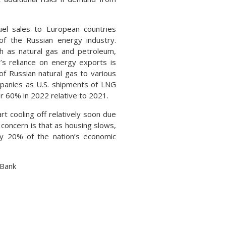
uel sales to European countries
of the Russian energy industry.
h as natural gas and petroleum,
’s reliance on energy exports is
 of Russian natural gas to various
mpanies as U.S. shipments of LNG
r 60% in 2022 relative to 2021.
t cooling off relatively soon due
concern is that as housing slows,
ly 20% of the nation’s economic
 Bank