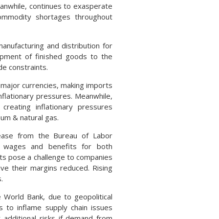
anwhile, continues to exasperate
 commodity shortages throughout
anufacturing and distribution for
hipment of finished goods to the
de constraints.
r major currencies, making imports
nflationary pressures. Meanwhile,
creating inflationary pressures
eum & natural gas.
lease from the Bureau of Labor
to wages and benefits for both
ts pose a challenge to companies
ve their margins reduced. Rising
.
World Bank, due to geopolitical
s to inflame supply chain issues
 additional risks if demand from