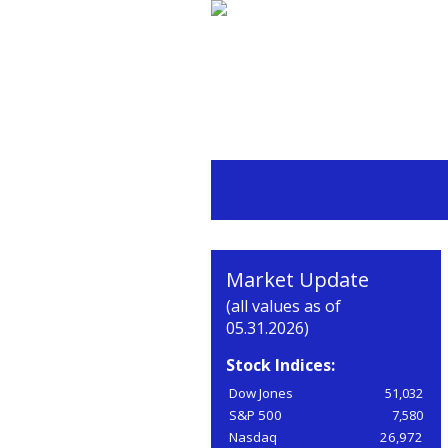
Market Update
(all values as of
05.31.2026)
Stock Indices:
Dow Jones
51,032
S&P 500
7,580
Nasdaq
26,972