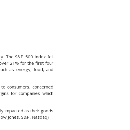
ory. The S&P 500 Index fell
ver 21% for the first four
such as energy, food, and
 to consumers, concerned
rgins for companies which
ely impacted as their goods
 Dow Jones, S&P, Nasdaq)