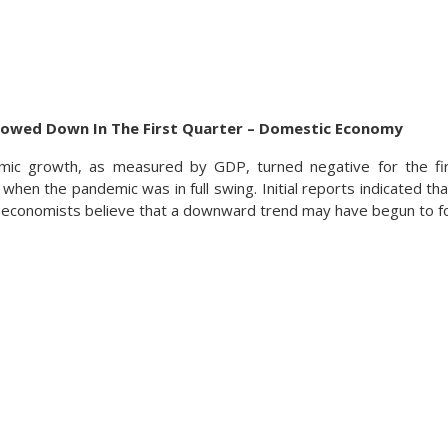
lowed Down In The First Quarter – Domestic Economy
ic growth, as measured by GDP, turned negative for the fir
when the pandemic was in full swing. Initial reports indicated th
 economists believe that a downward trend may have begun to f