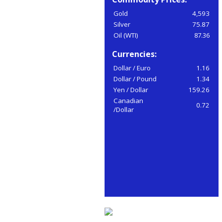
Gold
4,593
Silver
75.87
Oil (WTI)
87.36
Currencies:
Dollar / Euro
1.16
Dollar / Pound
1.34
Yen / Dollar
159.26
Canadian
0.72
/Dollar