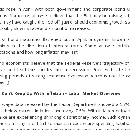
lds rose in April, with both government and corporate bond yi
gions. Numerous analysts believe that the Fed may be raising ra
hat may have caught the Fed off guard. Should economic growth st
ssibly slow its rate and amount of increases.
st bond maturities flattened out in April, a dynamic known as
tainty in the direction of interest rates. Some analysts attri
ctations and how long inflation may last.
d economists believe that the Federal Reserve’s trajectory of 
ve and lead the country into a recession. Prior Fed rate hik
ring periods of strong economic expansion, which is not the c
berg)
 Can’t Keep Up With Inflation – Labor Market Overview
 wage data released by the Labor Department showed a 5.7% 
till below current inflation annualizing 7.5%. With inflation out
ike are experiencing shrinking discretionary income. Such dyna
ers, making it difficult to maintain customary spending habit
ases may be ending soon as companies may start to trim em