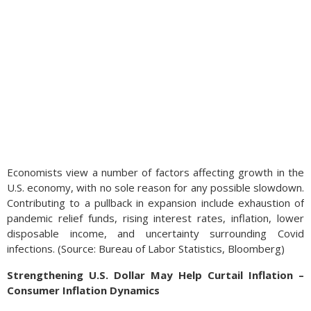
Economists view a number of factors affecting growth in the
U.S. economy, with no sole reason for any possible slowdown.
Contributing to a pullback in expansion include exhaustion of
pandemic relief funds, rising interest rates, inflation, lower
disposable income, and uncertainty surrounding Covid
infections. (Source: Bureau of Labor Statistics, Bloomberg)
Strengthening U.S. Dollar May Help Curtail Inflation –
Consumer Inflation Dynamics