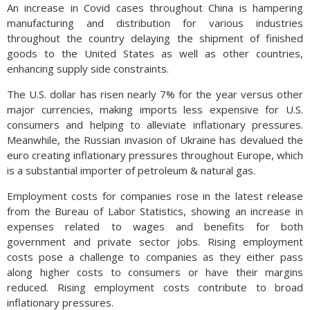
An increase in Covid cases throughout China is hampering
manufacturing and distribution for various industries
throughout the country delaying the shipment of finished
goods to the United States as well as other countries,
enhancing supply side constraints.
The U.S. dollar has risen nearly 7% for the year versus other
major currencies, making imports less expensive for U.S.
consumers and helping to alleviate inflationary pressures.
Meanwhile, the Russian invasion of Ukraine has devalued the
euro creating inflationary pressures throughout Europe, which
is a substantial importer of petroleum & natural gas.
Employment costs for companies rose in the latest release
from the Bureau of Labor Statistics, showing an increase in
expenses related to wages and benefits for both
government and private sector jobs. Rising employment
costs pose a challenge to companies as they either pass
along higher costs to consumers or have their margins
reduced. Rising employment costs contribute to broad
inflationary pressures.