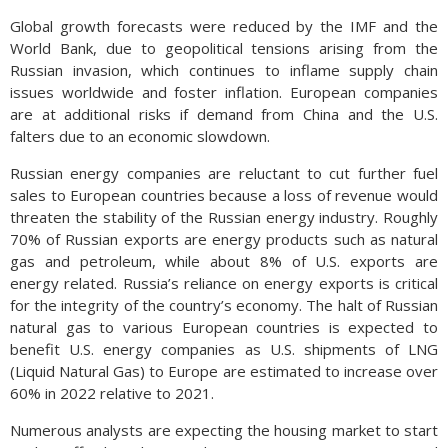
Global growth forecasts were reduced by the IMF and the
World Bank, due to geopolitical tensions arising from the
Russian invasion, which continues to inflame supply chain
issues worldwide and foster inflation. European companies
are at additional risks if demand from China and the U.S.
falters due to an economic slowdown.
Russian energy companies are reluctant to cut further fuel
sales to European countries because a loss of revenue would
threaten the stability of the Russian energy industry. Roughly
70% of Russian exports are energy products such as natural
gas and petroleum, while about 8% of U.S. exports are
energy related. Russia’s reliance on energy exports is critical
for the integrity of the country’s economy. The halt of Russian
natural gas to various European countries is expected to
benefit U.S. energy companies as U.S. shipments of LNG
(Liquid Natural Gas) to Europe are estimated to increase over
60% in 2022 relative to 2021.
Numerous analysts are expecting the housing market to start