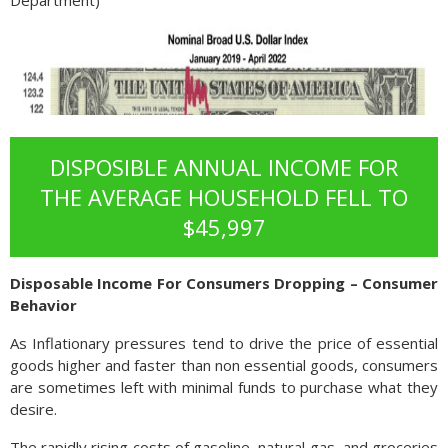
Department)
DISPOSIBLE ANNUAL INCOME FOR
THE AVERAGE HOUSEHOLD FELL TO
$45,997
Disposable Income For Consumers Dropping – Consumer
Behavior
As Inflationary pressures tend to drive the price of essential
goods higher and faster than non essential goods, consumers
are sometimes left with minimal funds to purchase what they
desire.
The rapidly rising costs of gasoline, natural gas, and groceries