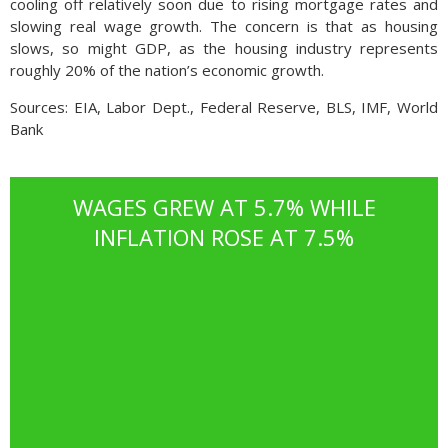
cooling off relatively soon due to rising mortgage rates and
slowing real wage growth. The concern is that as housing
slows, so might GDP, as the housing industry represents
roughly 20% of the nation’s economic growth.
Sources: EIA, Labor Dept., Federal Reserve, BLS, IMF, World
Bank
WAGES GREW AT 5.7% WHILE
INFLATION ROSE AT 7.5%