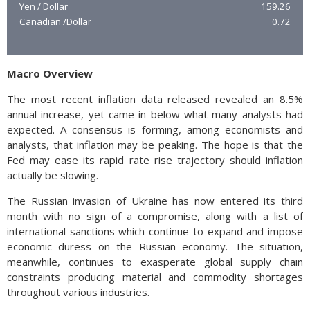
Yen / Dollar
159.26
Canadian /Dollar
0.72
Macro Overview
The most recent inflation data released revealed an 8.5%
annual increase, yet came in below what many analysts had
expected. A consensus is forming, among economists and
analysts, that inflation may be peaking. The hope is that the
Fed may ease its rapid rate rise trajectory should inflation
actually be slowing.
The Russian invasion of Ukraine has now entered its third
month with no sign of a compromise, along with a list of
international sanctions which continue to expand and impose
economic duress on the Russian economy. The situation,
meanwhile, continues to exasperate global supply chain
constraints producing material and commodity shortages
throughout various industries.