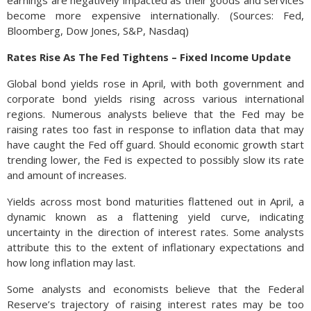
earnings are negatively impacted as their goods and services
become more expensive internationally. (Sources: Fed,
Bloomberg, Dow Jones, S&P, Nasdaq)
Rates Rise As The Fed Tightens – Fixed Income Update
Global bond yields rose in April, with both government and
corporate bond yields rising across various international
regions. Numerous analysts believe that the Fed may be
raising rates too fast in response to inflation data that may
have caught the Fed off guard. Should economic growth start
trending lower, the Fed is expected to possibly slow its rate
and amount of increases.
Yields across most bond maturities flattened out in April, a
dynamic known as a flattening yield curve, indicating
uncertainty in the direction of interest rates. Some analysts
attribute this to the extent of inflationary expectations and
how long inflation may last.
Some analysts and economists believe that the Federal
Reserve’s trajectory of raising interest rates may be too