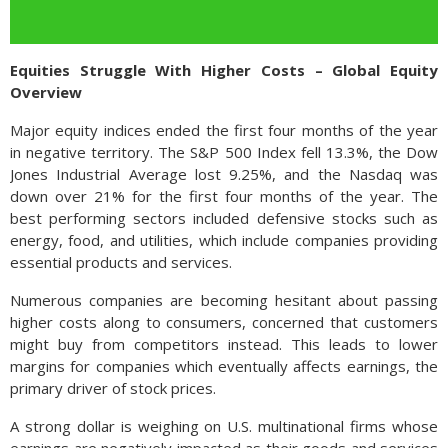
Equities Struggle With Higher Costs – Global Equity
Overview
Major equity indices ended the first four months of the year
in negative territory. The S&P 500 Index fell 13.3%, the Dow
Jones Industrial Average lost 9.25%, and the Nasdaq was
down over 21% for the first four months of the year. The
best performing sectors included defensive stocks such as
energy, food, and utilities, which include companies providing
essential products and services.
Numerous companies are becoming hesitant about passing
higher costs along to consumers, concerned that customers
might buy from competitors instead. This leads to lower
margins for companies which eventually affects earnings, the
primary driver of stock prices.
A strong dollar is weighing on U.S. multinational firms whose