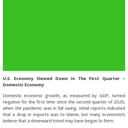
U.S. Economy Slowed Down In The First Quarter –
Domestic Economy
Domestic economic growth, as measured by GDP, turned
negative for the first time since the second quarter of 2020,
when the pandemic was in full swing. Initial reports indicated
that a drop in exports was to blame, but many economists
believe that a downward trend may have begun to form.