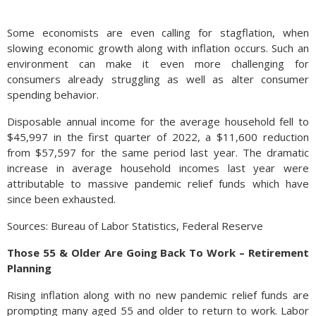
Some economists are even calling for stagflation, when
slowing economic growth along with inflation occurs. Such an
environment can make it even more challenging for
consumers already struggling as well as alter consumer
spending behavior.
Disposable annual income for the average household fell to
$45,997 in the first quarter of 2022, a $11,600 reduction
from $57,597 for the same period last year. The dramatic
increase in average household incomes last year were
attributable to massive pandemic relief funds which have
since been exhausted.
Sources: Bureau of Labor Statistics, Federal Reserve
Those 55 & Older Are Going Back To Work – Retirement
Planning
Rising inflation along with no new pandemic relief funds are
prompting many aged 55 and older to return to work. Labor