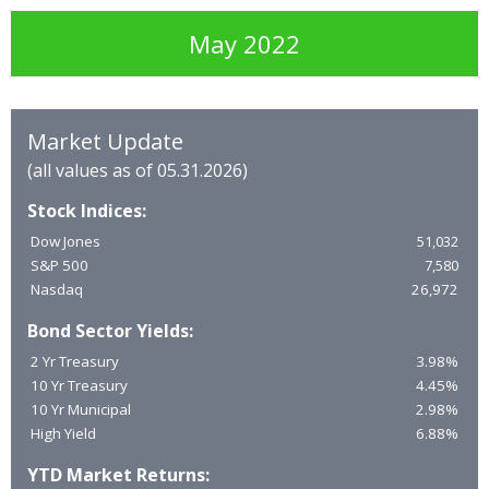
May 2022
Market Update
(all values as of 05.31.2026)
Stock Indices:
Dow Jones
51,032
S&P 500
7,580
Nasdaq
26,972
Bond Sector Yields:
2 Yr Treasury
3.98%
10 Yr Treasury
4.45%
10 Yr Municipal
2.98%
High Yield
6.88%
YTD Market Returns: