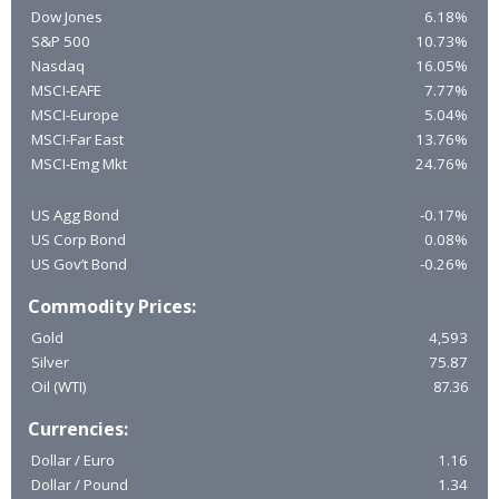
Dow Jones
6.18%
S&P 500
10.73%
Nasdaq
16.05%
MSCI-EAFE
7.77%
MSCI-Europe
5.04%
MSCI-Far East
13.76%
MSCI-Emg Mkt
24.76%
US Agg Bond
-0.17%
US Corp Bond
0.08%
US Gov’t Bond
-0.26%
Commodity Prices:
Gold
4,593
Silver
75.87
Oil (WTI)
87.36
Currencies:
Dollar / Euro
1.16
Dollar / Pound
1.34