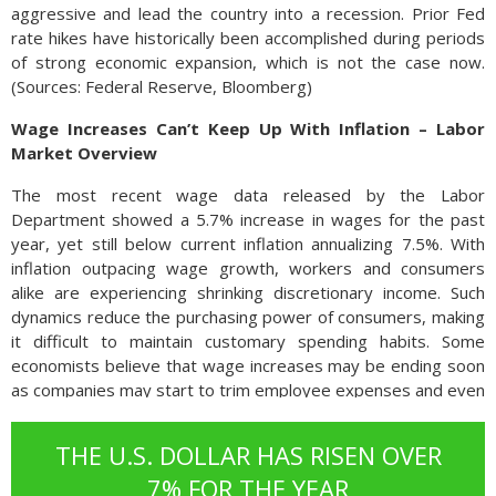
aggressive and lead the country into a recession. Prior Fed
rate hikes have historically been accomplished during periods
of strong economic expansion, which is not the case now.
(Sources: Federal Reserve, Bloomberg)
Wage Increases Can’t Keep Up With Inflation – Labor
Market Overview
The most recent wage data released by the Labor
Department showed a 5.7% increase in wages for the past
year, yet still below current inflation annualizing 7.5%. With
inflation outpacing wage growth, workers and consumers
alike are experiencing shrinking discretionary income. Such
dynamics reduce the purchasing power of consumers, making
it difficult to maintain customary spending habits. Some
economists believe that wage increases may be ending soon
as companies may start to trim employee expenses and even
start reducing staff should a recessionary environment
evolve.
THE U.S. DOLLAR HAS RISEN OVER
7% FOR THE YEAR