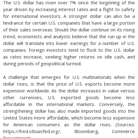
The U.S. dollar has risen over 7% since the beginning of the
year driven by increasing interest rates and a flight to safety
for international investors. A stronger dollar can also be a
hindrance for certain U.S. companies that have a large portion
of their sales overseas. Should the dollar continue on its rising
trend, economists and analysts believe that the run up in the
dollar will translate into lower earnings for a number of U.S.
companies. Foreign investors tend to flock to the U.S. dollar
as rates increase, seeking higher returns on idle cash, and
during periods of geopolitical turmoil.
A challenge that emerges for U.S. multinationals when the
dollar rises, is that the price of U.S. exports become more
expensive worldwide. As the dollar increases in value versus
other currencies, U.S. exported goods become less
affordable in the international markets. Conversely, the
strengthening dollar has also made imported goods into the
United States more affordable, which become less expensive
for American consumers as the dollar rises. (Sources:
https://fred.stlouisfed.org/, Bloomberg, Commerce