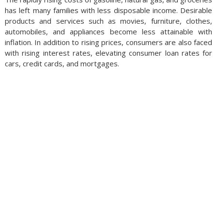
has left many families with less disposable income. Desirable
products and services such as movies, furniture, clothes,
automobiles, and appliances become less attainable with
inflation. In addition to rising prices, consumers are also faced
with rising interest rates, elevating consumer loan rates for
cars, credit cards, and mortgages.