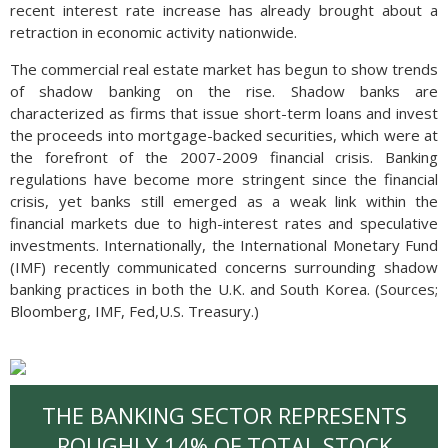
recent interest rate increase has already brought about a
retraction in economic activity nationwide.
The commercial real estate market has begun to show trends
of shadow banking on the rise. Shadow banks are
characterized as firms that issue short-term loans and invest
the proceeds into mortgage-backed securities, which were at
the forefront of the 2007-2009 financial crisis. Banking
regulations have become more stringent since the financial
crisis, yet banks still emerged as a weak link within the
financial markets due to high-interest rates and speculative
investments. Internationally, the International Monetary Fund
(IMF) recently communicated concerns surrounding shadow
banking practices in both the U.K. and South Korea. (Sources;
Bloomberg, IMF, Fed,U.S. Treasury.)
THE BANKING SECTOR REPRESENTS
ROUGHLY 14% OF TOTAL STOCK