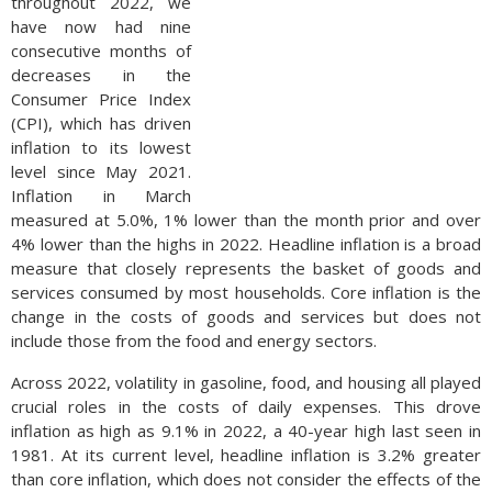
throughout 2022, we
have now had nine
consecutive months of
decreases in the
Consumer Price Index
(CPI), which has driven
inflation to its lowest
level since May 2021.
Inflation in March
measured at 5.0%, 1% lower than the month prior and over
4% lower than the highs in 2022. Headline inflation is a broad
measure that closely represents the basket of goods and
services consumed by most households. Core inflation is the
change in the costs of goods and services but does not
include those from the food and energy sectors.
Across 2022, volatility in gasoline, food, and housing all played
crucial roles in the costs of daily expenses. This drove
inflation as high as 9.1% in 2022, a 40-year high last seen in
1981. At its current level, headline inflation is 3.2% greater
than core inflation, which does not consider the effects of the