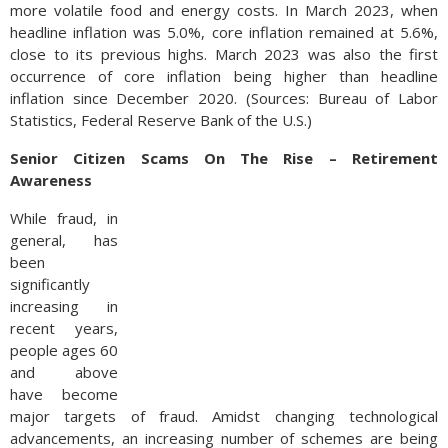
more volatile food and energy costs. In March 2023, when
headline inflation was 5.0%, core inflation remained at 5.6%,
close to its previous highs. March 2023 was also the first
occurrence of core inflation being higher than headline
inflation since December 2020. (Sources: Bureau of Labor
Statistics, Federal Reserve Bank of the U.S.)
Senior Citizen Scams On The Rise – Retirement
Awareness
While fraud, in
general, has
been
significantly
increasing in
recent years,
people ages 60
and above
have become
major targets of fraud. Amidst changing technological
advancements, an increasing number of schemes are being