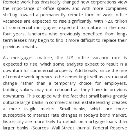
Remote work has drastically changed how corporations view
the importance of office space, and with more companies
shifting toward a permanently remote form of work, office
vacancies are expected to rise significantly. With $2.6 trillion
of commercial mortgages expected to mature in the next
four years, landlords who previously benefited from long-
term leases may begin to find it more difficult to replace their
previous tenants.
As mortgages mature, the U.S. office vacancy rate is
expected to rise, which some analysts expect to result in a
downturn for commercial property. Additionally, since the rise
of remote work appears to be cementing itself as a structural
change rather than a temporary choice for employers,
building values may not rebound as they have in previous
downturns. This coupled with the fact that small banks greatly
outpace large banks in commercial real estate lending creates
a more fragile market. Small banks, which are more
susceptible to interest rate changes in today’s bond market,
historically are more likely to default on mortgage loans than
larger banks. (Sources: Wall Street Journal, Federal Reserve