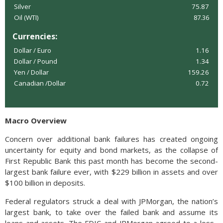
Silver
75.87
Oil (WTI)
87.36
Currencies:
Dollar / Euro
1.16
Dollar / Pound
1.34
Yen / Dollar
159.26
Canadian /Dollar
0.72
Macro Overview
Concern over additional bank failures has created ongoing
uncertainty for equity and bond markets, as the collapse of
First Republic Bank this past month has become the second-
largest bank failure ever, with $229 billion in assets and over
$100 billion in deposits.
Federal regulators struck a deal with JPMorgan, the nation’s
largest bank, to take over the failed bank and assume its