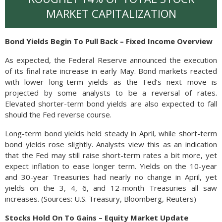
MARKET CAPITALIZATION
Bond Yields Begin To Pull Back – Fixed Income Overview
As expected, the Federal Reserve announced the execution
of its final rate increase in early May. Bond markets reacted
with lower long-term yields as the Fed’s next move is
projected by some analysts to be a reversal of rates.
Elevated shorter-term bond yields are also expected to fall
should the Fed reverse course.
Long-term bond yields held steady in April, while short-term
bond yields rose slightly. Analysts view this as an indication
that the Fed may still raise short-term rates a bit more, yet
expect inflation to ease longer term. Yields on the 10-year
and 30-year Treasuries had nearly no change in April, yet
yields on the 3, 4, 6, and 12-month Treasuries all saw
increases. (Sources: U.S. Treasury, Bloomberg, Reuters)
Stocks Hold On To Gains – Equity Market Update