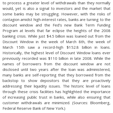
to process a greater level of withdrawals than they normally
would, yet is also a signal to investors and the market that
some banks may be struggling. However, with the risks of
contagion amidst high-interest rates, banks are turning to the
discount window and the Fed’s new Bank Term Funding
Program at levels that far eclipse the heights of the 2008
banking crisis. While just $4.5 billion was loaned out from the
Discount Window in the week of March 8th, the week of
March 15th saw a record-high $152.8 billion in loans.
Historically, the highest level of Discount Window loans ever
previously recorded was $110 billion in late 2008. While the
names of borrowers from the discount window are not
disclosed until two years after the loan was administered,
many banks are self-reporting that they borrowed from the
backstop to show depositors that they are proactively
addressing their liquidity issues. The historic level of loans
through these crisis facilities has highlighted the importance
of increasing public trust in banks, while also ensuring that
customer withdrawals are minimized. (Sources: Bloomberg,
Federal Reserve Bank of New York.)