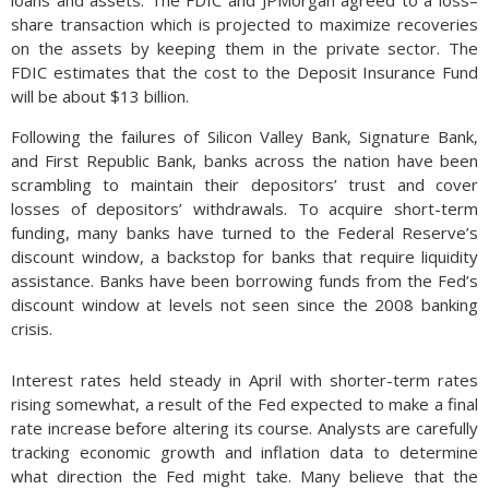
loans and assets. The FDIC and JPMorgan agreed to a loss–
share transaction which is projected to maximize recoveries
on the assets by keeping them in the private sector. The
FDIC estimates that the cost to the Deposit Insurance Fund
will be about $13 billion.
Following the failures of Silicon Valley Bank, Signature Bank,
and First Republic Bank, banks across the nation have been
scrambling to maintain their depositors’ trust and cover
losses of depositors’ withdrawals. To acquire short-term
funding, many banks have turned to the Federal Reserve’s
discount window, a backstop for banks that require liquidity
assistance. Banks have been borrowing funds from the Fed’s
discount window at levels not seen since the 2008 banking
crisis.
Interest rates held steady in April with shorter-term rates
rising somewhat, a result of the Fed expected to make a final
rate increase before altering its course. Analysts are carefully
tracking economic growth and inflation data to determine
what direction the Fed might take. Many believe that the