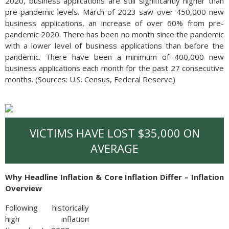
2020, business applications are still significantly higher than
pre-pandemic levels. March of 2023 saw over 450,000 new
business applications, an increase of over 60% from pre-
pandemic 2020. There has been no month since the pandemic
with a lower level of business applications than before the
pandemic. There have been a minimum of 400,000 new
business applications each month for the past 27 consecutive
months. (Sources: U.S. Census, Federal Reserve)
VICTIMS HAVE LOST $35,000 ON
AVERAGE
Why Headline Inflation & Core Inflation Differ – Inflation
Overview
Following historically
high inflation