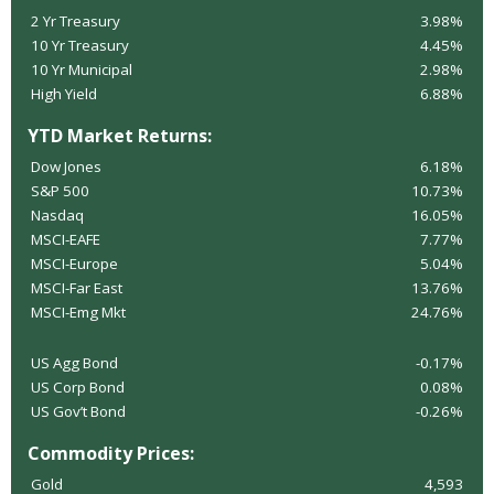
2 Yr Treasury
3.98%
10 Yr Treasury
4.45%
10 Yr Municipal
2.98%
High Yield
6.88%
YTD Market Returns:
Dow Jones
6.18%
S&P 500
10.73%
Nasdaq
16.05%
MSCI-EAFE
7.77%
MSCI-Europe
5.04%
MSCI-Far East
13.76%
MSCI-Emg Mkt
24.76%
US Agg Bond
-0.17%
US Corp Bond
0.08%
US Gov’t Bond
-0.26%
Commodity Prices:
Gold
4,593