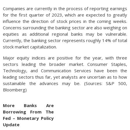
Companies are currently in the process of reporting earnings
for the first quarter of 2023, which are expected to greatly
influence the direction of stock prices in the coming weeks.
Concerns surrounding the banking sector are also weighing on
equities as additional regional banks may be vulnerable.
Currently, the banking sector represents roughly 14% of total
stock market capitalization.
Major equity indices are positive for the year, with three
sectors leading the broader market. Consumer Staples,
Technology, and Communication Services have been the
leading sectors thus far, yet analysts are uncertain as to how
sustainable the advances may be. (Sources: S&P 500,
Bloomberg)
More Banks Are
Borrowing From The
Fed – Monetary Policy
Update