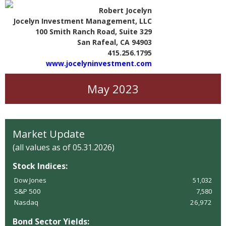
Robert Jocelyn
Jocelyn Investment Management, LLC
100 Smith Ranch Road, Suite 329
San Rafeal, CA 94903
415.256.1795
www.jocelyninvestment.com
May 2023
Market Update
(all values as of 05.31.2026)
Stock Indices:
Dow Jones
51,032
S&P 500
7,580
Nasdaq
26,972
Bond Sector Yields: