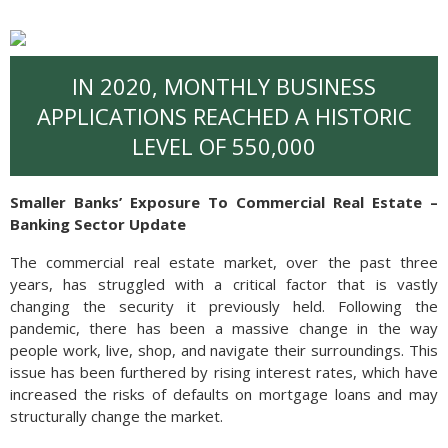
IN 2020, MONTHLY BUSINESS
APPLICATIONS REACHED A HISTORIC
LEVEL OF 550,000
Smaller Banks’ Exposure To Commercial Real Estate –
Banking Sector Update
The commercial real estate market, over the past three
years, has struggled with a critical factor that is vastly
changing the security it previously held. Following the
pandemic, there has been a massive change in the way
people work, live, shop, and navigate their surroundings. This
issue has been furthered by rising interest rates, which have
increased the risks of defaults on mortgage loans and may
structurally change the market.