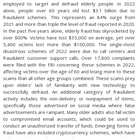
employed to target and defraud elderly people. In 2022
alone, people over 60 years old lost $3.1 billion due to
fraudulent schemes. This represents an 84% surge from
2021 and more than triple the level of fraud reported in 2020.
In the past five years alone, elderly fraud has skyrocketed by
over 800%. Victims have lost $35,000 on average, yet over
5,400 victims lost more than $100,000. The single-most
disastrous schemes of 2022 were due to call centers and
fraudulent customer support calls. Over 17,800 complaints
were filed with the FBI concerning these schemes in 2022,
affecting victims over the age of 60 and losing more to these
scams than all other age groups combined. These scams prey
upon elders’ lack of familiarity with new technology to
successfully defraud. An additional category of fraudulent
activity includes the non-delivery or nonpayment of items,
specifically those advertised on social media where false
advertisements are rampant. Many older adults also fall victim
to compromised email accounts, which could be used to
conduct an unauthorized transfer of funds. Emerging forms of
fraud have also included cryptocurrency schemes, which have