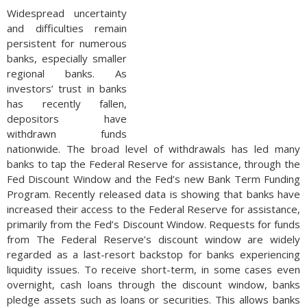
Widespread uncertainty
and difficulties remain
persistent for numerous
banks, especially smaller
regional banks. As
investors’ trust in banks
has recently fallen,
depositors have
withdrawn funds
nationwide. The broad level of withdrawals has led many
banks to tap the Federal Reserve for assistance, through the
Fed Discount Window and the Fed’s new Bank Term Funding
Program. Recently released data is showing that banks have
increased their access to the Federal Reserve for assistance,
primarily from the Fed’s Discount Window. Requests for funds
from The Federal Reserve’s discount window are widely
regarded as a last-resort backstop for banks experiencing
liquidity issues. To receive short-term, in some cases even
overnight, cash loans through the discount window, banks
pledge assets such as loans or securities. This allows banks