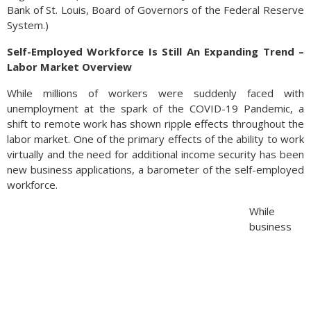
Bank of St. Louis, Board of Governors of the Federal Reserve
System.)
Self-Employed Workforce Is Still An Expanding Trend –
Labor Market Overview
While millions of workers were suddenly faced with
unemployment at the spark of the COVID-19 Pandemic, a
shift to remote work has shown ripple effects throughout the
labor market. One of the primary effects of the ability to work
virtually and the need for additional income security has been
new business applications, a barometer of the self-employed
workforce.
While
business