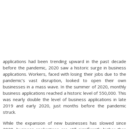
applications had been trending upward in the past decade
before the pandemic, 2020 saw a historic surge in business
applications. Workers, faced with losing their jobs due to the
pandemic’s vast disruption, looked to open their own
businesses in a mass wave. In the summer of 2020, monthly
business applications reached a historic level of 550,000. This
was nearly double the level of business applications in late
2019 and early 2020, just months before the pandemic
struck.
While the expansion of new businesses has slowed since