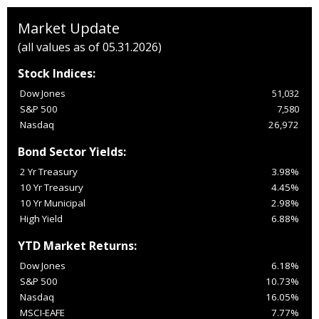
Market Update
(all values as of 05.31.2026)
Stock Indices:
Dow Jones
51,032
S&P 500
7,580
Nasdaq
26,972
Bond Sector Yields:
2 Yr Treasury
3.98%
10 Yr Treasury
4.45%
10 Yr Municipal
2.98%
High Yield
6.88%
YTD Market Returns:
Dow Jones
6.18%
S&P 500
10.73%
Nasdaq
16.05%
MSCI-EAFE
7.77%