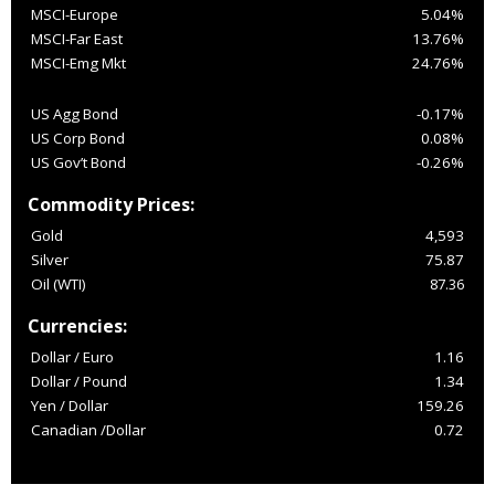
MSCI-Europe
5.04%
MSCI-Far East
13.76%
MSCI-Emg Mkt
24.76%
US Agg Bond
-0.17%
US Corp Bond
0.08%
US Gov’t Bond
-0.26%
Commodity Prices:
Gold
4,593
Silver
75.87
Oil (WTI)
87.36
Currencies:
Dollar / Euro
1.16
Dollar / Pound
1.34
Yen / Dollar
159.26
Canadian /Dollar
0.72