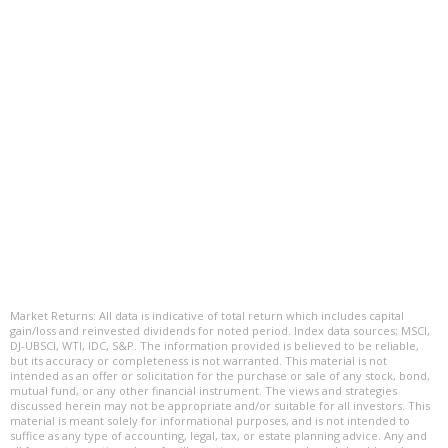
Market Returns: All data is indicative of total return which includes capital
gain/loss and reinvested dividends for noted period. Index data sources; MSCI,
DJ-UBSCI, WTI, IDC, S&P. The information provided is believed to be reliable,
but its accuracy or completeness is not warranted. This material is not
intended as an offer or solicitation for the purchase or sale of any stock, bond,
mutual fund, or any other financial instrument. The views and strategies
discussed herein may not be appropriate and/or suitable for all investors. This
material is meant solely for informational purposes, and is not intended to
suffice as any type of accounting, legal, tax, or estate planning advice. Any and