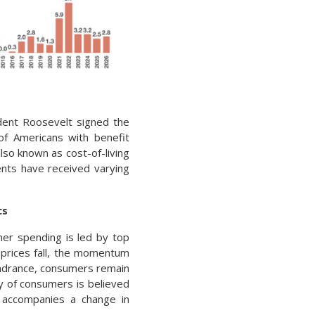
dent Roosevelt signed the
 of Americans with benefit
lso known as cost-of-living
ents have received varying
cs
mer spending is led by top
 prices fall, the momentum
hindrance, consumers remain
ty of consumers is believed
t accompanies a change in