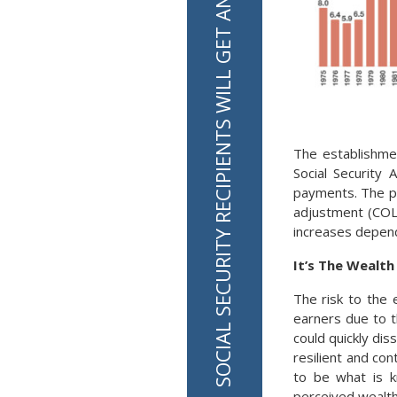
SOCIAL SECURITY RECIPIENTS WILL GET AN INCREASE OF 2.8% IN 2026
The establishme
Social Security 
payments. The pa
adjustment (COLA
increases dependi
It’s The Wealt
The risk to the 
earners due to t
could quickly di
resilient and co
to be what is k
perceived wealth