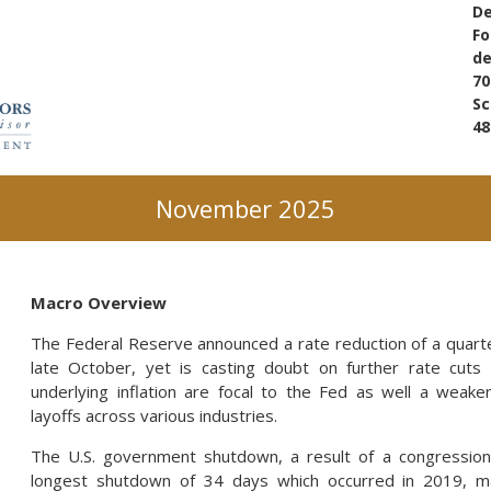
De
Fo
d
70
Sc
48
November 2025
Macro Overview
The Federal Reserve announced a rate reduction of a quarte
late October, yet is casting doubt on further rate cuts 
underlying inflation are focal to the Fed as well a weake
layoffs across various industries.
The U.S. government shutdown, a result of a congression
longest shutdown of 34 days which occurred in 2019, m