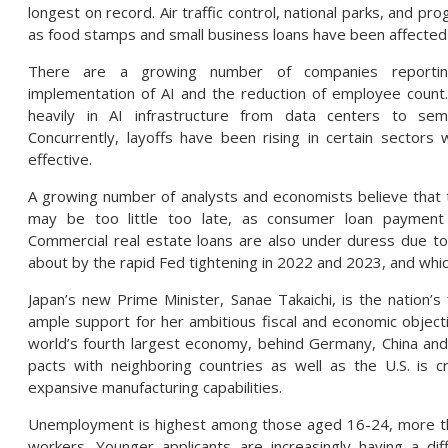
longest on record. Air traffic control, national parks, and pr
as food stamps and small business loans have been affected
There are a growing number of companies reporting r
implementation of AI and the reduction of employee count
heavily in AI infrastructure from data centers to semi
Concurrently, layoffs have been rising in certain sector
effective.
A growing number of analysts and economists believe that t
may be too little too late, as consumer loan payment d
Commercial real estate loans are also under duress due to
about by the rapid Fed tightening in 2022 and 2023, and which
Japan’s new Prime Minister, Sanae Takaichi, is the nation’s 
ample support for her ambitious fiscal and economic objecti
world’s fourth largest economy, behind Germany, China and 
pacts with neighboring countries as well as the U.S. is cr
expansive manufacturing capabilities.
Unemployment is highest among those aged 16-24, more than
workers. Younger applicants are increasingly having a dif