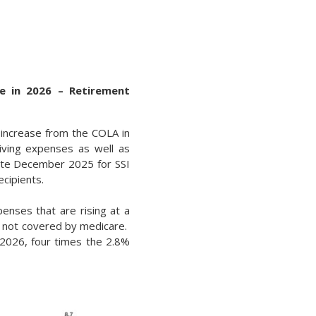
e in 2026 – Retirement
t increase from the COLA in
iving expenses as well as
late December 2025 for SSI
ecipients.
enses that are rising at a
es not covered by medicare.
2026, four times the 2.8%