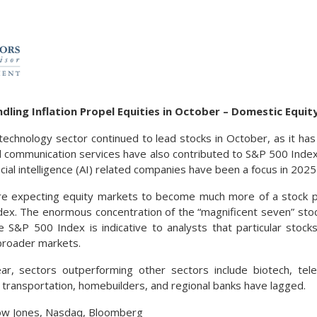
dling Inflation Propel Equities in October – Domestic Equi
technology sector continued to lead stocks in October, as it has
and communication services have also contributed to S&P 500 Inde
ficial intelligence (AI) related companies have been a focus in 2025 
re expecting equity markets to become much more of a stock pi
ndex. The enormous concentration of the “magnificent seven” sto
e S&P 500 Index is indicative to analysts that particular stoc
broader markets.
ear, sectors outperforming other sectors include biotech, te
 transportation, homebuilders, and regional banks have lagged.
ow Jones, Nasdaq, Bloomberg