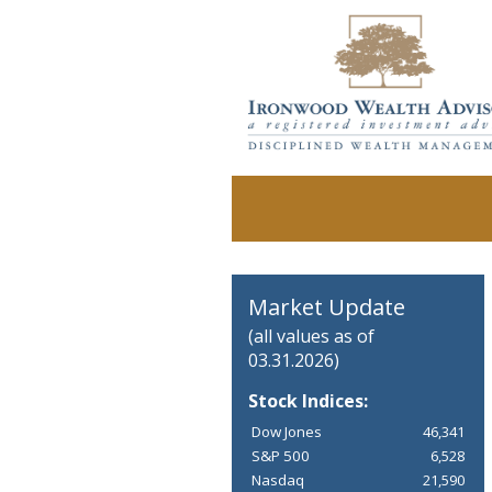
Market Update
(all values as of
03.31.2026)
Stock Indices:
Dow Jones
46,341
S&P 500
6,528
Nasdaq
21,590