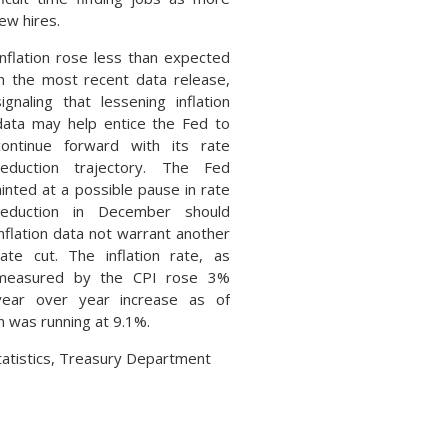
ew hires.
Inflation rose less than expected
in the most recent data release,
signaling that lessening inflation
data may help entice the Fed to
continue forward with its rate
reduction trajectory. The Fed
hinted at a possible pause in rate
reduction in December should
inflation data not warrant another
rate cut. The inflation rate, as
measured by the CPI rose 3%
year over year increase as of
 was running at 9.1%.
tatistics, Treasury Department