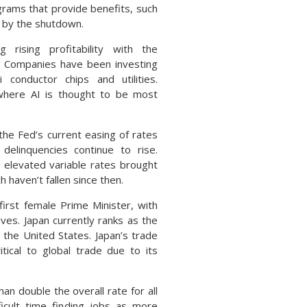
ograms that provide benefits, such
 by the shutdown.
ising profitability with the
. Companies have been investing
 conductor chips and utilities.
s where AI is thought to be most
he Fed’s current easing of rates
elinquencies continue to rise.
 elevated variable rates brought
 haven’t fallen since then.
first female Prime Minister, with
ves. Japan currently ranks as the
the United States. Japan’s trade
itical to global trade due to its
 double the overall rate for all
ficult time finding jobs as more