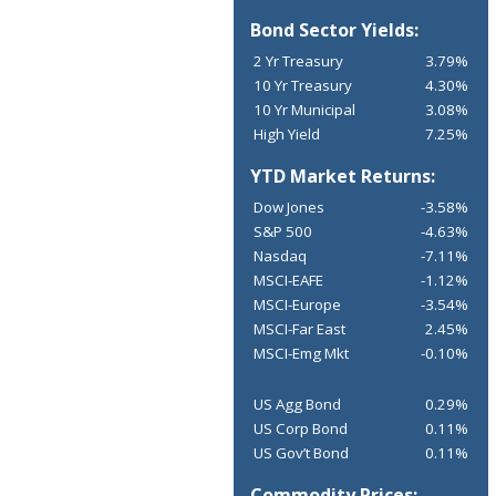
Bond Sector Yields:
2 Yr Treasury
3.79%
10 Yr Treasury
4.30%
10 Yr Municipal
3.08%
High Yield
7.25%
YTD Market Returns:
Dow Jones
-3.58%
S&P 500
-4.63%
Nasdaq
-7.11%
MSCI-EAFE
-1.12%
MSCI-Europe
-3.54%
MSCI-Far East
2.45%
MSCI-Emg Mkt
-0.10%
US Agg Bond
0.29%
US Corp Bond
0.11%
US Gov’t Bond
0.11%
Commodity Prices: