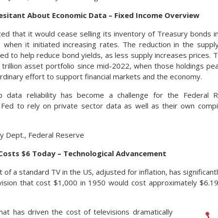
sitant About Economic Data – Fixed Income Overview
d that it would cease selling its inventory of Treasury bonds i
when it initiated increasing rates. The reduction in the supply
ed to help reduce bond yields, as less supply increases prices.
 trillion asset portfolio since mid-2022, when those holdings peak
ordinary effort to support financial markets and the economy.
ob data reliability has become a challenge for the Federal R
Fed to rely on private sector data as well as their own compi
y Dept., Federal Reserve
Costs $6 Today – Technological Advancement
of a standard TV in the US, adjusted for inflation, has significan
vision that cost $1,000 in 1950 would cost approximately $6.19
at has driven the cost of televisions dramatically