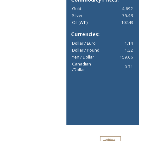
Gold
4,692
Silver
75.43
Oil (WTI)
102.43
Currencies:
Dollar / Euro
1.14
Dollar / Pound
1.32
Yen / Dollar
159.66
Canadian
0.71
/Dollar