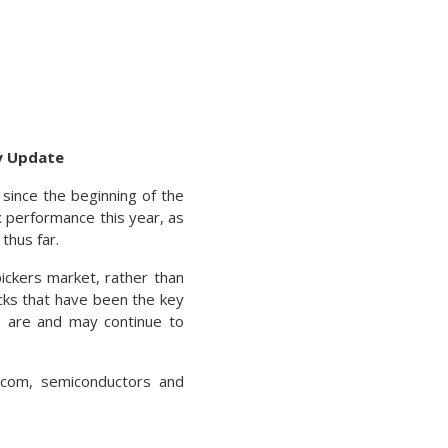
ty Update
 since the beginning of the
x performance this year, as
thus far.
ckers market, rather than
cks that have been the key
ks are and may continue to
lecom, semiconductors and