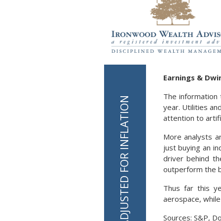
Earnings & Dwin
The information 
year. Utilities 
attention to arti
More analysts a
just buying an i
driver behind th
outperform the 
Thus far this y
aerospace, while
Sources: S&P, D