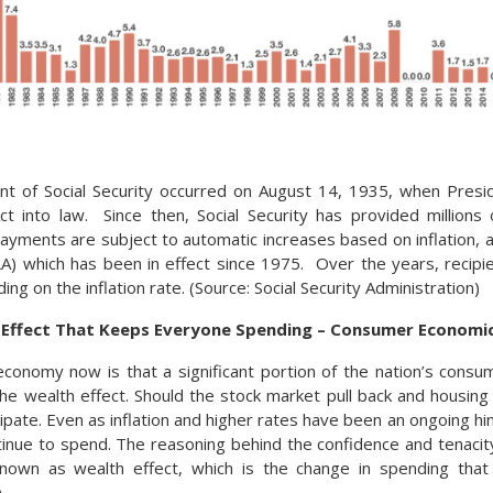
nt of Social Security occurred on August 14, 1935, when Presi
Act into law. Since then, Social Security has provided millions
yments are subject to automatic increases based on inflation, a
) which has been in effect since 1975. Over the years, recipi
ng on the inflation rate. (Source: Social Security Administration)
h Effect That Keeps Everyone Spending – Consumer Economi
economy now is that a significant portion of the nation’s consu
he wealth effect. Should the stock market pull back and housing
ssipate. Even as inflation and higher rates have been an ongoing 
ntinue to spend. The reasoning behind the confidence and tenaci
nown as wealth effect, which is the change in spending tha
.