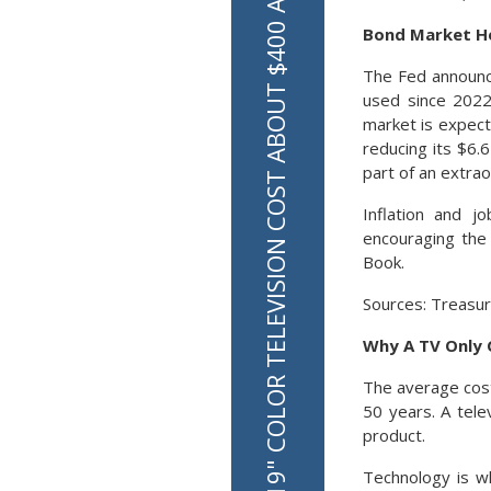
IN 1980 A 19" COLOR TELEVISION COST ABOUT $400 ADJUSTED FOR INFLATION
Bond Market He
The Fed announce
used since 2022 
market is expect
reducing its $6.6
part of an extra
Inflation and j
encouraging the 
Book.
Sources: Treasur
Why A TV Only 
The average cost 
50 years. A tele
product.
Technology is wh