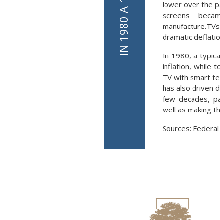
lower over the p
screens becam
manufacture.TV
dramatic deflation
In 1980, a typic
inflation, while
TV with smart te
has also driven 
few decades, par
well as making t
Sources: Federal