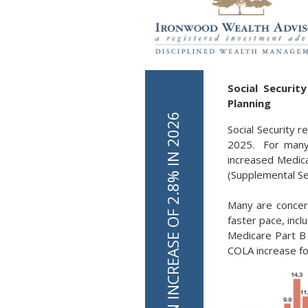
Social Securi
Planning
Social Security r
2025. For many 
increased Medica
(Supplemental Sec
Many are concern
faster pace, inc
Medicare Part B
COLA increase for