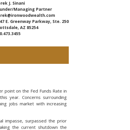
rek J. Sinani
under/Managing Partner
erek@ironwoodwealth.com
47 E. Greenway Parkway, Ste. 250
ottsdale, AZ 85254
0.473.3455
r point on the Fed Funds Rate in
this year. Concerns surrounding
ning jobs market with increasing
al impasse, surpassed the prior
aking the current shutdown the