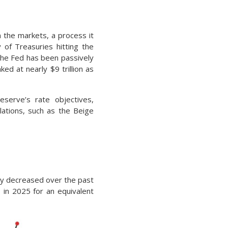
n the markets, a process it
 of Treasuries hitting the
 The Fed has been passively
ed at nearly $9 trillion as
eserve’s rate objectives,
lations, such as the Beige
tly decreased over the past
 in 2025 for an equivalent