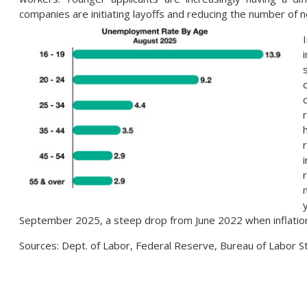
companies are initiating layoffs and reducing the number of n
September 2025, a steep drop from June 2022 when inflation
Sources: Dept. of Labor, Federal Reserve, Bureau of Labor S