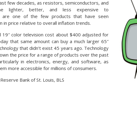
ast few decades, as resistors, semiconductors, and
e lighter, better, and less expensive to
s are one of the few products that have seen
 in price relative to overall inflation trends.
al 19″ color television cost about $400 adjusted for
 today that same amount can buy a much larger 65″
chnology that didn’t exist 45 years ago. Technology
down the price for a range of products over the past
ticularly in electronics, energy, and software, as
hem more accessible for millions of consumers.
 Reserve Bank of St. Louis, BLS