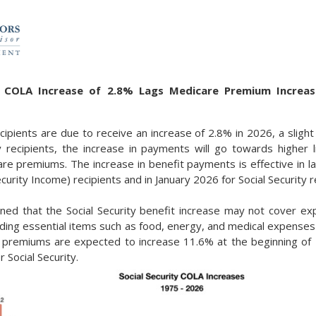
ty COLA Increase of 2.8% Lags Medicare Premium Increas
ecipients are due to receive an increase of 2.8% in 2026, a sligh
recipients, the increase in payments will go towards higher l
re premiums. The increase in benefit payments is effective in 
urity Income) recipients and in January 2026 for Social Security r
ed that the Social Security benefit increase may not cover exp
luding essential items such as food, energy, and medical expens
 premiums are expected to increase 11.6% at the beginning of 
 Social Security.