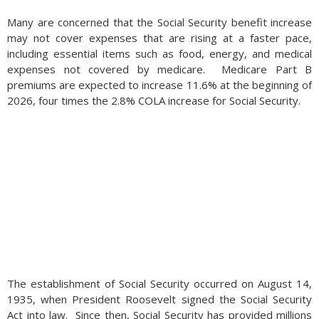
Many are concerned that the Social Security benefit increase
may not cover expenses that are rising at a faster pace,
including essential items such as food, energy, and medical
expenses not covered by medicare. Medicare Part B
premiums are expected to increase 11.6% at the beginning of
2026, four times the 2.8% COLA increase for Social Security.
The establishment of Social Security occurred on August 14,
1935, when President Roosevelt signed the Social Security
Act into law. Since then, Social Security has provided millions