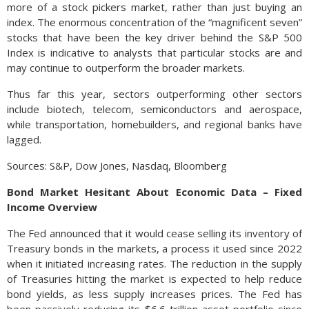
more of a stock pickers market, rather than just buying an
index. The enormous concentration of the “magnificent seven”
stocks that have been the key driver behind the S&P 500
Index is indicative to analysts that particular stocks are and
may continue to outperform the broader markets.
Thus far this year, sectors outperforming other sectors
include biotech, telecom, semiconductors and aerospace,
while transportation, homebuilders, and regional banks have
lagged.
Sources: S&P, Dow Jones, Nasdaq, Bloomberg
Bond Market Hesitant About Economic Data – Fixed
Income Overview
The Fed announced that it would cease selling its inventory of
Treasury bonds in the markets, a process it used since 2022
when it initiated increasing rates. The reduction in the supply
of Treasuries hitting the market is expected to help reduce
bond yields, as less supply increases prices. The Fed has