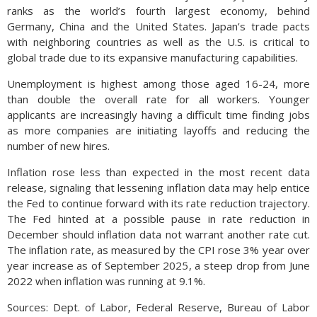
ranks as the world’s fourth largest economy, behind
Germany, China and the United States. Japan’s trade pacts
with neighboring countries as well as the U.S. is critical to
global trade due to its expansive manufacturing capabilities.
Unemployment is highest among those aged 16-24, more
than double the overall rate for all workers. Younger
applicants are increasingly having a difficult time finding jobs
as more companies are initiating layoffs and reducing the
number of new hires.
Inflation rose less than expected in the most recent data
release, signaling that lessening inflation data may help entice
the Fed to continue forward with its rate reduction trajectory.
The Fed hinted at a possible pause in rate reduction in
December should inflation data not warrant another rate cut.
The inflation rate, as measured by the CPI rose 3% year over
year increase as of September 2025, a steep drop from June
2022 when inflation was running at 9.1%.
Sources: Dept. of Labor, Federal Reserve, Bureau of Labor