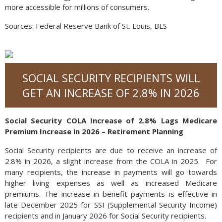
more accessible for millions of consumers.
Sources: Federal Reserve Bank of St. Louis, BLS
SOCIAL SECURITY RECIPIENTS WILL
GET AN INCREASE OF 2.8% IN 2026
Social Security COLA Increase of 2.8% Lags Medicare
Premium Increase in 2026 – Retirement Planning
Social Security recipients are due to receive an increase of
2.8% in 2026, a slight increase from the COLA in 2025. For
many recipients, the increase in payments will go towards
higher living expenses as well as increased Medicare
premiums. The increase in benefit payments is effective in
late December 2025 for SSI (Supplemental Security Income)
recipients and in January 2026 for Social Security recipients.