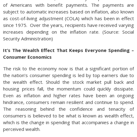
of Americans with benefit payments. The payments are
subject to automatic increases based on inflation, also known
as cost-of-living adjustment (COLA) which has been in effect
since 1975. Over the years, recipients have received varying
increases depending on the inflation rate. (Source: Social
Security Administration)
It’s The Wealth Effect That Keeps Everyone Spending –
Consumer Economics
The risk to the economy now is that a significant portion of
the nation’s consumer spending is led by top earners due to
the wealth effect. Should the stock market pull back and
housing prices fall, the momentum could quickly dissipate.
Even as inflation and higher rates have been an ongoing
hindrance, consumers remain resilient and continue to spend.
The reasoning behind the confidence and tenacity of
consumers is believed to be what is known as wealth effect,
which is the change in spending that accompanies a change in
perceived wealth.