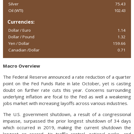
Silver
75.43
Oil (WTI)
102.43
Currencies:
Dollar / Euro
1.14
Dollar / Pound
1.32
Yen / Dollar
159.66
Canadian /Dollar
0.71
Macro Overview
The Federal Reserve announced a rate reduction of a quarter
point on the Fed Funds Rate in late October, yet is casting
doubt on further rate cuts this year. Concerns surrounding
underlying inflation are focal to the Fed as well a weakening
jobs market with increasing layoffs across various industries.
The U.S. government shutdown, a result of a congressional
impasse, surpassed the prior longest shutdown of 34 days
which occurred in 2019, making the current shutdown the