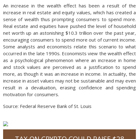
An increase in the wealth effect has been a result of the
increase in real estate and equity values, which has created a
sense of wealth thus prompting consumers to spend more.
Real estate and equities have pushed the level of household
net worth up an astonishing $10.3 trillion over the past year,
encouraging consumers to spend more out of current income.
Some analysts and economists relate this scenario to what
occurred in the late 1990s. Economists view the wealth effect
as a psychological phenomenon where an increase in home
and stock values are perceived as a justification to spend
more, as though it was an increase in income. In actuality, the
increase in asset values may not be sustainable and may even
result in a devaluation, erasing confidence and spending
motivation for consumers.
Source: Federal Reserve Bank of St. Louis
TAX ON CRYPTO COULD RAISE $28