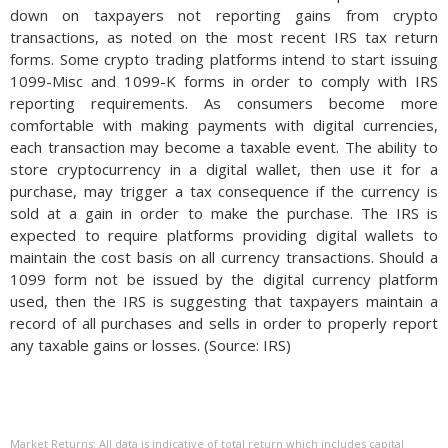
down on taxpayers not reporting gains from crypto
transactions, as noted on the most recent IRS tax return
forms. Some crypto trading platforms intend to start issuing
1099-Misc and 1099-K forms in order to comply with IRS
reporting requirements. As consumers become more
comfortable with making payments with digital currencies,
each transaction may become a taxable event. The ability to
store cryptocurrency in a digital wallet, then use it for a
purchase, may trigger a tax consequence if the currency is
sold at a gain in order to make the purchase. The IRS is
expected to require platforms providing digital wallets to
maintain the cost basis on all currency transactions. Should a
1099 form not be issued by the digital currency platform
used, then the IRS is suggesting that taxpayers maintain a
record of all purchases and sells in order to properly report
any taxable gains or losses. (Source: IRS)
Market Returns: All data is indicative of total return which includes capital