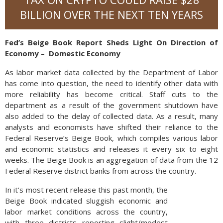
BILLION OVER THE NEXT TEN YEARS
Fed’s Beige Book Report Sheds Light On Direction of
Economy – Domestic Economy
As labor market data collected by the Department of Labor
has come into question, the need to identify other data with
more reliability has become critical. Staff cuts to the
department as a result of the government shutdown have
also added to the delay of collected data. As a result, many
analysts and economists have shifted their reliance to the
Federal Reserve’s Beige Book, which compiles various labor
and economic statistics and releases it every six to eight
weeks. The Beige Book is an aggregation of data from the 12
Federal Reserve district banks from across the country.
In it’s most recent release this past month, the
Beige Book indicated sluggish economic and
labor market conditions across the country,
with three districts reporting slight/modest