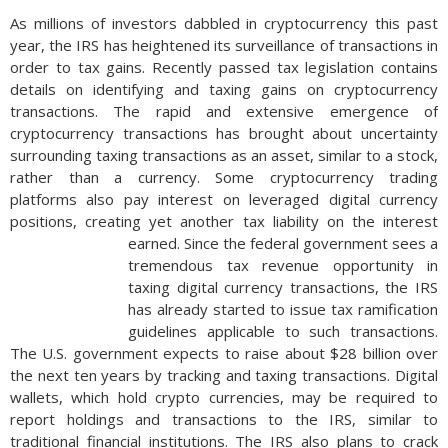
As millions of investors dabbled in cryptocurrency this past
year, the IRS has heightened its surveillance of transactions in
order to tax gains. Recently passed tax legislation contains
details on identifying and taxing gains on cryptocurrency
transactions. The rapid and extensive emergence of
cryptocurrency transactions has brought about uncertainty
surrounding taxing transactions as an asset, similar to a stock,
rather than a currency. Some cryptocurrency trading
platforms also pay interest on leveraged digital currency
positions, creating yet another tax liability on the interest
earned.
Since the federal government sees a
tremendous tax revenue opportunity in
taxing digital currency transactions, the IRS
has already started to issue tax ramification
guidelines applicable to such transactions.
The U.S. government expects to raise about $28 billion over
the next ten years by tracking and taxing transactions. Digital
wallets, which hold crypto currencies, may be required to
report holdings and transactions to the IRS, similar to
traditional financial institutions. The IRS also plans to crack