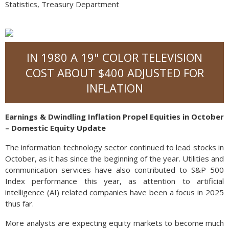
Statistics, Treasury Department
IN 1980 A 19" COLOR TELEVISION
COST ABOUT $400 ADJUSTED FOR
INFLATION
Earnings & Dwindling Inflation Propel Equities in October
– Domestic Equity Update
The information technology sector continued to lead stocks in
October, as it has since the beginning of the year. Utilities and
communication services have also contributed to S&P 500
Index performance this year, as attention to artificial
intelligence (AI) related companies have been a focus in 2025
thus far.
More analysts are expecting equity markets to become much