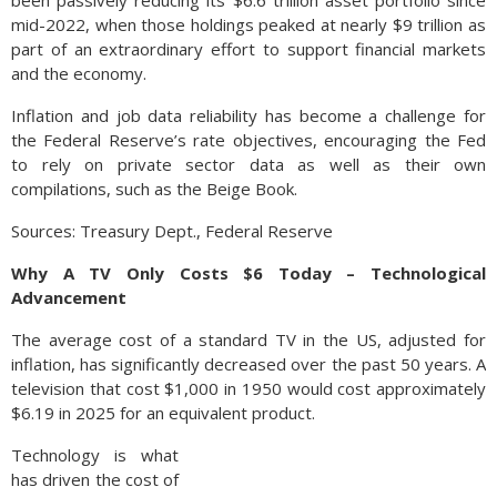
been passively reducing its $6.6 trillion asset portfolio since
mid-2022, when those holdings peaked at nearly $9 trillion as
part of an extraordinary effort to support financial markets
and the economy.
Inflation and job data reliability has become a challenge for
the Federal Reserve’s rate objectives, encouraging the Fed
to rely on private sector data as well as their own
compilations, such as the Beige Book.
Sources: Treasury Dept., Federal Reserve
Why A TV Only Costs $6 Today – Technological
Advancement
The average cost of a standard TV in the US, adjusted for
inflation, has significantly decreased over the past 50 years. A
television that cost $1,000 in 1950 would cost approximately
$6.19 in 2025 for an equivalent product.
Technology is what
has driven the cost of