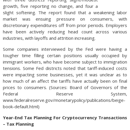
growth, five reporting no change, and four a
slight softening. The report found that a weakening labor
market was ensuing pressure on consumers, with
discretionary expenditures off from prior periods. Employers
have been actively reducing head count across various
industries, with layoffs and attrition increasing.
Some companies interviewed by the Fed were having a
tougher time filling certain positions usually occupied by
immigrant workers, who have become subject to immigration
tensions. Some Fed districts noted that tariff-induced costs
were impacting some businesses, yet it was unclear as to
how much of an affect the tariffs have actually been on final
prices to consumers. (Sources: Board of Governors of the
Federal Reserve System,
www.federalreserve.gov/monetarypolicy/publications/beige-
book-default.html)
Year-End Tax Planning For Cryptocurrency Transactions
– Tax Planning