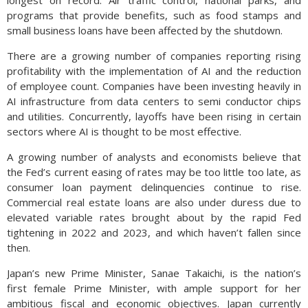
longest on record. Air traffic control, national parks, and
programs that provide benefits, such as food stamps and
small business loans have been affected by the shutdown.
There are a growing number of companies reporting rising
profitability with the implementation of AI and the reduction
of employee count. Companies have been investing heavily in
AI infrastructure from data centers to semi conductor chips
and utilities. Concurrently, layoffs have been rising in certain
sectors where AI is thought to be most effective.
A growing number of analysts and economists believe that
the Fed’s current easing of rates may be too little too late, as
consumer loan payment delinquencies continue to rise.
Commercial real estate loans are also under duress due to
elevated variable rates brought about by the rapid Fed
tightening in 2022 and 2023, and which haven’t fallen since
then.
Japan’s new Prime Minister, Sanae Takaichi, is the nation’s
first female Prime Minister, with ample support for her
ambitious fiscal and economic objectives. Japan currently