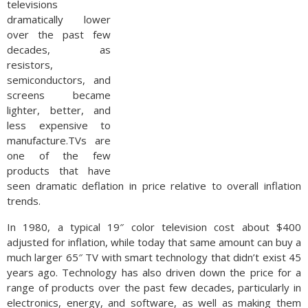
televisions
dramatically lower
over the past few
decades, as
resistors,
semiconductors, and
screens became
lighter, better, and
less expensive to
manufacture.TVs are
one of the few
products that have
seen dramatic deflation in price relative to overall inflation
trends.
In 1980, a typical 19″ color television cost about $400
adjusted for inflation, while today that same amount can buy a
much larger 65″ TV with smart technology that didn’t exist 45
years ago. Technology has also driven down the price for a
range of products over the past few decades, particularly in
electronics, energy, and software, as well as making them