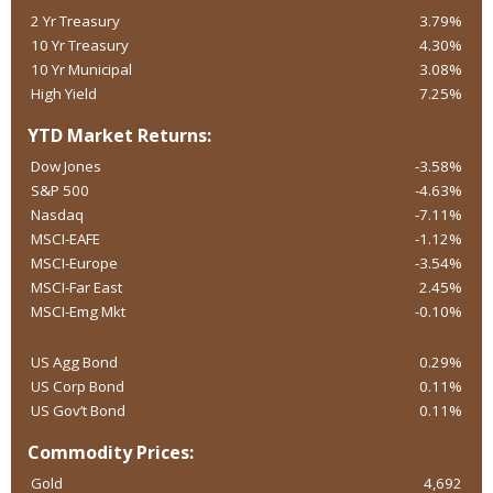
2 Yr Treasury
3.79%
10 Yr Treasury
4.30%
10 Yr Municipal
3.08%
High Yield
7.25%
YTD Market Returns:
Dow Jones
-3.58%
S&P 500
-4.63%
Nasdaq
-7.11%
MSCI-EAFE
-1.12%
MSCI-Europe
-3.54%
MSCI-Far East
2.45%
MSCI-Emg Mkt
-0.10%
US Agg Bond
0.29%
US Corp Bond
0.11%
US Gov’t Bond
0.11%
Commodity Prices:
Gold
4,692