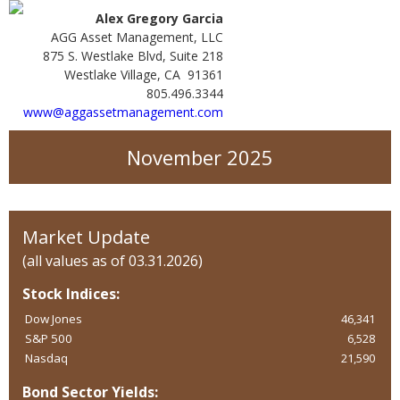
Alex Gregory Garcia
AGG Asset Management, LLC
875 S. Westlake Blvd, Suite 218
Westlake Village, CA 91361
805.496.3344
www@aggassetmanagement.com
November 2025
Market Update
(all values as of 03.31.2026)
Stock Indices:
Dow Jones
46,341
S&P 500
6,528
Nasdaq
21,590
Bond Sector Yields: