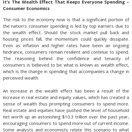
It’s The Wealth Effect That Keeps Everyone Spending –
Consumer Economics
The risk to the economy now is that a significant portion of
the nation’s consumer spending is led by top earners due to
the wealth effect. Should the stock market pull back and
housing prices fall, the momentum could quickly dissipate.
Even as inflation and higher rates have been an ongoing
hindrance, consumers remain resilient and continue to spend.
The reasoning behind the confidence and tenacity of
consumers is believed to be what is known as wealth effect,
which is the change in spending that accompanies a change in
perceived wealth.
An increase in the wealth effect has been a result of the
increase in real estate and equity values, which has created a
sense of wealth thus prompting consumers to spend more.
Real estate and equities have pushed the level of household
net worth up an astonishing $10.3 trillion over the past year,
encouraging consumers to spend more out of current income.
Some analysts and economists relate this scenario to what