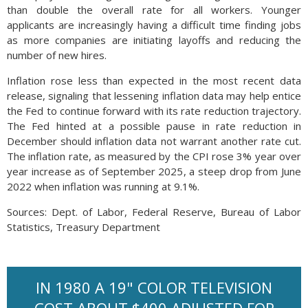
than double the overall rate for all workers. Younger
applicants are increasingly having a difficult time finding jobs
as more companies are initiating layoffs and reducing the
number of new hires.
Inflation rose less than expected in the most recent data
release, signaling that lessening inflation data may help entice
the Fed to continue forward with its rate reduction trajectory.
The Fed hinted at a possible pause in rate reduction in
December should inflation data not warrant another rate cut.
The inflation rate, as measured by the CPI rose 3% year over
year increase as of September 2025, a steep drop from June
2022 when inflation was running at 9.1%.
Sources: Dept. of Labor, Federal Reserve, Bureau of Labor
Statistics, Treasury Department
IN 1980 A 19" COLOR TELEVISION