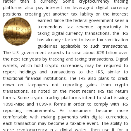
rather than a currency. Some cryptocurrency trading
platforms also pay interest on leveraged digital currency
positions, creating yet another tax liability on the interest
earned.
Since the federal government sees a
tremendous tax revenue opportunity in
taxing digital currency transactions, the IRS
has already started to issue tax ramification
guidelines applicable to such transactions.
The U.S. government expects to raise about $28 billion over
the next ten years by tracking and taxing transactions. Digital
wallets, which hold crypto currencies, may be required to
report holdings and transactions to the IRS, similar to
traditional financial institutions. The IRS also plans to crack
down on taxpayers not reporting gains from crypto
transactions, as noted on the most recent IRS tax return
forms. Some crypto trading platforms intend to start issuing
1099-Misc and 1099-K forms in order to comply with IRS
reporting requirements. As consumers become more
comfortable with making payments with digital currencies,
each transaction may become a taxable event. The ability to
store cryptocurrency in a digital wallet, then use it for a