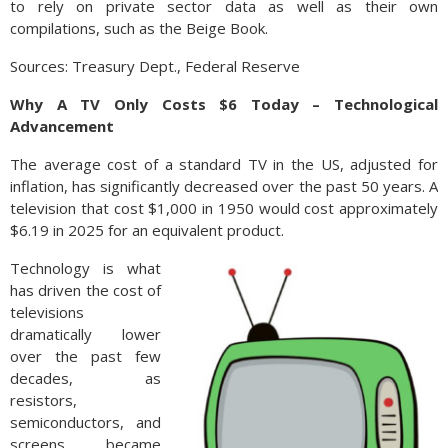
to rely on private sector data as well as their own
compilations, such as the Beige Book.
Sources: Treasury Dept., Federal Reserve
Why A TV Only Costs $6 Today – Technological
Advancement
The average cost of a standard TV in the US, adjusted for
inflation, has significantly decreased over the past 50 years. A
television that cost $1,000 in 1950 would cost approximately
$6.19 in 2025 for an equivalent product.
Technology is what
has driven the cost of
televisions
dramatically lower
over the past few
decades, as
resistors,
semiconductors, and
screens became