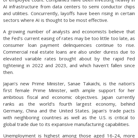
AI infrastructure from data centers to semi conductor chips
and utilities. Concurrently, layoffs have been rising in certain
sectors where AI is thought to be most effective.
A growing number of analysts and economists believe that
the Fed’s current easing of rates may be too little too late, as
consumer loan payment delinquencies continue to rise.
Commercial real estate loans are also under duress due to
elevated variable rates brought about by the rapid Fed
tightening in 2022 and 2023, and which haven’t fallen since
then.
Japan’s new Prime Minister, Sanae Takaichi, is the nation’s
first female Prime Minister, with ample support for her
ambitious fiscal and economic objectives. Japan currently
ranks as the world’s fourth largest economy, behind
Germany, China and the United States. Japan’s trade pacts
with neighboring countries as well as the U.S. is critical to
global trade due to its expansive manufacturing capabilities.
Unemployment is highest among those aged 16-24, more