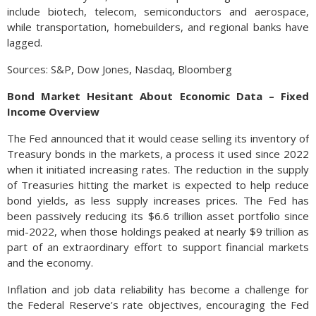
include biotech, telecom, semiconductors and aerospace,
while transportation, homebuilders, and regional banks have
lagged.
Sources: S&P, Dow Jones, Nasdaq, Bloomberg
Bond Market Hesitant About Economic Data – Fixed
Income Overview
The Fed announced that it would cease selling its inventory of
Treasury bonds in the markets, a process it used since 2022
when it initiated increasing rates. The reduction in the supply
of Treasuries hitting the market is expected to help reduce
bond yields, as less supply increases prices. The Fed has
been passively reducing its $6.6 trillion asset portfolio since
mid-2022, when those holdings peaked at nearly $9 trillion as
part of an extraordinary effort to support financial markets
and the economy.
Inflation and job data reliability has become a challenge for
the Federal Reserve’s rate objectives, encouraging the Fed