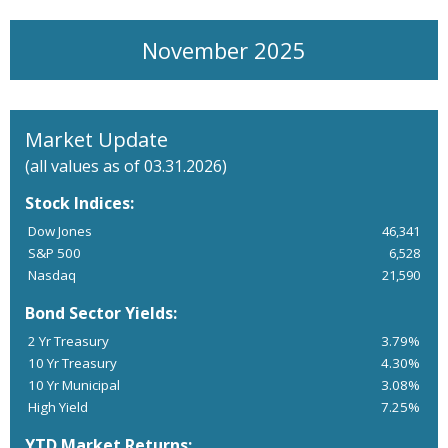
November 2025
Market Update
(all values as of 03.31.2026)
Stock Indices:
Dow Jones
46,341
S&P 500
6,528
Nasdaq
21,590
Bond Sector Yields:
2 Yr Treasury
3.79%
10 Yr Treasury
4.30%
10 Yr Municipal
3.08%
High Yield
7.25%
YTD Market Returns: