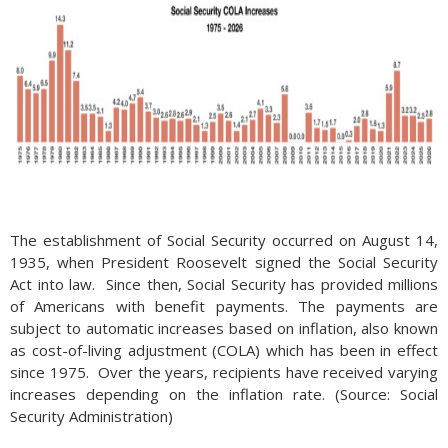
The establishment of Social Security occurred on August 14,
1935, when President Roosevelt signed the Social Security
Act into law. Since then, Social Security has provided millions
of Americans with benefit payments. The payments are
subject to automatic increases based on inflation, also known
as cost-of-living adjustment (COLA) which has been in effect
since 1975. Over the years, recipients have received varying
increases depending on the inflation rate. (Source: Social
Security Administration)