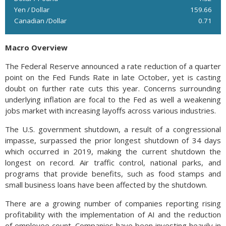
Yen / Dollar
159.66
Canadian /Dollar
0.71
Macro Overview
The Federal Reserve announced a rate reduction of a quarter
point on the Fed Funds Rate in late October, yet is casting
doubt on further rate cuts this year. Concerns surrounding
underlying inflation are focal to the Fed as well a weakening
jobs market with increasing layoffs across various industries.
The U.S. government shutdown, a result of a congressional
impasse, surpassed the prior longest shutdown of 34 days
which occurred in 2019, making the current shutdown the
longest on record. Air traffic control, national parks, and
programs that provide benefits, such as food stamps and
small business loans have been affected by the shutdown.
There are a growing number of companies reporting rising
profitability with the implementation of AI and the reduction
of employee count. Companies have been investing heavily in