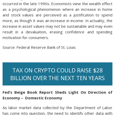
occurred in the late 1990s. Economists view the wealth effect
as a psychological phenomenon where an increase in home
and stock values are perceived as a justification to spend
more, as though it was an increase in income. In actuality, the
increase in asset values may not be sustainable and may even
result in a devaluation, erasing confidence and spending
motivation for consumers.
Source: Federal Reserve Bank of St. Louis
TAX ON CRYPTO COULD RAISE $28
BILLION OVER THE NEXT TEN YEARS
Fed’s Beige Book Report Sheds Light On Direction of
Economy – Domestic Economy
As labor market data collected by the Department of Labor
has come into question, the need to identify other data with