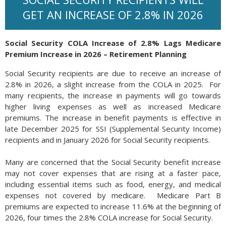
GET AN INCREASE OF 2.8% IN 2026
Social Security COLA Increase of 2.8% Lags Medicare
Premium Increase in 2026 – Retirement Planning
Social Security recipients are due to receive an increase of
2.8% in 2026, a slight increase from the COLA in 2025. For
many recipients, the increase in payments will go towards
higher living expenses as well as increased Medicare
premiums. The increase in benefit payments is effective in
late December 2025 for SSI (Supplemental Security Income)
recipients and in January 2026 for Social Security recipients.
Many are concerned that the Social Security benefit increase
may not cover expenses that are rising at a faster pace,
including essential items such as food, energy, and medical
expenses not covered by medicare. Medicare Part B
premiums are expected to increase 11.6% at the beginning of
2026, four times the 2.8% COLA increase for Social Security.