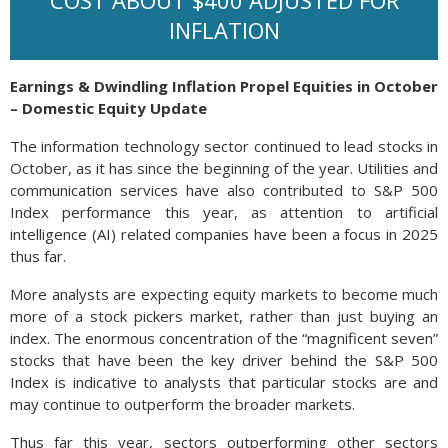
COST ABOUT $400 ADJUSTED FOR
INFLATION
Earnings & Dwindling Inflation Propel Equities in October
– Domestic Equity Update
The information technology sector continued to lead stocks in
October, as it has since the beginning of the year. Utilities and
communication services have also contributed to S&P 500
Index performance this year, as attention to artificial
intelligence (AI) related companies have been a focus in 2025
thus far.
More analysts are expecting equity markets to become much
more of a stock pickers market, rather than just buying an
index. The enormous concentration of the “magnificent seven”
stocks that have been the key driver behind the S&P 500
Index is indicative to analysts that particular stocks are and
may continue to outperform the broader markets.
Thus far this year, sectors outperforming other sectors