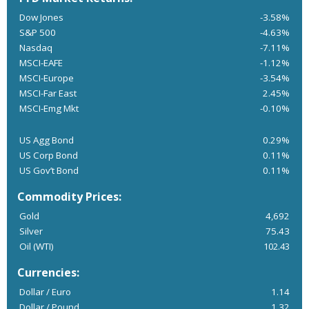
Dow Jones
-3.58%
S&P 500
-4.63%
Nasdaq
-7.11%
MSCI-EAFE
-1.12%
MSCI-Europe
-3.54%
MSCI-Far East
2.45%
MSCI-Emg Mkt
-0.10%
US Agg Bond
0.29%
US Corp Bond
0.11%
US Gov’t Bond
0.11%
Commodity Prices:
Gold
4,692
Silver
75.43
Oil (WTI)
102.43
Currencies:
Dollar / Euro
1.14
Dollar / Pound
1.32