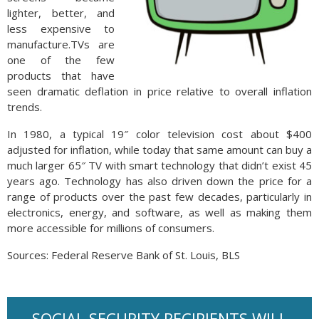
lighter, better, and
less expensive to
manufacture.TVs are
one of the few
products that have
seen dramatic deflation in price relative to overall inflation
trends.
In 1980, a typical 19″ color television cost about $400
adjusted for inflation, while today that same amount can buy a
much larger 65″ TV with smart technology that didn’t exist 45
years ago. Technology has also driven down the price for a
range of products over the past few decades, particularly in
electronics, energy, and software, as well as making them
more accessible for millions of consumers.
Sources: Federal Reserve Bank of St. Louis, BLS
SOCIAL SECURITY RECIPIENTS WILL