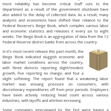
more reliability has become critical. Staff cuts to the
department as a result of the government shutdown have
also added to the delay of collected data. As a result, many
analysts and economists have shifted their reliance to the
Federal Reserve’s Beige Book, which compiles various labor
and economic statistics and releases it every six to eight
weeks. The Beige Book is an aggregation of data from the 12
Federal Reserve district banks from across the country.
In it’s most recent release this past month, the
Beige Book indicated sluggish economic and
labor market conditions across the country,
with three districts reporting slight/modest
growth, five reporting no change, and four a
slight softening. The report found that a weakening labor
market was ensuing pressure on consumers, with
discretionary expenditures off from prior periods. Employers
have been actively reducing head count across various
industries, with layoffs and attrition increasing.
Some companies interviewed by the Fed were having a