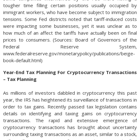
tougher time filling certain positions usually occupied by
immigrant workers, who have become subject to immigration
tensions. Some Fed districts noted that tariff-induced costs
were impacting some businesses, yet it was unclear as to
how much of an affect the tariffs have actually been on final
prices to consumers. (Sources: Board of Governors of the
Federal Reserve System,
www.federalreserve.gov/monetarypolicy/publications/beige-
book-default.html)
Year-End Tax Planning For Cryptocurrency Transactions
– Tax Planning
As millions of investors dabbled in cryptocurrency this past
year, the IRS has heightened its surveillance of transactions in
order to tax gains. Recently passed tax legislation contains
details on identifying and taxing gains on cryptocurrency
transactions. The rapid and extensive emergence of
cryptocurrency transactions has brought about uncertainty
surrounding taxing transactions as an asset, similar to a stock,