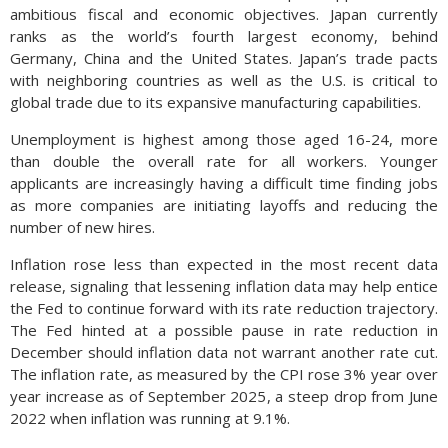
ambitious fiscal and economic objectives. Japan currently
ranks as the world’s fourth largest economy, behind
Germany, China and the United States. Japan’s trade pacts
with neighboring countries as well as the U.S. is critical to
global trade due to its expansive manufacturing capabilities.
Unemployment is highest among those aged 16-24, more
than double the overall rate for all workers. Younger
applicants are increasingly having a difficult time finding jobs
as more companies are initiating layoffs and reducing the
number of new hires.
Inflation rose less than expected in the most recent data
release, signaling that lessening inflation data may help entice
the Fed to continue forward with its rate reduction trajectory.
The Fed hinted at a possible pause in rate reduction in
December should inflation data not warrant another rate cut.
The inflation rate, as measured by the CPI rose 3% year over
year increase as of September 2025, a steep drop from June
2022 when inflation was running at 9.1%.