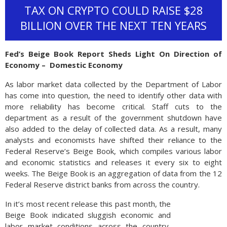
TAX ON CRYPTO COULD RAISE $28
BILLION OVER THE NEXT TEN YEARS
Fed’s Beige Book Report Sheds Light On Direction of
Economy – Domestic Economy
As labor market data collected by the Department of Labor
has come into question, the need to identify other data with
more reliability has become critical. Staff cuts to the
department as a result of the government shutdown have
also added to the delay of collected data. As a result, many
analysts and economists have shifted their reliance to the
Federal Reserve’s Beige Book, which compiles various labor
and economic statistics and releases it every six to eight
weeks. The Beige Book is an aggregation of data from the 12
Federal Reserve district banks from across the country.
In it’s most recent release this past month, the
Beige Book indicated sluggish economic and
labor market conditions across the country,