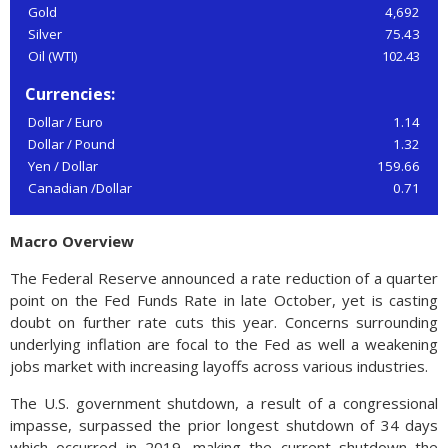
Gold
4,692
Silver
75.43
Oil (WTI)
102.43
Currencies:
Dollar / Euro
1.14
Dollar / Pound
1.32
Yen / Dollar
159.66
Canadian /Dollar
0.71
Macro Overview
The Federal Reserve announced a rate reduction of a quarter
point on the Fed Funds Rate in late October, yet is casting
doubt on further rate cuts this year. Concerns surrounding
underlying inflation are focal to the Fed as well a weakening
jobs market with increasing layoffs across various industries.
The U.S. government shutdown, a result of a congressional
impasse, surpassed the prior longest shutdown of 34 days
which occurred in 2019, making the current shutdown the