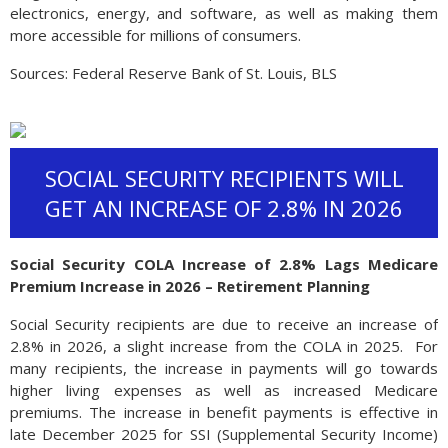
electronics, energy, and software, as well as making them
more accessible for millions of consumers.
Sources: Federal Reserve Bank of St. Louis, BLS
SOCIAL SECURITY RECIPIENTS WILL
GET AN INCREASE OF 2.8% IN 2026
Social Security COLA Increase of 2.8% Lags Medicare
Premium Increase in 2026 – Retirement Planning
Social Security recipients are due to receive an increase of
2.8% in 2026, a slight increase from the COLA in 2025. For
many recipients, the increase in payments will go towards
higher living expenses as well as increased Medicare
premiums. The increase in benefit payments is effective in
late December 2025 for SSI (Supplemental Security Income)