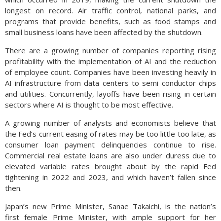
longest on record. Air traffic control, national parks, and
programs that provide benefits, such as food stamps and
small business loans have been affected by the shutdown.
There are a growing number of companies reporting rising
profitability with the implementation of AI and the reduction
of employee count. Companies have been investing heavily in
AI infrastructure from data centers to semi conductor chips
and utilities. Concurrently, layoffs have been rising in certain
sectors where AI is thought to be most effective.
A growing number of analysts and economists believe that
the Fed’s current easing of rates may be too little too late, as
consumer loan payment delinquencies continue to rise.
Commercial real estate loans are also under duress due to
elevated variable rates brought about by the rapid Fed
tightening in 2022 and 2023, and which haven’t fallen since
then.
Japan’s new Prime Minister, Sanae Takaichi, is the nation’s
first female Prime Minister, with ample support for her