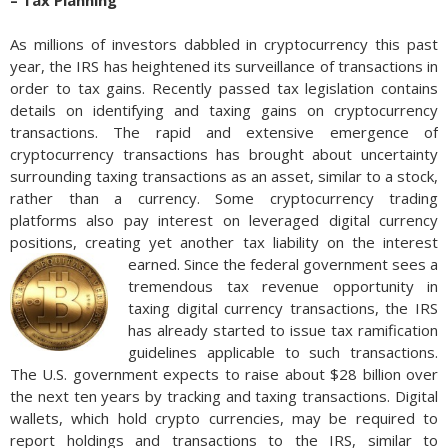
– Tax Planning
As millions of investors dabbled in cryptocurrency this past
year, the IRS has heightened its surveillance of transactions in
order to tax gains. Recently passed tax legislation contains
details on identifying and taxing gains on cryptocurrency
transactions. The rapid and extensive emergence of
cryptocurrency transactions has brought about uncertainty
surrounding taxing transactions as an asset, similar to a stock,
rather than a currency. Some cryptocurrency trading
platforms also pay interest on leveraged digital currency
positions, creating yet another tax liability on the interest
earned.
Since the federal government sees a
tremendous tax revenue opportunity in
taxing digital currency transactions, the IRS
has already started to issue tax ramification
guidelines applicable to such transactions.
The U.S. government expects to raise about $28 billion over
the next ten years by tracking and taxing transactions. Digital
wallets, which hold crypto currencies, may be required to
report holdings and transactions to the IRS, similar to