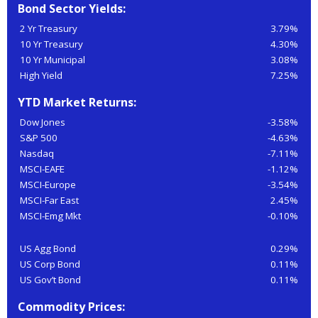
Bond Sector Yields:
2 Yr Treasury
3.79%
10 Yr Treasury
4.30%
10 Yr Municipal
3.08%
High Yield
7.25%
YTD Market Returns:
Dow Jones
-3.58%
S&P 500
-4.63%
Nasdaq
-7.11%
MSCI-EAFE
-1.12%
MSCI-Europe
-3.54%
MSCI-Far East
2.45%
MSCI-Emg Mkt
-0.10%
US Agg Bond
0.29%
US Corp Bond
0.11%
US Gov’t Bond
0.11%
Commodity Prices: