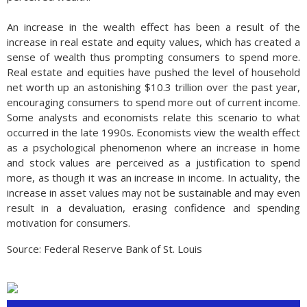
An increase in the wealth effect has been a result of the
increase in real estate and equity values, which has created a
sense of wealth thus prompting consumers to spend more.
Real estate and equities have pushed the level of household
net worth up an astonishing $10.3 trillion over the past year,
encouraging consumers to spend more out of current income.
Some analysts and economists relate this scenario to what
occurred in the late 1990s. Economists view the wealth effect
as a psychological phenomenon where an increase in home
and stock values are perceived as a justification to spend
more, as though it was an increase in income. In actuality, the
increase in asset values may not be sustainable and may even
result in a devaluation, erasing confidence and spending
motivation for consumers.
Source: Federal Reserve Bank of St. Louis