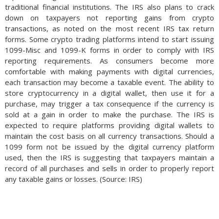
traditional financial institutions. The IRS also plans to crack
down on taxpayers not reporting gains from crypto
transactions, as noted on the most recent IRS tax return
forms. Some crypto trading platforms intend to start issuing
1099-Misc and 1099-K forms in order to comply with IRS
reporting requirements. As consumers become more
comfortable with making payments with digital currencies,
each transaction may become a taxable event. The ability to
store cryptocurrency in a digital wallet, then use it for a
purchase, may trigger a tax consequence if the currency is
sold at a gain in order to make the purchase. The IRS is
expected to require platforms providing digital wallets to
maintain the cost basis on all currency transactions. Should a
1099 form not be issued by the digital currency platform
used, then the IRS is suggesting that taxpayers maintain a
record of all purchases and sells in order to properly report
any taxable gains or losses. (Source: IRS)