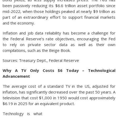
been passively reducing its $6.6 trillion asset portfolio since
mid-2022, when those holdings peaked at nearly $9 trillion as
part of an extraordinary effort to support financial markets
and the economy.
Inflation and job data reliability has become a challenge for
the Federal Reserve’s rate objectives, encouraging the Fed
to rely on private sector data as well as their own
compilations, such as the Beige Book.
Sources: Treasury Dept., Federal Reserve
Why A TV Only Costs $6 Today – Technological
Advancement
The average cost of a standard TV in the US, adjusted for
inflation, has significantly decreased over the past 50 years. A
television that cost $1,000 in 1950 would cost approximately
$6.19 in 2025 for an equivalent product.
Technology is what