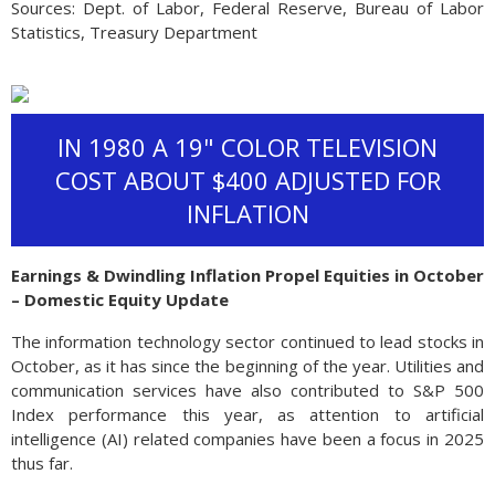
Sources: Dept. of Labor, Federal Reserve, Bureau of Labor
Statistics, Treasury Department
IN 1980 A 19" COLOR TELEVISION
COST ABOUT $400 ADJUSTED FOR
INFLATION
Earnings & Dwindling Inflation Propel Equities in October
– Domestic Equity Update
The information technology sector continued to lead stocks in
October, as it has since the beginning of the year. Utilities and
communication services have also contributed to S&P 500
Index performance this year, as attention to artificial
intelligence (AI) related companies have been a focus in 2025
thus far.