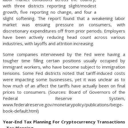
with three districts reporting slight/modest
growth, five reporting no change, and four a
slight softening. The report found that a weakening labor
market was ensuing pressure on consumers, with
discretionary expenditures off from prior periods. Employers
have been actively reducing head count across various
industries, with layoffs and attrition increasing.
Some companies interviewed by the Fed were having a
tougher time filling certain positions usually occupied by
immigrant workers, who have become subject to immigration
tensions. Some Fed districts noted that tariff-induced costs
were impacting some businesses, yet it was unclear as to
how much of an affect the tariffs have actually been on final
prices to consumers. (Sources: Board of Governors of the
Federal Reserve System,
www.federalreserve.gov/monetarypolicy/publications/beige-
book-default.html)
Year-End Tax Planning For Cryptocurrency Transactions