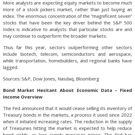
More analysts are expecting equity markets to become much
more of a stock pickers market, rather than just buying an
index. The enormous concentration of the “magnificent seven”
stocks that have been the key driver behind the S&P 500
Index is indicative to analysts that particular stocks are and
may continue to outperform the broader markets.
Thus far this year, sectors outperforming other sectors
include biotech, telecom, semiconductors and aerospace,
while transportation, homebuilders, and regional banks have
lagged.
Sources: S&P, Dow Jones, Nasdaq, Bloomberg
Bond Market Hesitant About Economic Data – Fixed
Income Overview
The Fed announced that it would cease selling its inventory of
Treasury bonds in the markets, a process it used since 2022
when it initiated increasing rates. The reduction in the supply
of Treasuries hitting the market is expected to help reduce
bond yields, as less supply increases prices. The Fed has