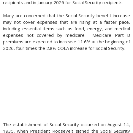
recipients and in January 2026 for Social Security recipients.
Many are concerned that the Social Security benefit increase
may not cover expenses that are rising at a faster pace,
including essential items such as food, energy, and medical
expenses not covered by medicare. Medicare Part B
premiums are expected to increase 11.6% at the beginning of
2026, four times the 2.8% COLA increase for Social Security.
The establishment of Social Security occurred on August 14,
1935, when President Roosevelt signed the Social Security