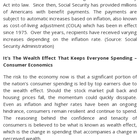
Act into law. Since then, Social Security has provided millions
of Americans with benefit payments. The payments are
subject to automatic increases based on inflation, also known
as cost-of-living adjustment (COLA) which has been in effect
since 1975. Over the years, recipients have received varying
increases depending on the inflation rate. (Source: Social
Security Administration)
It’s The Wealth Effect That Keeps Everyone Spending –
Consumer Economics
The risk to the economy now is that a significant portion of
the nation’s consumer spending is led by top earners due to
the wealth effect. Should the stock market pull back and
housing prices fall, the momentum could quickly dissipate.
Even as inflation and higher rates have been an ongoing
hindrance, consumers remain resilient and continue to spend.
The reasoning behind the confidence and tenacity of
consumers is believed to be what is known as wealth effect,
which is the change in spending that accompanies a change in
perceived wealth.