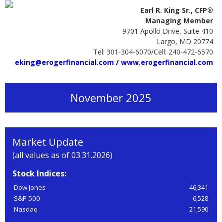
Earl R. King Sr., CFP®
Managing Member
9701 Apollo Drive, Suite 410
Largo, MD 20774
Tel: 301-304-6070/Cell: 240-472-6570
eking@erogerfinancial.com /
www.erogerfinancial.com
November 2025
Market Update
(all values as of 03.31.2026)
Stock Indices:
Dow Jones
46,341
S&P 500
6,528
Nasdaq
21,590