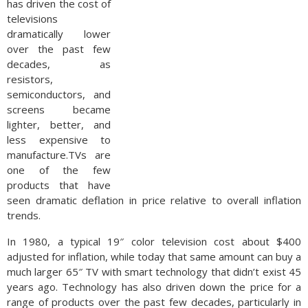
has driven the cost of
televisions
dramatically lower
over the past few
decades, as
resistors,
semiconductors, and
screens became
lighter, better, and
less expensive to
manufacture.TVs are
one of the few
products that have
seen dramatic deflation in price relative to overall inflation
trends.
In 1980, a typical 19″ color television cost about $400
adjusted for inflation, while today that same amount can buy a
much larger 65″ TV with smart technology that didn’t exist 45
years ago. Technology has also driven down the price for a
range of products over the past few decades, particularly in