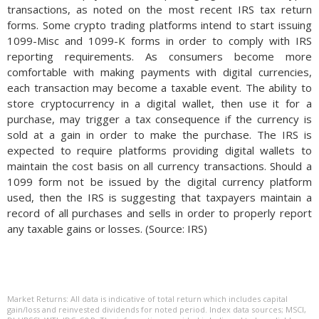
transactions, as noted on the most recent IRS tax return
forms. Some crypto trading platforms intend to start issuing
1099-Misc and 1099-K forms in order to comply with IRS
reporting requirements. As consumers become more
comfortable with making payments with digital currencies,
each transaction may become a taxable event. The ability to
store cryptocurrency in a digital wallet, then use it for a
purchase, may trigger a tax consequence if the currency is
sold at a gain in order to make the purchase. The IRS is
expected to require platforms providing digital wallets to
maintain the cost basis on all currency transactions. Should a
1099 form not be issued by the digital currency platform
used, then the IRS is suggesting that taxpayers maintain a
record of all purchases and sells in order to properly report
any taxable gains or losses. (Source: IRS)
Market Returns: All data is indicative of total return which includes capital
gain/loss and reinvested dividends for noted period. Index data sources; MSCI,