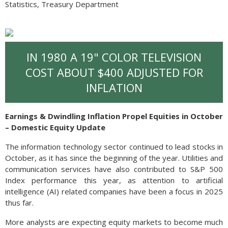
Statistics, Treasury Department
IN 1980 A 19" COLOR TELEVISION
COST ABOUT $400 ADJUSTED FOR
INFLATION
Earnings & Dwindling Inflation Propel Equities in October
– Domestic Equity Update
The information technology sector continued to lead stocks in
October, as it has since the beginning of the year. Utilities and
communication services have also contributed to S&P 500
Index performance this year, as attention to artificial
intelligence (AI) related companies have been a focus in 2025
thus far.
More analysts are expecting equity markets to become much