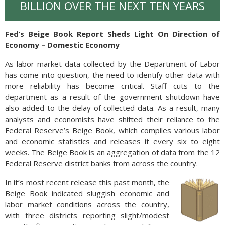
BILLION OVER THE NEXT TEN YEARS
Fed’s Beige Book Report Sheds Light On Direction of
Economy – Domestic Economy
As labor market data collected by the Department of Labor
has come into question, the need to identify other data with
more reliability has become critical. Staff cuts to the
department as a result of the government shutdown have
also added to the delay of collected data. As a result, many
analysts and economists have shifted their reliance to the
Federal Reserve’s Beige Book, which compiles various labor
and economic statistics and releases it every six to eight
weeks. The Beige Book is an aggregation of data from the 12
Federal Reserve district banks from across the country.
In it’s most recent release this past month, the
Beige Book indicated sluggish economic and
labor market conditions across the country,
with three districts reporting slight/modest