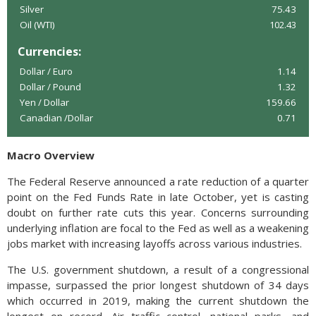
Silver
75.43
Oil (WTI)
102.43
Currencies:
Dollar / Euro
1.14
Dollar / Pound
1.32
Yen / Dollar
159.66
Canadian /Dollar
0.71
Macro Overview
The Federal Reserve announced a rate reduction of a quarter
point on the Fed Funds Rate in late October, yet is casting
doubt on further rate cuts this year. Concerns surrounding
underlying inflation are focal to the Fed as well as a weakening
jobs market with increasing layoffs across various industries.
The U.S. government shutdown, a result of a congressional
impasse, surpassed the prior longest shutdown of 34 days
which occurred in 2019, making the current shutdown the