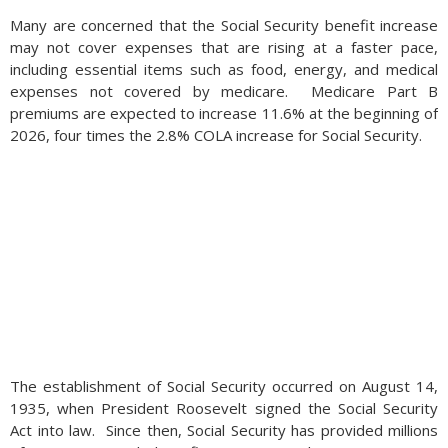
Many are concerned that the Social Security benefit increase
may not cover expenses that are rising at a faster pace,
including essential items such as food, energy, and medical
expenses not covered by medicare. Medicare Part B
premiums are expected to increase 11.6% at the beginning of
2026, four times the 2.8% COLA increase for Social Security.
The establishment of Social Security occurred on August 14,
1935, when President Roosevelt signed the Social Security
Act into law. Since then, Social Security has provided millions