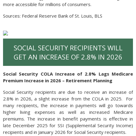
more accessible for millions of consumers.
Sources: Federal Reserve Bank of St. Louis, BLS
SOCIAL SECURITY RECIPIENTS WILL
GET AN INCREASE OF 2.8% IN 2026
Social Security COLA Increase of 2.8% Lags Medicare
Premium Increase in 2026 – Retirement Planning
Social Security recipients are due to receive an increase of
2.8% in 2026, a slight increase from the COLA in 2025. For
many recipients, the increase in payments will go towards
higher living expenses as well as increased Medicare
premiums. The increase in benefit payments is effective in
late December 2025 for SSI (Supplemental Security Income)
recipients and in January 2026 for Social Security recipients.