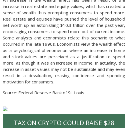
An increase in the wealth effect has been a result of the
increase in real estate and equity values, which has created a
sense of wealth thus prompting consumers to spend more.
Real estate and equities have pushed the level of household
net worth up an astonishing $10.3 trillion over the past year,
encouraging consumers to spend more out of current income.
Some analysts and economists relate this scenario to what
occurred in the late 1990s. Economists view the wealth effect
as a psychological phenomenon where an increase in home
and stock values are perceived as a justification to spend
more, as though it was an increase in income. In actuality, the
increase in asset values may not be sustainable and may even
result in a devaluation, erasing confidence and spending
motivation for consumers.
Source: Federal Reserve Bank of St. Louis
TAX ON CRYPTO COULD RAISE $28