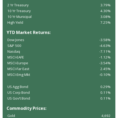
2 Yr Treasury
3.79%
10 Yr Treasury
4.30%
10 Yr Municipal
3.08%
High Yield
7.25%
YTD Market Returns:
Dow Jones
-3.58%
S&P 500
-4.63%
Nasdaq
-7.11%
MSCI-EAFE
-1.12%
MSCI-Europe
-3.54%
MSCI-Far East
2.45%
MSCI-Emg Mkt
-0.10%
US Agg Bond
0.29%
US Corp Bond
0.11%
US Gov’t Bond
0.11%
Commodity Prices:
Gold
4,692