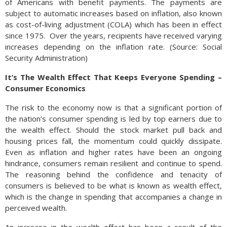
of Americans with benefit payments. The payments are
subject to automatic increases based on inflation, also known
as cost-of-living adjustment (COLA) which has been in effect
since 1975. Over the years, recipients have received varying
increases depending on the inflation rate. (Source: Social
Security Administration)
It’s The Wealth Effect That Keeps Everyone Spending –
Consumer Economics
The risk to the economy now is that a significant portion of
the nation’s consumer spending is led by top earners due to
the wealth effect. Should the stock market pull back and
housing prices fall, the momentum could quickly dissipate.
Even as inflation and higher rates have been an ongoing
hindrance, consumers remain resilient and continue to spend.
The reasoning behind the confidence and tenacity of
consumers is believed to be what is known as wealth effect,
which is the change in spending that accompanies a change in
perceived wealth.