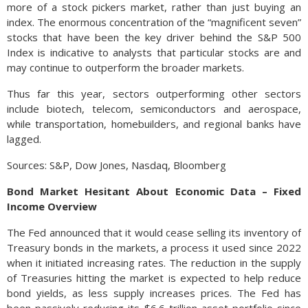
more of a stock pickers market, rather than just buying an
index. The enormous concentration of the “magnificent seven”
stocks that have been the key driver behind the S&P 500
Index is indicative to analysts that particular stocks are and
may continue to outperform the broader markets.
Thus far this year, sectors outperforming other sectors
include biotech, telecom, semiconductors and aerospace,
while transportation, homebuilders, and regional banks have
lagged.
Sources: S&P, Dow Jones, Nasdaq, Bloomberg
Bond Market Hesitant About Economic Data – Fixed
Income Overview
The Fed announced that it would cease selling its inventory of
Treasury bonds in the markets, a process it used since 2022
when it initiated increasing rates. The reduction in the supply
of Treasuries hitting the market is expected to help reduce
bond yields, as less supply increases prices. The Fed has