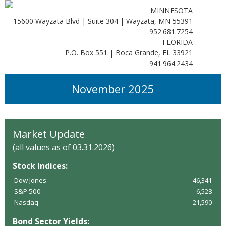
MINNESOTA
15600 Wayzata Blvd | Suite 304 | Wayzata, MN 55391
952.681.7254
FLORIDA
P.O. Box 551 | Boca Grande, FL 33921
941.964.2434
November 2025
Market Update
(all values as of 03.31.2026)
Stock Indices:
Dow Jones
46,341
S&P 500
6,528
Nasdaq
21,590
Bond Sector Yields: