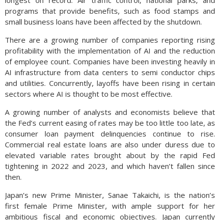
longest on record. Air traffic control, national parks, and
programs that provide benefits, such as food stamps and
small business loans have been affected by the shutdown.
There are a growing number of companies reporting rising
profitability with the implementation of AI and the reduction
of employee count. Companies have been investing heavily in
AI infrastructure from data centers to semi conductor chips
and utilities. Concurrently, layoffs have been rising in certain
sectors where AI is thought to be most effective.
A growing number of analysts and economists believe that
the Fed’s current easing of rates may be too little too late, as
consumer loan payment delinquencies continue to rise.
Commercial real estate loans are also under duress due to
elevated variable rates brought about by the rapid Fed
tightening in 2022 and 2023, and which haven’t fallen since
then.
Japan’s new Prime Minister, Sanae Takaichi, is the nation’s
first female Prime Minister, with ample support for her
ambitious fiscal and economic objectives. Japan currently