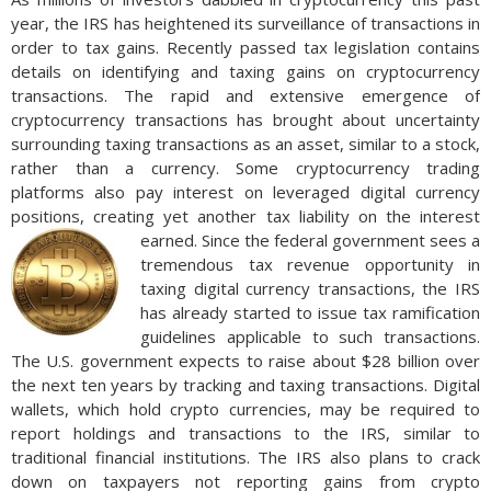
year, the IRS has heightened its surveillance of transactions in
order to tax gains. Recently passed tax legislation contains
details on identifying and taxing gains on cryptocurrency
transactions. The rapid and extensive emergence of
cryptocurrency transactions has brought about uncertainty
surrounding taxing transactions as an asset, similar to a stock,
rather than a currency. Some cryptocurrency trading
platforms also pay interest on leveraged digital currency
positions, creating yet another tax liability on the interest
earned.
Since the federal government sees a
tremendous tax revenue opportunity in
taxing digital currency transactions, the IRS
has already started to issue tax ramification
guidelines applicable to such transactions.
The U.S. government expects to raise about $28 billion over
the next ten years by tracking and taxing transactions. Digital
wallets, which hold crypto currencies, may be required to
report holdings and transactions to the IRS, similar to
traditional financial institutions. The IRS also plans to crack
down on taxpayers not reporting gains from crypto