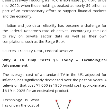
been passively reducing its $6.6 trillion asset portfolio since
mid-2022, when those holdings peaked at nearly $9 trillion as
part of an extraordinary effort to support financial markets
and the economy.
Inflation and job data reliability has become a challenge for
the Federal Reserve’s rate objectives, encouraging the Fed
to rely on private sector data as well as their own
compilations, such as the Beige Book.
Sources: Treasury Dept., Federal Reserve
Why A TV Only Costs $6 Today – Technological
Advancement
The average cost of a standard TV in the US, adjusted for
inflation, has significantly decreased over the past 50 years. A
television that cost $1,000 in 1950 would cost approximately
$6.19 in 2025 for an equivalent product.
Technology is what
has driven the cost of