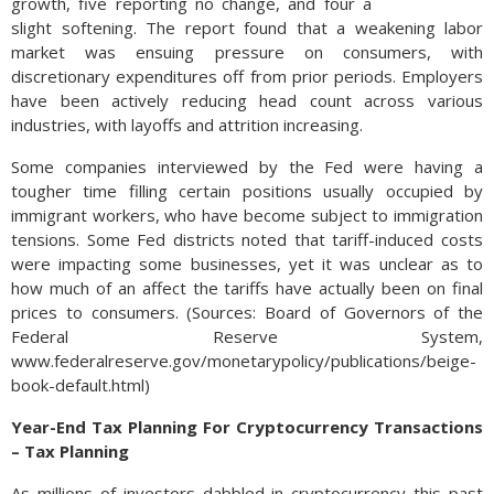
growth, five reporting no change, and four a
slight softening. The report found that a weakening labor
market was ensuing pressure on consumers, with
discretionary expenditures off from prior periods. Employers
have been actively reducing head count across various
industries, with layoffs and attrition increasing.
Some companies interviewed by the Fed were having a
tougher time filling certain positions usually occupied by
immigrant workers, who have become subject to immigration
tensions. Some Fed districts noted that tariff-induced costs
were impacting some businesses, yet it was unclear as to
how much of an affect the tariffs have actually been on final
prices to consumers. (Sources: Board of Governors of the
Federal Reserve System,
www.federalreserve.gov/monetarypolicy/publications/beige-
book-default.html)
Year-End Tax Planning For Cryptocurrency Transactions
– Tax Planning
As millions of investors dabbled in cryptocurrency this past