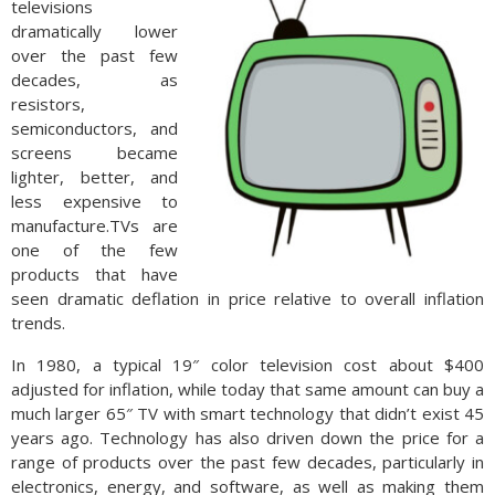
televisions
dramatically lower
over the past few
decades, as
resistors,
semiconductors, and
screens became
lighter, better, and
less expensive to
manufacture.TVs are
one of the few
products that have
seen dramatic deflation in price relative to overall inflation
trends.
In 1980, a typical 19″ color television cost about $400
adjusted for inflation, while today that same amount can buy a
much larger 65″ TV with smart technology that didn’t exist 45
years ago. Technology has also driven down the price for a
range of products over the past few decades, particularly in
electronics, energy, and software, as well as making them