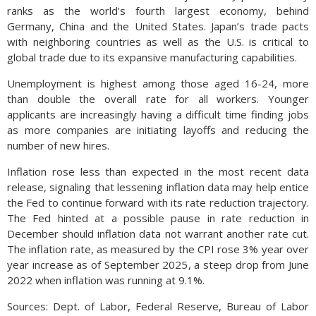
ranks as the world’s fourth largest economy, behind
Germany, China and the United States. Japan’s trade pacts
with neighboring countries as well as the U.S. is critical to
global trade due to its expansive manufacturing capabilities.
Unemployment is highest among those aged 16-24, more
than double the overall rate for all workers. Younger
applicants are increasingly having a difficult time finding jobs
as more companies are initiating layoffs and reducing the
number of new hires.
Inflation rose less than expected in the most recent data
release, signaling that lessening inflation data may help entice
the Fed to continue forward with its rate reduction trajectory.
The Fed hinted at a possible pause in rate reduction in
December should inflation data not warrant another rate cut.
The inflation rate, as measured by the CPI rose 3% year over
year increase as of September 2025, a steep drop from June
2022 when inflation was running at 9.1%.
Sources: Dept. of Labor, Federal Reserve, Bureau of Labor