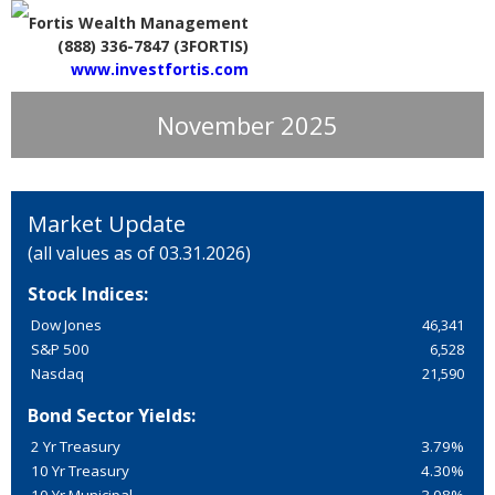
Fortis Wealth Management
(888) 336-7847 (3FORTIS)
www.investfortis.com
November 2025
Market Update
(all values as of 03.31.2026)
Stock Indices:
Dow Jones
46,341
S&P 500
6,528
Nasdaq
21,590
Bond Sector Yields:
2 Yr Treasury
3.79%
10 Yr Treasury
4.30%