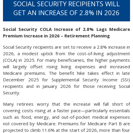
SOCIAL SECURITY RECIPIENTS WILL
GET AN INCREASE OF 2.8% IN 2026
Social Security COLA Increase of 2.8% Lags Medicare
Premium Increase in 2026 – Retirement Planning
Social Security recipients are set to receive a 2.8% increase in
2026, a modest uptick from the cost-of-living adjustment
(COLA) in 2025. For many beneficiaries, the higher payments
will largely offset rising living expenses and increased
Medicare premiums. The benefit hike takes effect in late
December 2025 for Supplemental Security Income (SSI)
recipients and in January 2026 for those receiving Social
Security.
Many retirees worry that the increase will fall short of
covering costs rising at a faster pace—particularly essentials
such as food, energy, and out-of-pocket medical expenses
not covered by Medicare. Premiums for Medicare Part B are
projected to climb 11.6% at the start of 2026, more than four