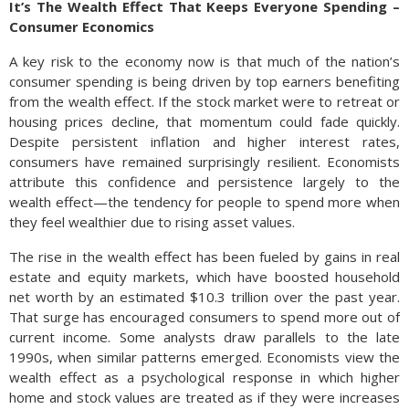
It’s The Wealth Effect That Keeps Everyone Spending –
Consumer Economics
A key risk to the economy now is that much of the nation’s
consumer spending is being driven by top earners benefiting
from the wealth effect. If the stock market were to retreat or
housing prices decline, that momentum could fade quickly.
Despite persistent inflation and higher interest rates,
consumers have remained surprisingly resilient. Economists
attribute this confidence and persistence largely to the
wealth effect—the tendency for people to spend more when
they feel wealthier due to rising asset values.
The rise in the wealth effect has been fueled by gains in real
estate and equity markets, which have boosted household
net worth by an estimated $10.3 trillion over the past year.
That surge has encouraged consumers to spend more out of
current income. Some analysts draw parallels to the late
1990s, when similar patterns emerged. Economists view the
wealth effect as a psychological response in which higher
home and stock values are treated as if they were increases