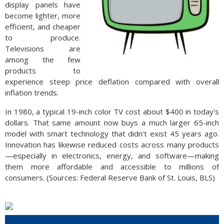
display panels have
become lighter, more
efficient, and cheaper
to produce.
Televisions are
among the few
products to
experience steep price deflation compared with overall
inflation trends.
In 1980, a typical 19-inch color TV cost about $400 in today’s
dollars. That same amount now buys a much larger 65-inch
model with smart technology that didn’t exist 45 years ago.
Innovation has likewise reduced costs across many products
—especially in electronics, energy, and software—making
them more affordable and accessible to millions of
consumers. (Sources: Federal Reserve Bank of St. Louis, BLS)