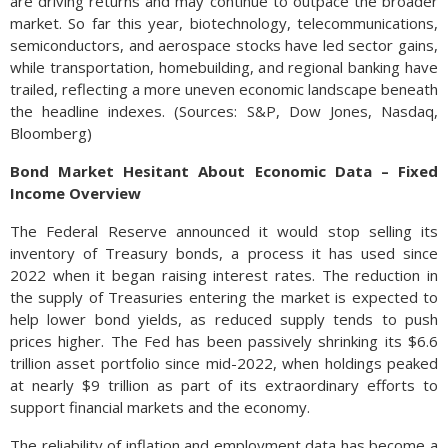
are driving returns and may continue to outpace the broader
market. So far this year, biotechnology, telecommunications,
semiconductors, and aerospace stocks have led sector gains,
while transportation, homebuilding, and regional banking have
trailed, reflecting a more uneven economic landscape beneath
the headline indexes. (Sources: S&P, Dow Jones, Nasdaq,
Bloomberg)
Bond Market Hesitant About Economic Data – Fixed
Income Overview
The Federal Reserve announced it would stop selling its
inventory of Treasury bonds, a process it has used since
2022 when it began raising interest rates. The reduction in
the supply of Treasuries entering the market is expected to
help lower bond yields, as reduced supply tends to push
prices higher. The Fed has been passively shrinking its $6.6
trillion asset portfolio since mid-2022, when holdings peaked
at nearly $9 trillion as part of its extraordinary efforts to
support financial markets and the economy.
The reliability of inflation and employment data has become a