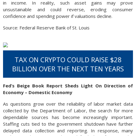
in income. In reality, such asset gains may prove
unsustainable and could reverse, eroding consumer
confidence and spending power if valuations decline.
Source: Federal Reserve Bank of St. Louis
TAX ON CRYPTO COULD RAISE $28
BILLION OVER THE NEXT TEN YEARS
Fed’s Beige Book Report Sheds Light On Direction of
Economy – Domestic Economy
As questions grow over the reliability of labor market data
collected by the Department of Labor, the search for more
dependable sources has become increasingly important.
Staffing cuts tied to the government shutdown have further
delayed data collection and reporting. In response, many