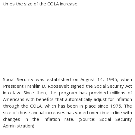
times the size of the COLA increase.
Social Security was established on August 14, 1935, when
President Franklin D. Roosevelt signed the Social Security Act
into law. Since then, the program has provided millions of
Americans with benefits that automatically adjust for inflation
through the COLA, which has been in place since 1975. The
size of those annual increases has varied over time in line with
changes in the inflation rate. (Source: Social Security
Administration)