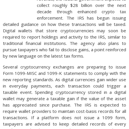
collect roughly $28 billion over the next
decade through enhanced crypto tax
enforcement. The IRS has begun issuing
detailed guidance on how these transactions will be taxed.
Digital wallets that store cryptocurrencies may soon be
required to report holdings and activity to the IRS, similar to
traditional financial institutions. The agency also plans to
pursue taxpayers who fail to disclose gains, a point reinforced
by new language on the latest tax forms.
Several cryptocurrency exchanges are preparing to issue
Form 1099-MISC and 1099-K statements to comply with the
new reporting standards. As digital currencies gain wider use
in everyday payments, each transaction could trigger a
taxable event. Spending cryptocurrency stored in a digital
wallet may generate a taxable gain if the value of the asset
has appreciated since purchase. The IRS is expected to
require wallet providers to maintain cost-basis records for all
transactions. If a platform does not issue a 1099 form,
taxpayers are advised to keep detailed records of every