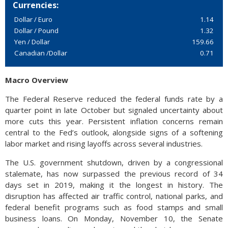
Currencies:
Dollar / Euro
1.14
Dollar / Pound
1.32
Yen / Dollar
159.66
Canadian /Dollar
0.71
Macro Overview
The Federal Reserve reduced the federal funds rate by a
quarter point in late October but signaled uncertainty about
more cuts this year. Persistent inflation concerns remain
central to the Fed’s outlook, alongside signs of a softening
labor market and rising layoffs across several industries.
The U.S. government shutdown, driven by a congressional
stalemate, has now surpassed the previous record of 34
days set in 2019, making it the longest in history. The
disruption has affected air traffic control, national parks, and
federal benefit programs such as food stamps and small
business loans. On Monday, November 10, the Senate