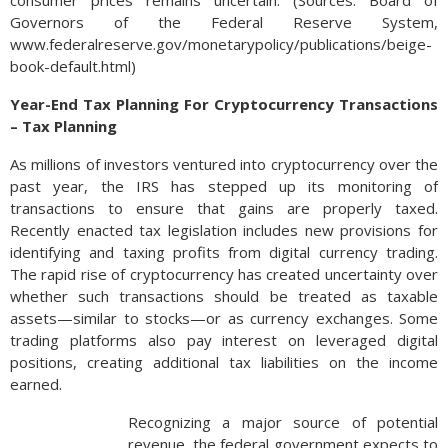
consumer prices remains uncertain. (Sources: Board of
Governors of the Federal Reserve System,
www.federalreserve.gov/monetarypolicy/publications/beige-
book-default.html)
Year-End Tax Planning For Cryptocurrency Transactions
– Tax Planning
As millions of investors ventured into cryptocurrency over the
past year, the IRS has stepped up its monitoring of
transactions to ensure that gains are properly taxed.
Recently enacted tax legislation includes new provisions for
identifying and taxing profits from digital currency trading.
The rapid rise of cryptocurrency has created uncertainty over
whether such transactions should be treated as taxable
assets—similar to stocks—or as currency exchanges. Some
trading platforms also pay interest on leveraged digital
positions, creating additional tax liabilities on the income
earned.
Recognizing a major source of potential
revenue, the federal government expects to