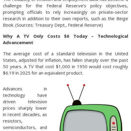
challenge for the Federal Reserve’s policy objectives,
prompting officials to rely increasingly on private-sector
research in addition to their own reports, such as the Beige
Book. (Sources: Treasury Dept., Federal Reserve)
Why A TV Only Costs $6 Today – Technological
Advancement
The average cost of a standard television in the United
States, adjusted for inflation, has fallen sharply over the past
50 years. A TV that cost $1,000 in 1950 would cost roughly
$6.19 in 2025 for an equivalent product.
Advances in
technology have
driven television
prices sharply lower
in recent decades, as
resistors,
semiconductors, and