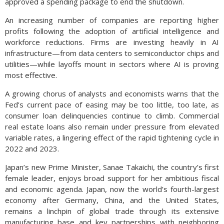
approved a spending package to end the shutdown.
An increasing number of companies are reporting higher
profits following the adoption of artificial intelligence and
workforce reductions. Firms are investing heavily in AI
infrastructure—from data centers to semiconductor chips and
utilities—while layoffs mount in sectors where AI is proving
most effective.
A growing chorus of analysts and economists warns that the
Fed’s current pace of easing may be too little, too late, as
consumer loan delinquencies continue to climb. Commercial
real estate loans also remain under pressure from elevated
variable rates, a lingering effect of the rapid tightening cycle in
2022 and 2023.
Japan’s new Prime Minister, Sanae Takaichi, the country’s first
female leader, enjoys broad support for her ambitious fiscal
and economic agenda. Japan, now the world’s fourth-largest
economy after Germany, China, and the United States,
remains a linchpin of global trade through its extensive
manufacturing base and key partnerships with neighboring