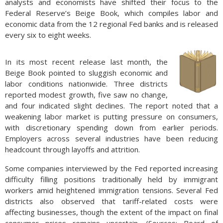
analysts and economists have shifted their focus to the
Federal Reserve’s Beige Book, which compiles labor and
economic data from the 12 regional Fed banks and is released
every six to eight weeks.
In its most recent release last month, the
Beige Book pointed to sluggish economic and
labor conditions nationwide. Three districts
reported modest growth, five saw no change,
and four indicated slight declines. The report noted that a
weakening labor market is putting pressure on consumers,
with discretionary spending down from earlier periods.
Employers across several industries have been reducing
headcount through layoffs and attrition.
Some companies interviewed by the Fed reported increasing
difficulty filling positions traditionally held by immigrant
workers amid heightened immigration tensions. Several Fed
districts also observed that tariff-related costs were
affecting businesses, though the extent of the impact on final