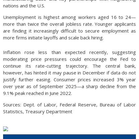
nations and the U.S.
Unemployment is highest among workers aged 16 to 24—
more than twice the overall jobless rate. Younger applicants
are finding it increasingly difficult to secure employment as
more firms initiate layoffs and scale back hiring.
Inflation rose less than expected recently, suggesting
moderating price pressures could encourage the Fed to
continue its rate-cutting trajectory. The central bank,
however, has hinted it may pause in December if data do not
justify further easing. Consumer prices increased 3% year
over year as of September 2025—a sharp decline from the
9.1% peak reached in June 2022.
Sources: Dept. of Labor, Federal Reserve, Bureau of Labor
Statistics, Treasury Department