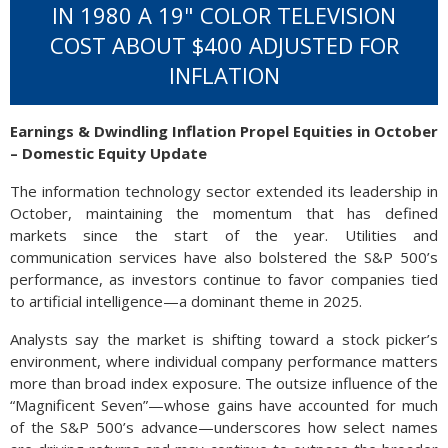
IN 1980 A 19" COLOR TELEVISION
COST ABOUT $400 ADJUSTED FOR
INFLATION
Earnings & Dwindling Inflation Propel Equities in October
– Domestic Equity Update
The information technology sector extended its leadership in
October, maintaining the momentum that has defined
markets since the start of the year. Utilities and
communication services have also bolstered the S&P 500’s
performance, as investors continue to favor companies tied
to artificial intelligence—a dominant theme in 2025.
Analysts say the market is shifting toward a stock picker’s
environment, where individual company performance matters
more than broad index exposure. The outsize influence of the
“Magnificent Seven”—whose gains have accounted for much
of the S&P 500’s advance—underscores how select names