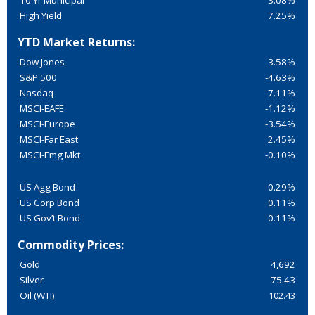
10 Yr Municipal
3.08%
High Yield
7.25%
YTD Market Returns:
Dow Jones
-3.58%
S&P 500
-4.63%
Nasdaq
-7.11%
MSCI-EAFE
-1.12%
MSCI-Europe
-3.54%
MSCI-Far East
2.45%
MSCI-Emg Mkt
-0.10%
US Agg Bond
0.29%
US Corp Bond
0.11%
US Gov’t Bond
0.11%
Commodity Prices:
Gold
4,692
Silver
75.43
Oil (WTI)
102.43