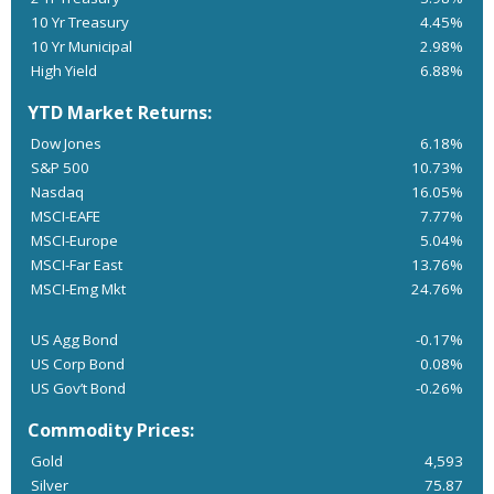
10 Yr Treasury
4.45%
10 Yr Municipal
2.98%
High Yield
6.88%
YTD Market Returns:
Dow Jones
6.18%
S&P 500
10.73%
Nasdaq
16.05%
MSCI-EAFE
7.77%
MSCI-Europe
5.04%
MSCI-Far East
13.76%
MSCI-Emg Mkt
24.76%
US Agg Bond
-0.17%
US Corp Bond
0.08%
US Gov’t Bond
-0.26%
Commodity Prices:
Gold
4,593
Silver
75.87