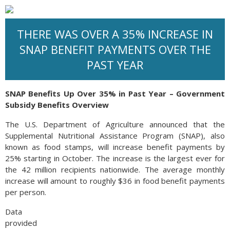
THERE WAS OVER A 35% INCREASE IN
SNAP BENEFIT PAYMENTS OVER THE
PAST YEAR
SNAP Benefits Up Over 35% in Past Year – Government
Subsidy Benefits Overview
The U.S. Department of Agriculture announced that the
Supplemental Nutritional Assistance Program (SNAP), also
known as food stamps, will increase benefit payments by
25% starting in October. The increase is the largest ever for
the 42 million recipients nationwide. The average monthly
increase will amount to roughly $36 in food benefit payments
per person.
Data
provided