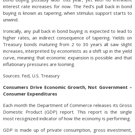
interest rate increases for now. The Fed’s pull back in bond
buying is known as tapering, when stimulus support starts to
unwind.
Ironically, any pull back in bond buying is expected to lead to
higher rates, an indirect consequence of tapering. Yields on
Treasury bonds maturing from 2 to 30 years all saw slight
increases, interpreted by economists as a shift up in the yield
curve, meaning that economic expansion is possible and that
inflationary pressures are looming.
Sources: Fed, U.S. Treasury
Consumers Drive Economic Growth, Not Government –
Consumer Expenditures
Each month the Department of Commerce releases its Gross
Domestic Product (GDP) report. This report is the single
most recognized indicator of how the economy is performing.
GDP is made up of private consumption, gross investment,