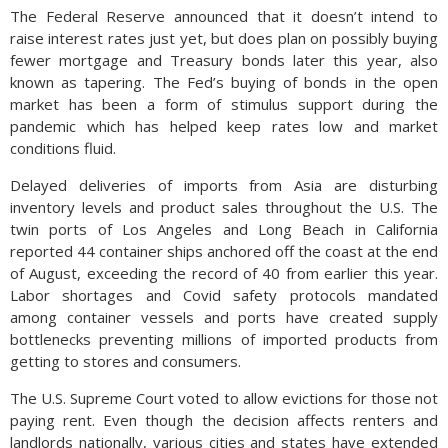
The Federal Reserve announced that it doesn’t intend to
raise interest rates just yet, but does plan on possibly buying
fewer mortgage and Treasury bonds later this year, also
known as tapering. The Fed’s buying of bonds in the open
market has been a form of stimulus support during the
pandemic which has helped keep rates low and market
conditions fluid.
Delayed deliveries of imports from Asia are disturbing
inventory levels and product sales throughout the U.S. The
twin ports of Los Angeles and Long Beach in California
reported 44 container ships anchored off the coast at the end
of August, exceeding the record of 40 from earlier this year.
Labor shortages and Covid safety protocols mandated
among container vessels and ports have created supply
bottlenecks preventing millions of imported products from
getting to stores and consumers.
The U.S. Supreme Court voted to allow evictions for those not
paying rent. Even though the decision affects renters and
landlords nationally, various cities and states have extended