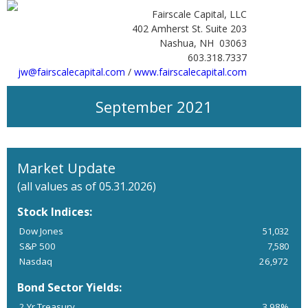
Fairscale Capital, LLC
402 Amherst St. Suite 203
Nashua, NH 03063
603.318.7337
jw@fairscalecapital.com
/
www.fairscalecapital.com
September 2021
Market Update
(all values as of 05.31.2026)
Stock Indices:
Dow Jones
51,032
S&P 500
7,580
Nasdaq
26,972
Bond Sector Yields:
2 Yr Treasury
3.98%