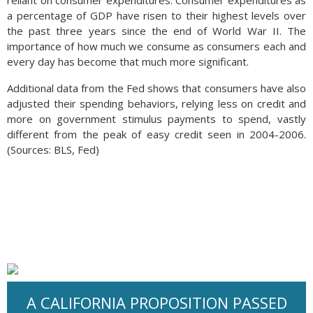
reliant on consumer expenditures. Consumer expenditures as
a percentage of GDP have risen to their highest levels over
the past three years since the end of World War II. The
importance of how much we consume as consumers each and
every day has become that much more significant.
Additional data from the Fed shows that consumers have also
adjusted their spending behaviors, relying less on credit and
more on government stimulus payments to spend, vastly
different from the peak of easy credit seen in 2004-2006.
(Sources: BLS, Fed)
A CALIFORNIA PROPOSITION PASSED