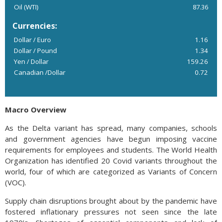
Oil (WTI)
87.36
Currencies:
Dollar / Euro
1.16
Dollar / Pound
1.34
Yen / Dollar
159.26
Canadian /Dollar
0.72
Macro Overview
As the Delta variant has spread, many companies, schools
and government agencies have begun imposing vaccine
requirements for employees and students. The World Health
Organization has identified 20 Covid variants throughout the
world, four of which are categorized as Variants of Concern
(VOC).
Supply chain disruptions brought about by the pandemic have
fostered inflationary pressures not seen since the late