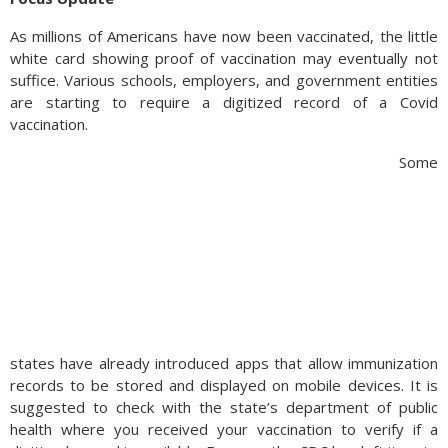
As millions of Americans have now been vaccinated, the little
white card showing proof of vaccination may eventually not
suffice. Various schools, employers, and government entities
are starting to require a digitized record of a Covid
vaccination.
Some
states have already introduced apps that allow immunization
records to be stored and displayed on mobile devices. It is
suggested to check with the state’s department of public
health where you received your vaccination to verify if a