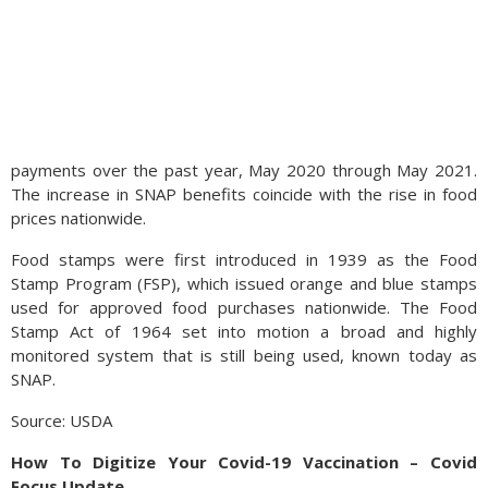
payments over the past year, May 2020 through May 2021.
The increase in SNAP benefits coincide with the rise in food
prices nationwide.
Food stamps were first introduced in 1939 as the Food
Stamp Program (FSP), which issued orange and blue stamps
used for approved food purchases nationwide. The Food
Stamp Act of 1964 set into motion a broad and highly
monitored system that is still being used, known today as
SNAP.
Source: USDA
How To Digitize Your Covid-19 Vaccination – Covid
Focus Update