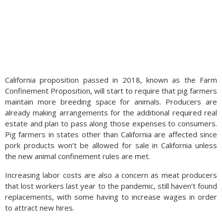
California proposition passed in 2018, known as the Farm
Confinement Proposition, will start to require that pig farmers
maintain more breeding space for animals. Producers are
already making arrangements for the additional required real
estate and plan to pass along those expenses to consumers.
Pig farmers in states other than California are affected since
pork products won’t be allowed for sale in California unless
the new animal confinement rules are met.
Increasing labor costs are also a concern as meat producers
that lost workers last year to the pandemic, still haven’t found
replacements, with some having to increase wages in order
to attract new hires.