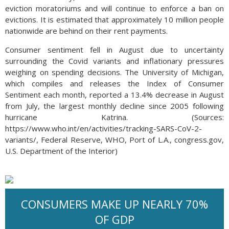
eviction moratoriums and will continue to enforce a ban on
evictions. It is estimated that approximately 10 million people
nationwide are behind on their rent payments.
Consumer sentiment fell in August due to uncertainty
surrounding the Covid variants and inflationary pressures
weighing on spending decisions. The University of Michigan,
which compiles and releases the Index of Consumer
Sentiment each month, reported a 13.4% decrease in August
from July, the largest monthly decline since 2005 following
hurricane Katrina. (Sources:
https://www.who.int/en/activities/tracking-SARS-CoV-2-
variants/, Federal Reserve, WHO, Port of L.A., congress.gov,
U.S. Department of the Interior)
CONSUMERS MAKE UP NEARLY 70%
OF GDP