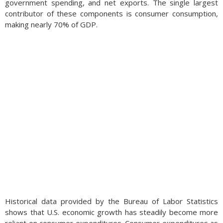
government spending, and net exports. The single largest
contributor of these components is consumer consumption,
making nearly 70% of GDP.
Historical data provided by the Bureau of Labor Statistics
shows that U.S. economic growth has steadily become more