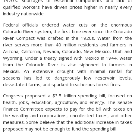
1970’s. Shortages of essential components and lack of
qualified workers have driven prices higher in nearly every
industry nationwide.
Federal officials ordered water cuts on the enormous
Colorado River system, the first time ever since the Colorado
River Compact was drafted in the 1920s. Water from the
river serves more than 40 million residents and farmers in
Arizona, California, Nevada, Colorado, New Mexico, Utah and
Wyoming. Under a treaty signed with Mexico in 1944, water
from the Colorado River is also siphoned to farmers in
Mexicali. An extensive drought with minimal rainfall for
seasons has led to dangerously low reservoir levels,
devastated farms, and sparked treacherous forest fires.
Congress proposed a $3.5 trillion spending bill, focused on
health, jobs, education, agriculture, and energy. The Senate
Finance Committee expects to pay for the bill with taxes on
the wealthy and corporations, uncollected taxes, and other
measures. Some believe that the additional increase in taxes
proposed may not be enough to fund the spending bill.