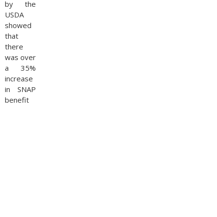
by the
USDA
showed
that
there
was over
a 35%
increase
in SNAP
benefit