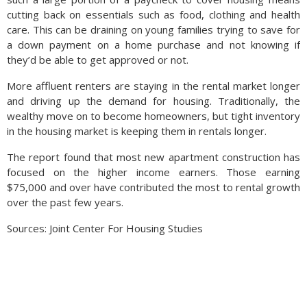
cutting back on essentials such as food, clothing and health
care. This can be draining on young families trying to save for
a down payment on a home purchase and not knowing if
they’d be able to get approved or not.
More affluent renters are staying in the rental market longer
and driving up the demand for housing. Traditionally, the
wealthy move on to become homeowners, but tight inventory
in the housing market is keeping them in rentals longer.
The report found that most new apartment construction has
focused on the higher income earners. Those earning
$75,000 and over have contributed the most to rental growth
over the past few years.
Sources: Joint Center For Housing Studies