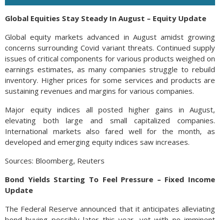
Global Equities Stay Steady In August – Equity Update
Global equity markets advanced in August amidst growing
concerns surrounding Covid variant threats. Continued supply
issues of critical components for various products weighed on
earnings estimates, as many companies struggle to rebuild
inventory. Higher prices for some services and products are
sustaining revenues and margins for various companies.
Major equity indices all posted higher gains in August,
elevating both large and small capitalized companies.
International markets also fared well for the month, as
developed and emerging equity indices saw increases.
Sources: Bloomberg, Reuters
Bond Yields Starting To Feel Pressure – Fixed Income
Update
The Federal Reserve announced that it anticipates alleviating
bond buying possibly later this year, yet with no imminent