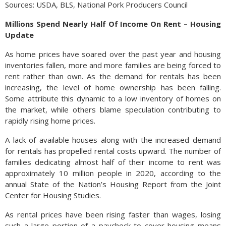
Sources: USDA, BLS, National Pork Producers Council
Millions Spend Nearly Half Of Income On Rent – Housing
Update
As home prices have soared over the past year and housing
inventories fallen, more and more families are being forced to
rent rather than own. As the demand for rentals has been
increasing, the level of home ownership has been falling.
Some attribute this dynamic to a low inventory of homes on
the market, while others blame speculation contributing to
rapidly rising home prices.
A lack of available houses along with the increased demand
for rentals has propelled rental costs upward. The number of
families dedicating almost half of their income to rent was
approximately 10 million people in 2020, according to the
annual State of the Nation’s Housing Report from the Joint
Center for Housing Studies.
As rental prices have been rising faster than wages, losing
such a large portion of a paycheck to cover housing means