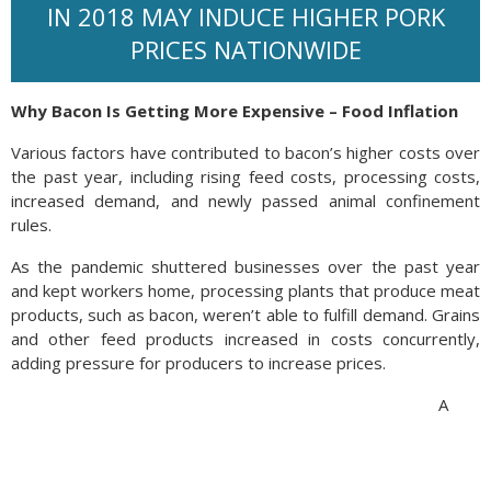
IN 2018 MAY INDUCE HIGHER PORK
PRICES NATIONWIDE
Why Bacon Is Getting More Expensive – Food Inflation
Various factors have contributed to bacon’s higher costs over
the past year, including rising feed costs, processing costs,
increased demand, and newly passed animal confinement
rules.
As the pandemic shuttered businesses over the past year
and kept workers home, processing plants that produce meat
products, such as bacon, weren’t able to fulfill demand. Grains
and other feed products increased in costs concurrently,
adding pressure for producers to increase prices.
A