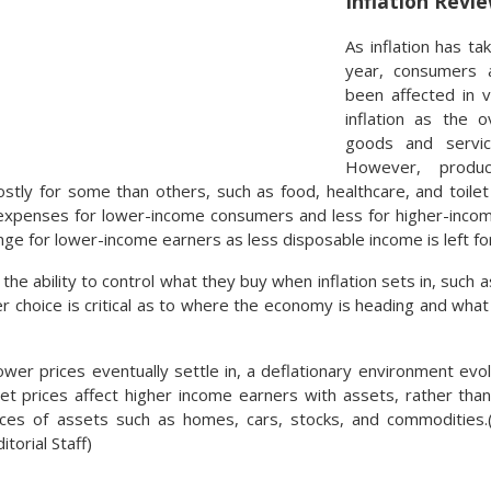
Inflation Revi
As inflation has t
year, consumers 
been affected in 
inflation as the o
goods and servic
However, produc
stly for some than others, such as food, healthcare, and toile
expenses for lower-income consumers and less for higher-income
nge for lower-income earners as less disposable income is left fo
he ability to control what they buy when inflation sets in, such
r choice is critical as to where the economy is heading and wh
er prices eventually settle in, a deflationary environment evolv
set prices affect higher income earners with assets, rather than
ices of assets such as homes, cars, stocks, and commodities.
torial Staff)