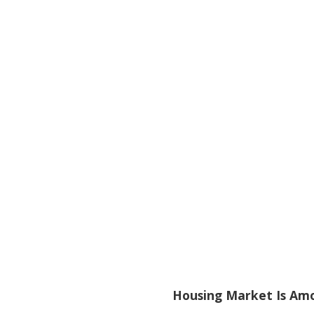
Housing Market Is Amo