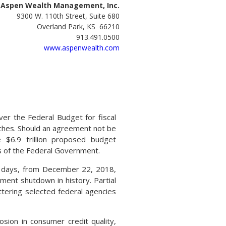
Aspen Wealth Management, Inc.
9300 W. 110th Street, Suite 680
Overland Park, KS 66210
913.491.0500
www.aspenwealth.com
er the Federal Budget for fiscal
ches. Should an agreement not be
 $6.9 trillion proposed budget
 of the Federal Government.
 days, from December 22, 2018,
ment shutdown in history. Partial
tering selected federal agencies
sion in consumer credit quality,