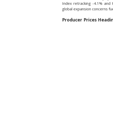
Index retracking -4.1% and 
global expansion concerns f
Producer Prices Headi