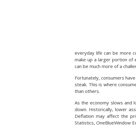
everyday life can be more co
make up a larger portion of 
can be much more of a challe
Fortunately, consumers have t
steak. This is where consume
than others.
As the economy slows and low
down. Historically, lower as
Deflation may affect the pr
Statistics, OneBlueWindow Edi