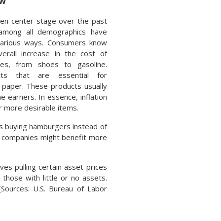
ew
aken center stage over the past
among all demographics have
various ways. Consumers know
verall increase in the cost of
es, from shoes to gasoline.
ts that are essential for
t paper. These products usually
 earners. In essence, inflation
r more desirable items.
 as buying hamburgers instead of
at companies might benefit more
es pulling certain asset prices
 those with little or no assets.
(Sources: U.S. Bureau of Labor