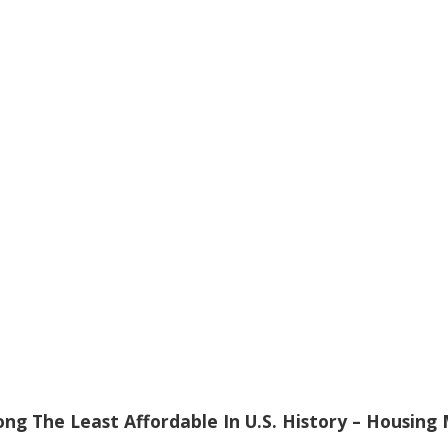
ng The Least Affordable In U.S. History – Housing