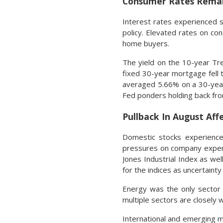
Consumer Rates Remai
Interest rates experienced s
policy. Elevated rates on c
home buyers.
The yield on the 10-year Tr
fixed 30-year mortgage fell 
averaged 5.66% on a 30-year
Fed ponders holding back from
Pullback In August Aff
Domestic stocks experienced
pressures on company expens
Jones Industrial Index as wel
for the indices as uncertain
Energy was the only sector 
multiple sectors are closely 
International and emerging m