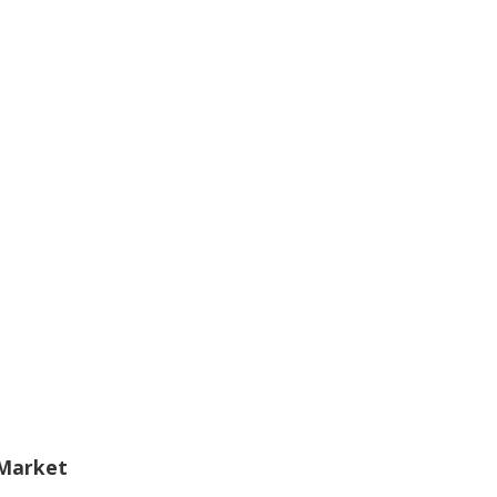
 Market