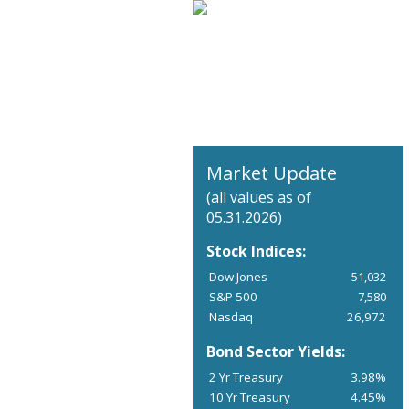
Market Update
(all values as of
05.31.2026)
Stock Indices:
Dow Jones
51,032
S&P 500
7,580
Nasdaq
26,972
Bond Sector Yields:
2 Yr Treasury
3.98%
10 Yr Treasury
4.45%