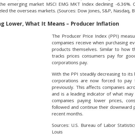
the emerging market MSCI EMG MKT Index declining -6.36%. Curr
ueled the overseas markets. (Sources: Dow Jones, S&P, Nasdaq, 
ng Lower, What It Means – Producer Inflation
The Producer Price Index (PPI) measur
companies receive when purchasing ev
products themselves. Similar to how 
tracks prices consumers pay for good
corporations pay.
With the PPI steadily decreasing to its
corporations are now forced to pay 
previously. This affects companies acro
and is a leading indicator of what may
companies paying lower prices, cons
followed and continue their downward p
recent months.
Sources: U.S. Bureau of Labor Statisti
Louis