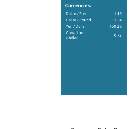
Currencies:
Dollar / Euro
1.16
Dollar / Pound
1.34
Yen / Dollar
159.26
Canadian
0.72
/Dollar