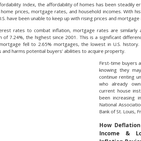
rdability Index, the affordability of homes has been steadily er
ude home prices, mortgage rates, and household incomes. With his
.S. have been unable to keep up with rising prices and mortgage 
rest rates to combat inflation, mortgage rates are similarly
 of 7.24%, the highest since 2001. This is a significant differe
rtgage fell to 2.65% mortgages, the lowest in U.S. history. 
and harms potential buyers’ abilities to acquire property.
First-time buyers 
knowing they may
continue renting unt
who already own
current house ins
been increasing in
National Associati
Bank of St. Louis, 
How Deflation 
Income & Lo