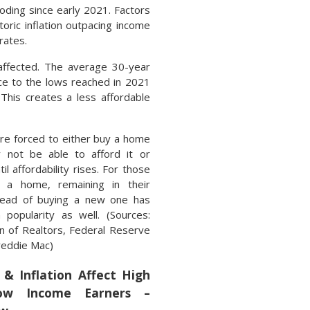
oding since early 2021. Factors
toric inflation outpacing income
rates.
 affected. The average 30-year
nce to the lows reached in 2021
This creates a less affordable
are forced to either buy a home
 not be able to afford it or
il affordability rises. For those
 a home, remaining in their
tead of buying a new one has
 popularity as well. (Sources:
on of Realtors, Federal Reserve
Freddie Mac)
& Inflation Affect High
w Income Earners –