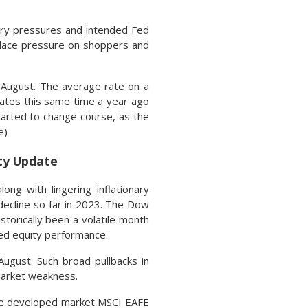
nary pressures and intended Fed
place pressure on shoppers and
 August. The average rate on a
Rates this same time a year ago
arted to change course, as the
e)
ity Update
ng with lingering inflationary
decline so far in 2023. The Dow
storically been a volatile month
ed equity performance.
ugust. Such broad pullbacks in
 market weakness.
 the developed market MSCI EAFE