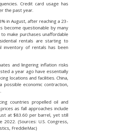
inquencies. Credit card usage has
r the past year.
% in August, after reaching a 23-
 has become questionable by many
e to make purchases unaffordable
idential rentals are starting to
al inventory of rentals has been
tes and lingering inflation risks
isted a year ago have essentially
g locations and facilities. China,
 a possible economic contraction,
n.
ing countries propelled oil and
 prices as fall approaches include
t at $83.60 per barrel, yet still
e 2022. (Sources: U.S. Congress,
istics, FreddieMac)