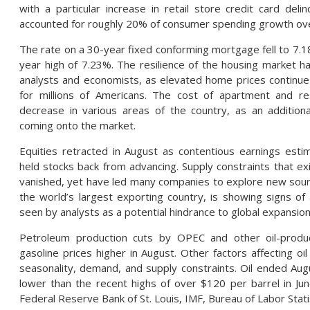
with a particular increase in retail store credit card del
accounted for roughly 20% of consumer spending growth ove
The rate on a 30-year fixed conforming mortgage fell to 7.18
year high of 7.23%. The resilience of the housing market
analysts and economists, as elevated home prices continu
for millions of Americans. The cost of apartment and res
decrease in various areas of the country, as an addition
coming onto the market.
Equities retracted in August as contentious earnings estima
held stocks back from advancing. Supply constraints that ex
vanished, yet have led many companies to explore new sourcin
the world’s largest exporting country, is showing signs of
seen by analysts as a potential hindrance to global expansio
Petroleum production cuts by OPEC and other oil-produc
gasoline prices higher in August. Other factors affecting oil
seasonality, demand, and supply constraints. Oil ended Augus
lower than the recent highs of over $120 per barrel in Jun
Federal Reserve Bank of St. Louis, ​​IMF, Bureau of Labor Stat