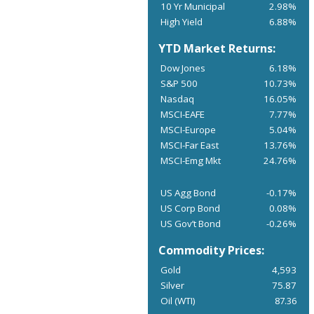
10 Yr Municipal
2.98%
High Yield
6.88%
YTD Market Returns:
Dow Jones
6.18%
S&P 500
10.73%
Nasdaq
16.05%
MSCI-EAFE
7.77%
MSCI-Europe
5.04%
MSCI-Far East
13.76%
MSCI-Emg Mkt
24.76%
US Agg Bond
-0.17%
US Corp Bond
0.08%
US Gov’t Bond
-0.26%
Commodity Prices:
Gold
4,593
Silver
75.87
Oil (WTI)
87.36