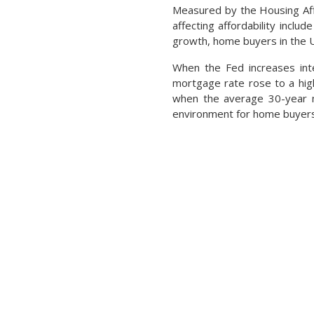
Measured by the Housing Affo
affecting affordability incl
growth, home buyers in the U
When the Fed increases inte
mortgage rate rose to a high
when the average 30-year mo
environment for home buyers 