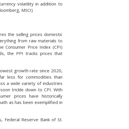
ency volatility in addition to
Bloomberg, MSCI)
es the selling prices domestic
erything from raw materials to
the Consumer Price Index (CPI)
s, the PPI tracks prices that
 lowest growth rate since 2020,
far less for commodities than
ss a wide variety of industries
 soon trickle down to CPI. With
umer prices have historically
ath as has been exemplified in
cs, Federal Reserve Bank of St.