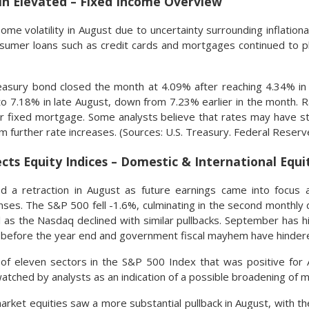
n Elevated – Fixed Income Overview
ome volatility in August due to uncertainty surrounding inflatio
onsumer loans such as credit cards and mortgages continued to 
easury bond closed the month at 4.09% after reaching 4.34% in
to 7.18% in late August, down from 7.23% earlier in the month. 
 fixed mortgage. Some analysts believe that rates may have st
 further rate increases. (Sources: U.S. Treasury. Federal Reserv
ects Equity Indices – Domestic & International Equ
 a retraction in August as future earnings came into focus alo
es. The S&P 500 fell -1.6%, culminating in the second monthly 
l as the Nasdaq declined with similar pullbacks. September has hi
ty before the year end and government fiscal mayhem have hinder
of eleven sectors in the S&P 500 Index that was positive for A
watched by analysts as an indication of a possible broadening of
arket equities saw a more substantial pullback in August, with