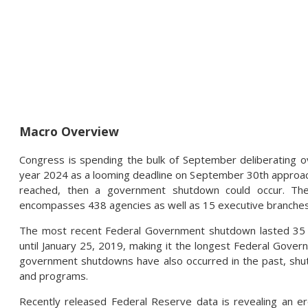
Macro Overview
Congress is spending the bulk of September deliberating ov
year 2024 as a looming deadline on September 30th approa
reached, then a government shutdown could occur. The
encompasses 438 agencies as well as 15 executive branches
The most recent Federal Government shutdown lasted 35
until January 25, 2019, making it the longest Federal Govern
government shutdowns have also occurred in the past, shut
and programs.
Recently released Federal Reserve data is revealing an ero