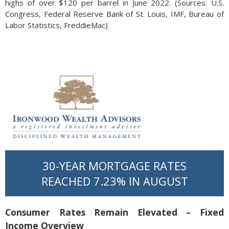
highs of over $120 per barrel in June 2022. (Sources: U.S.
Congress, Federal Reserve Bank of St. Louis, ​​IMF, Bureau of
Labor Statistics, FreddieMac)
30-YEAR MORTGAGE RATES
REACHED 7.23% IN AUGUST
Consumer Rates Remain Elevated – Fixed
Income Overview