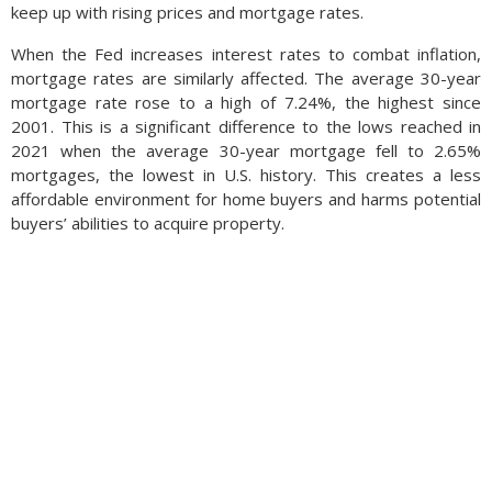
keep up with rising prices and mortgage rates.
When the Fed increases interest rates to combat inflation,
mortgage rates are similarly affected. The average 30-year
mortgage rate rose to a high of 7.24%, the highest since
2001. This is a significant difference to the lows reached in
2021 when the average 30-year mortgage fell to 2.65%
mortgages, the lowest in U.S. history. This creates a less
affordable environment for home buyers and harms potential
buyers’ abilities to acquire property.