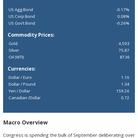
US Agg Bond
-0.17%
US Corp Bond
0.08%
US Gov’t Bond
-0.26%
Commodity Prices:
Gold
4,593
Silver
75.87
Oil (WTI)
87.36
Currencies:
Dollar / Euro
1.16
Dollar / Pound
1.34
Yen / Dollar
159.26
Canadian /Dollar
0.72
Macro Overview
Congress is spending the bulk of September deliberating over