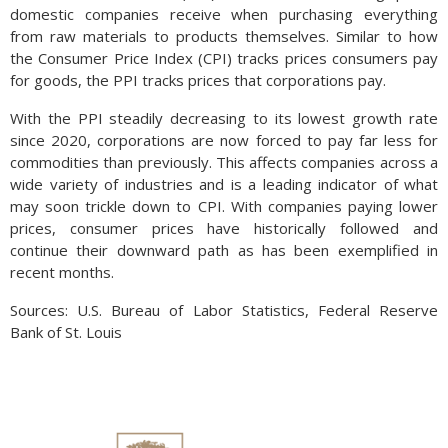
domestic companies receive when purchasing everything
from raw materials to products themselves. Similar to how
the Consumer Price Index (CPI) tracks prices consumers pay
for goods, the PPI tracks prices that corporations pay.
With the PPI steadily decreasing to its lowest growth rate
since 2020, corporations are now forced to pay far less for
commodities than previously. This affects companies across a
wide variety of industries and is a leading indicator of what
may soon trickle down to CPI. With companies paying lower
prices, consumer prices have historically followed and
continue their downward path as has been exemplified in
recent months.
Sources: U.S. Bureau of Labor Statistics, Federal Reserve
Bank of St. Louis