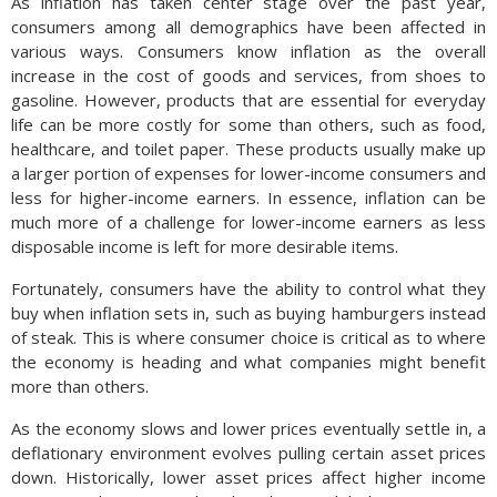
As inflation has taken center stage over the past year,
consumers among all demographics have been affected in
various ways. Consumers know inflation as the overall
increase in the cost of goods and services, from shoes to
gasoline. However, products that are essential for everyday
life can be more costly for some than others, such as food,
healthcare, and toilet paper. These products usually make up
a larger portion of expenses for lower-income consumers and
less for higher-income earners. In essence, inflation can be
much more of a challenge for lower-income earners as less
disposable income is left for more desirable items.
Fortunately, consumers have the ability to control what they
buy when inflation sets in, such as buying hamburgers instead
of steak. This is where consumer choice is critical as to where
the economy is heading and what companies might benefit
more than others.
As the economy slows and lower prices eventually settle in, a
deflationary environment evolves pulling certain asset prices
down. Historically, lower asset prices affect higher income