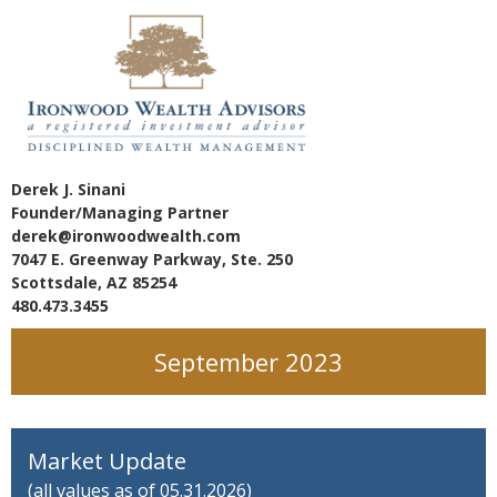
Derek J. Sinani
Founder/Managing Partner
derek@ironwoodwealth.com
7047 E. Greenway Parkway, Ste. 250
Scottsdale, AZ 85254
480.473.3455
September 2023
Market Update
(all values as of 05.31.2026)