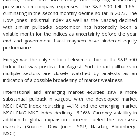
pressures on company expenses. The S&P 500 fell -1.6%,
culminating in the second monthly decline so far in 2023. The
Dow Jones Industrial Index as well as the Nasdaq declined
with similar pullbacks. September has historically been a
volatile month for the indices as uncertainty before the year
end and government fiscal mayhem have hindered equity
performance.
Energy was the only sector of eleven sectors in the S&P 500
Index that was positive for August. Such broad pullbacks in
multiple sectors are closely watched by analysts as an
indication of a possible broadening of market weakness.
International and emerging market equities saw a more
substantial pullback in August, with the developed market
MSCI EAFE Index retracking -4.1% and the emerging market
MSCI EMG MKT Index declining -6.36%. Currency volatility in
addition to global expansion concerns fueled the overseas
markets. (Sources: Dow Jones, S&P, Nasdaq, Bloomberg,
MSCI)