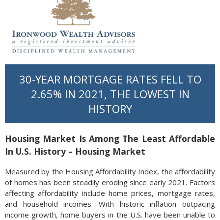
30-YEAR MORTGAGE RATES FELL TO
2.65% IN 2021, THE LOWEST IN
HISTORY
Housing Market Is Among The Least Affordable
In U.S. History – Housing Market
Measured by the Housing Affordability Index, the affordability
of homes has been steadily eroding since early 2021. Factors
affecting affordability include home prices, mortgage rates,
and household incomes. With historic inflation outpacing
income growth, home buyers in the U.S. have been unable to