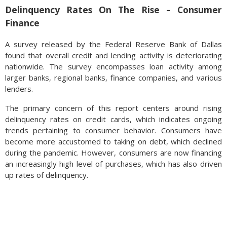
Delinquency Rates On The Rise – Consumer
Finance
A survey released by the Federal Reserve Bank of Dallas
found that overall credit and lending activity is deteriorating
nationwide. The survey encompasses loan activity among
larger banks, regional banks, finance companies, and various
lenders.
The primary concern of this report centers around rising
delinquency rates on credit cards, which indicates ongoing
trends pertaining to consumer behavior. Consumers have
become more accustomed to taking on debt, which declined
during the pandemic. However, consumers are now financing
an increasingly high level of purchases, which has also driven
up rates of delinquency.