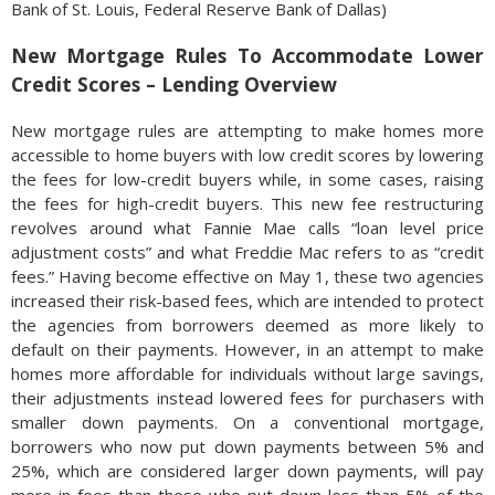
Bank of St. Louis, Federal Reserve Bank of Dallas)
New Mortgage Rules To Accommodate Lower
Credit Scores – Lending Overview
New mortgage rules are attempting to make homes more
accessible to home buyers with low credit scores by lowering
the fees for low-credit buyers while, in some cases, raising
the fees for high-credit buyers. This new fee restructuring
revolves around what Fannie Mae calls “loan level price
adjustment costs” and what Freddie Mac refers to as “credit
fees.” Having become effective on May 1, these two agencies
increased their risk-based fees, which are intended to protect
the agencies from borrowers deemed as more likely to
default on their payments. However, in an attempt to make
homes more affordable for individuals without large savings,
their adjustments instead lowered fees for purchasers with
smaller down payments. On a conventional mortgage,
borrowers who now put down payments between 5% and
25%, which are considered larger down payments, will pay
more in fees than those who put down less than 5% of the