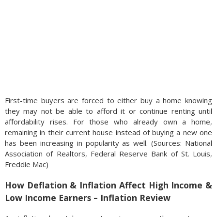
First-time buyers are forced to either buy a home knowing
they may not be able to afford it or continue renting until
affordability rises. For those who already own a home,
remaining in their current house instead of buying a new one
has been increasing in popularity as well. (Sources: National
Association of Realtors, Federal Reserve Bank of St. Louis,
Freddie Mac)
How Deflation & Inflation Affect High Income &
Low Income Earners – Inflation Review