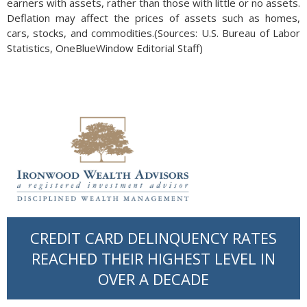
earners with assets, rather than those with little or no assets.
Deflation may affect the prices of assets such as homes,
cars, stocks, and commodities.(Sources: U.S. Bureau of Labor
Statistics, OneBlueWindow Editorial Staff)
CREDIT CARD DELINQUENCY RATES
REACHED THEIR HIGHEST LEVEL IN
OVER A DECADE