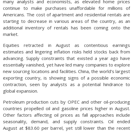
many analysts and economists, as elevated home prices
continue to make purchases unaffordable for millions of
Americans. The cost of apartment and residential rentals are
starting to decrease in various areas of the country, as an
additional inventory of rentals has been coming onto the
market.
Equities retracted in August as contentious earnings
estimates and lingering inflation risks held stocks back from
advancing. Supply constraints that existed a year ago have
essentially vanished, yet have led many companies to explore
new sourcing locations and facilities. China, the world’s largest
exporting country, is showing signs of a possible economic
contraction, seen by analysts as a potential hindrance to
global expansion.
Petroleum production cuts by OPEC and other oil-producing
countries propelled oil and gasoline prices higher in August.
Other factors affecting oil prices as fall approaches include
seasonality, demand, and supply constraints. Oil ended
August at $83.60 per barrel, yet still lower than the recent