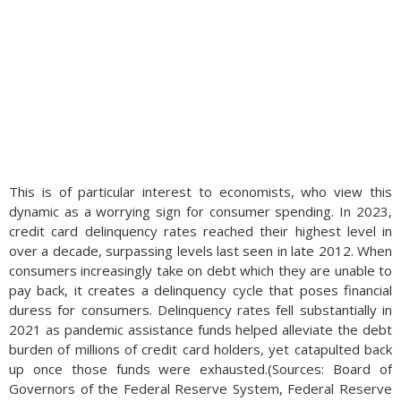
This is of particular interest to economists, who view this
dynamic as a worrying sign for consumer spending. In 2023,
credit card delinquency rates reached their highest level in
over a decade, surpassing levels last seen in late 2012. When
consumers increasingly take on debt which they are unable to
pay back, it creates a delinquency cycle that poses financial
duress for consumers. Delinquency rates fell substantially in
2021 as pandemic assistance funds helped alleviate the debt
burden of millions of credit card holders, yet catapulted back
up once those funds were exhausted.(Sources: Board of
Governors of the Federal Reserve System, Federal Reserve