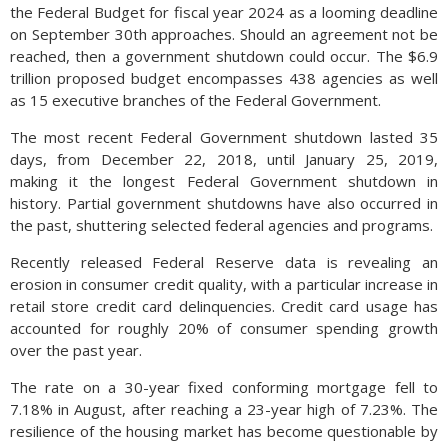
the Federal Budget for fiscal year 2024 as a looming deadline
on September 30th approaches. Should an agreement not be
reached, then a government shutdown could occur. The $6.9
trillion proposed budget encompasses 438 agencies as well
as 15 executive branches of the Federal Government.
The most recent Federal Government shutdown lasted 35
days, from December 22, 2018, until January 25, 2019,
making it the longest Federal Government shutdown in
history. Partial government shutdowns have also occurred in
the past, shuttering selected federal agencies and programs.
Recently released Federal Reserve data is revealing an
erosion in consumer credit quality, with a particular increase in
retail store credit card delinquencies. Credit card usage has
accounted for roughly 20% of consumer spending growth
over the past year.
The rate on a 30-year fixed conforming mortgage fell to
7.18% in August, after reaching a 23-year high of 7.23%. The
resilience of the housing market has become questionable by