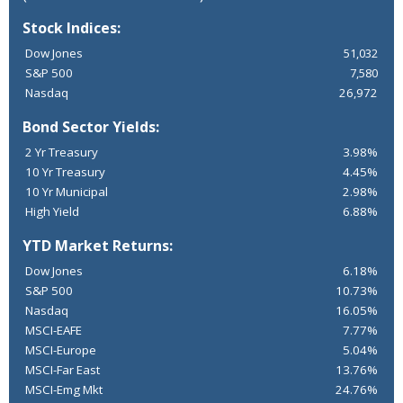
Stock Indices:
Dow Jones
51,032
S&P 500
7,580
Nasdaq
26,972
Bond Sector Yields:
2 Yr Treasury
3.98%
10 Yr Treasury
4.45%
10 Yr Municipal
2.98%
High Yield
6.88%
YTD Market Returns:
Dow Jones
6.18%
S&P 500
10.73%
Nasdaq
16.05%
MSCI-EAFE
7.77%
MSCI-Europe
5.04%
MSCI-Far East
13.76%
MSCI-Emg Mkt
24.76%