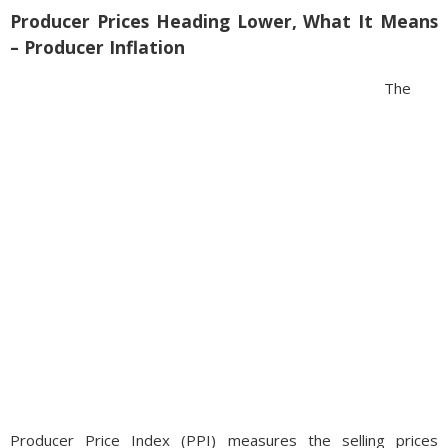
Producer Prices Heading Lower, What It Means
– Producer Inflation
The
Producer Price Index (PPI) measures the selling prices