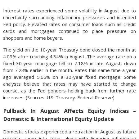
Interest rates experienced some volatility in August due to
uncertainty surrounding inflationary pressures and intended
Fed policy. Elevated rates on consumer loans such as credit
cards and mortgages continued to place pressure on
shoppers and home buyers.
The yield on the 10-year Treasury bond closed the month at
4.09% after reaching 4.34% in August. The average rate on a
fixed 30-year mortgage fell to 7.18% in late August, down
from 7.23% earlier in the month. Rates this same time a year
ago averaged 5.66% on a 30-year fixed mortgage. Some
analysts believe that rates may have started to change
course, as the Fed ponders holding back from further rate
increases. (Sources: U.S. Treasury. Federal Reserve)
Pullback In August Affects Equity Indices –
Domestic & International Equity Update
Domestic stocks experienced a retraction in August as future
earnings came into focus along with lingering inflationary