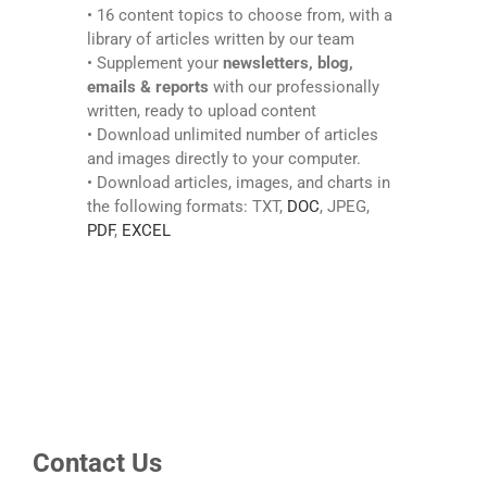
• 16 content topics to choose from, with a
library of articles written by our team
• Supplement your
newsletters, blog,
emails & reports
with our professionally
written, ready to upload content
• Download unlimited number of articles
and images directly to your computer.
• Download articles, images, and charts in
the following formats: TXT,
DOC
, JPEG,
PDF
,
EXCEL
Contact Us