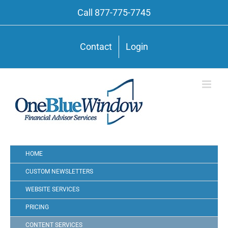
Call 877-775-7745
Contact
Login
HOME
CUSTOM NEWSLETTERS
WEBSITE SERVICES
PRICING
CONTENT SERVICES