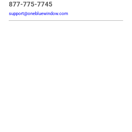
877-775-7745
support@onebluewindow.com