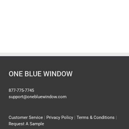
ONE BLUE WINDOW
877-775-7745
support@onebluewindow.com
Customer Service
|
Privacy Policy
|
Terms & Conditions
|
Request A Sample