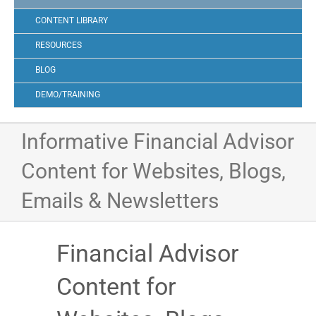
CONTENT LIBRARY
RESOURCES
BLOG
DEMO/TRAINING
Informative Financial Advisor
Content for Websites, Blogs,
Emails & Newsletters
Financial Advisor
Content for