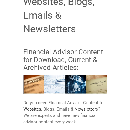
Websites, Blogs,
Emails &
Newsletters
Financial Advisor Content
for Download, Current &
Archived Articles:
Do you need Financial Advisor Content for
Websites
, Blogs, Emails &
Newsletters
?
We are experts and have new financial
advisor content every week.