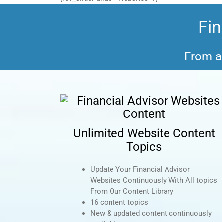
Fin
From a 
Unlimited Website Content
Topics
Update Your Financial Advisor
Websites Continuously With All topics
From Our Content Library
16 content topics
New & updated content continuously