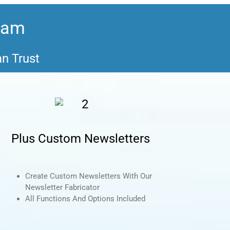
gram
an Trust
Plus Custom Newsletters
Create Custom Newsletters With Our
Newsletter Fabricator
All Functions And Options Included