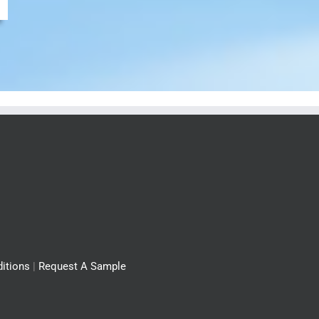
itions
|
Request A Sample