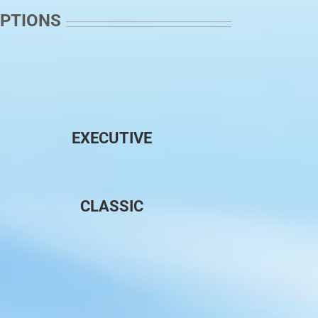
OPTIONS
EXECUTIVE
CLASSIC