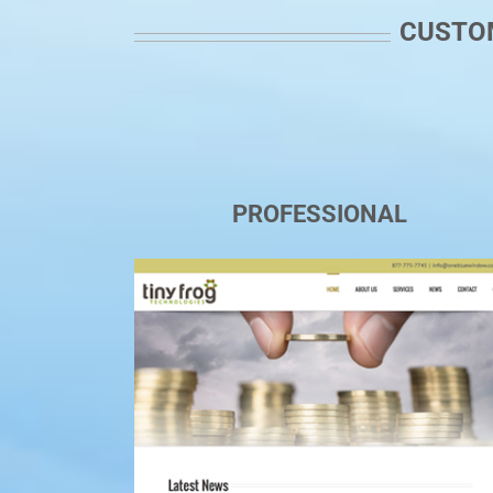
CUSTOM
PROFESSIONAL