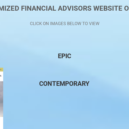
IZED FINANCIAL ADVISORS WEBSITE 
CLICK ON IMAGES BELOW TO VIEW
EPIC
CONTEMPORARY