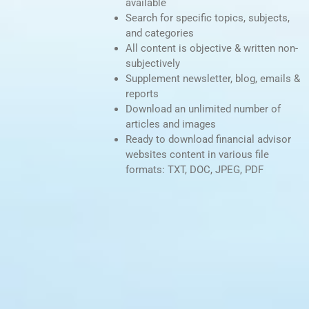
available
Search for specific topics, subjects,
and categories
All content is objective & written non-
subjectively
Supplement newsletter, blog, emails &
reports
Download an unlimited number of
articles and images
Ready to download financial advisor
websites content in various file
formats: TXT, DOC, JPEG, PDF