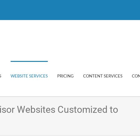
S
WEBSITE SERVICES
PRICING
CONTENT SERVICES
CON
visor Websites Customized to