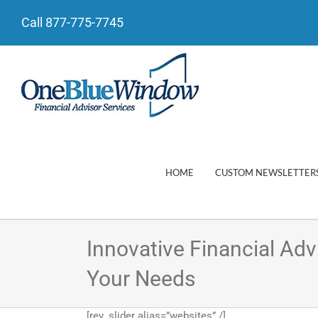
Call 877-775-7745
HOME
CUSTOM NEWSLETTER
Innovative Financial Ad
Your Needs
[rev_slider alias=”websites” /]