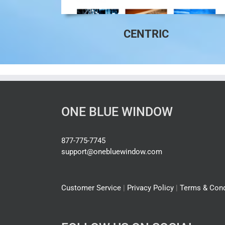
CENTRIC
ONE BLUE WINDOW
877-775-7745
support@onebluewindow.com
Customer Service
|
Privacy Policy
|
Terms & Cond