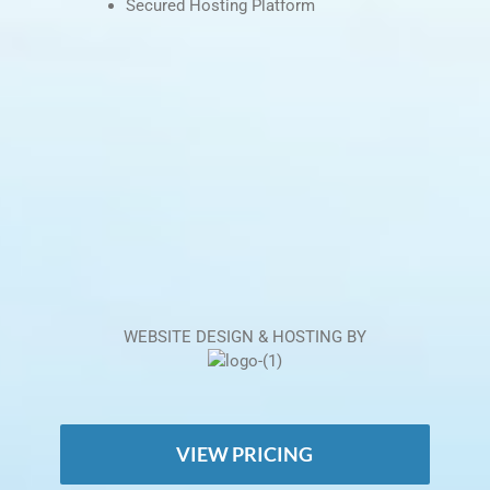
Secured Hosting Platform
WEBSITE DESIGN & HOSTING BY
VIEW PRICING