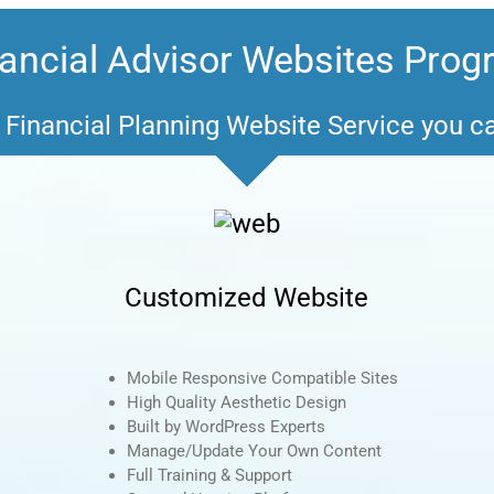
ancial Advisor Websites Pro
Financial Planning Website Service you c
Customized Website
Mobile Responsive Compatible Sites
High Quality Aesthetic Design
Built by WordPress Experts
Manage/Update Your Own Content
Full Training & Support