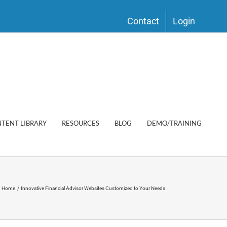
Contact
Login
TENT LIBRARY
RESOURCES
BLOG
DEMO/TRAINING
Home
Innovative Financial Advisor Websites Customized to Your Needs